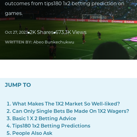
outcomes from tips180 1x2 betting prediction on
games.
2K Shares
673.3K Views
Oct 27, 2023
WRITTEN BY:
Abeo Bunkechukwu
JUMP TO
What Makes The 1X2 Market So Well-liked?
Can Only Single Bets Be Made On 1X2 Wagers?
Basic 1 X 2 Betting Advice
Tips180 1x2 Betting Predictions
People Also Ask