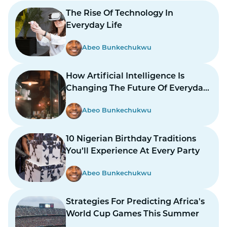
The Rise Of Technology In
Everyday Life
Abeo Bunkechukwu
How Artificial Intelligence Is
Changing The Future Of Everyday
Life
Abeo Bunkechukwu
10 Nigerian Birthday Traditions
You’ll Experience At Every Party
Abeo Bunkechukwu
Strategies For Predicting Africa's
World Cup Games This Summer