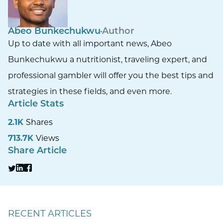
Abeo Bunkechukwu
Author
Up to date with all important news, Abeo
Bunkechukwu a nutritionist, traveling expert, and
professional gambler will offer you the best tips and
strategies in these fields, and even more.
Article Stats
2.1K
Shares
713.7K
Views
Share Article
RECENT ARTICLES