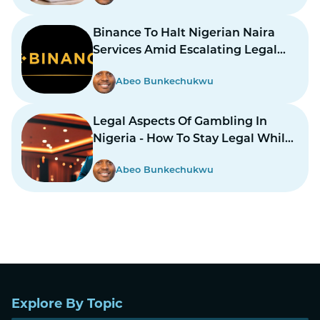
Binance To Halt Nigerian Naira
Services Amid Escalating Legal
Dispute
Abeo Bunkechukwu
Legal Aspects Of Gambling In
Nigeria - How To Stay Legal While
Gambling In Nairas
Abeo Bunkechukwu
Explore By Topic