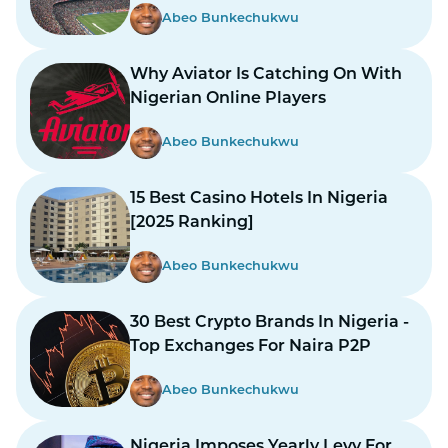
Abeo Bunkechukwu
Why Aviator Is Catching On With
Nigerian Online Players
Abeo Bunkechukwu
15 Best Casino Hotels In Nigeria
[2025 Ranking]
Abeo Bunkechukwu
30 Best Crypto Brands In Nigeria -
Top Exchanges For Naira P2P
Abeo Bunkechukwu
Nigeria Imposes Yearly Levy For