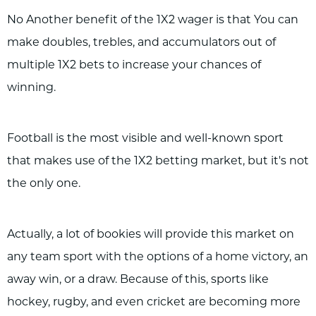
No Another benefit of the 1X2 wager is that You can
make doubles, trebles, and accumulators out of
multiple 1X2 bets to increase your chances of
winning.
Football is the most visible and well-known sport
that makes use of the 1X2 betting market, but it's not
the only one.
Actually, a lot of bookies will provide this market on
any team sport with the options of a home victory, an
away win, or a draw. Because of this, sports like
hockey, rugby, and even cricket are becoming more