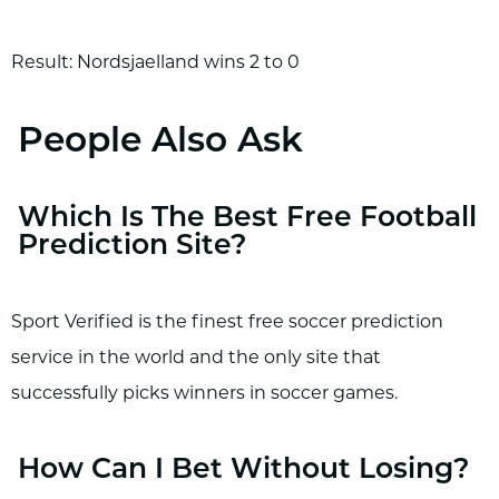
Result: Nordsjaelland wins 2 to 0
People Also Ask
Which Is The Best Free Football
Prediction Site?
Sport Verified is the finest free soccer prediction
service in the world and the only site that
successfully picks winners in soccer games.
How Can I Bet Without Losing?