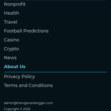
Nonprofit
Health
Travel
Football Predictions
Casino
Crypto
News
About Us
Privacy Policy
Terms and Conditions
admin@thenigerianblogger.com
Copyright © 2026