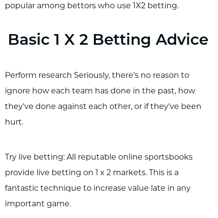
popular among bettors who use 1X2 betting.
Basic 1 X 2 Betting Advice
Perform research Seriously, there's no reason to
ignore how each team has done in the past, how
they've done against each other, or if they've been
hurt.
Try live betting: All reputable online sportsbooks
provide live betting on 1 x 2 markets. This is a
fantastic technique to increase value late in any
important game.