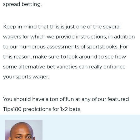
spread betting.
Keep in mind that this is just one of the several
wagers for which we provide instructions, in addition
to our numerous assessments of sportsbooks. For
this reason, make sure to look around to see how
some alternative bet varieties can really enhance
your sports wager.
You should have a ton of fun at any of our featured
Tips180 predictions for 1x2 bets.