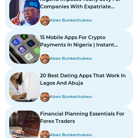
Companies With Expatriate
Workers
Abeo Bunkechukwu
15 Mobile Apps For Crypto
Payments In Nigeria | Instant
Payments Made Easy
Abeo Bunkechukwu
20 Best Dating Apps That Work In
Lagos And Abuja
Abeo Bunkechukwu
Financial Planning Essentials For
Forex Traders
Abeo Bunkechukwu