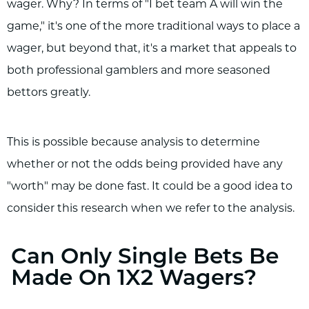
wager. Why? In terms of "I bet team A will win the
game," it's one of the more traditional ways to place a
wager, but beyond that, it's a market that appeals to
both professional gamblers and more seasoned
bettors greatly.
This is possible because analysis to determine
whether or not the odds being provided have any
"worth" may be done fast. It could be a good idea to
consider this research when we refer to the analysis.
Can Only Single Bets Be
Made On 1X2 Wagers?