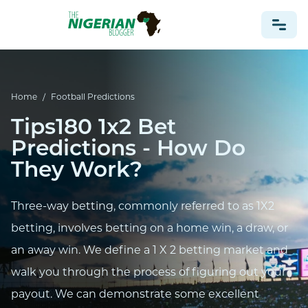
NONPROFIT
Home
/
Football Predictions
HEALTH
Tips180 1x2 Bet
TRAVEL
Predictions - How Do
FOOTBALL PREDICTIONS
They Work?
CASINO
Three-way betting, commonly referred to as 1X2
CRYPTO
betting, involves betting on a home win, a draw, or
NEWS
an away win. We define a 1 X 2 betting market and
walk you through the process of figuring out your
payout. We can demonstrate some excellent