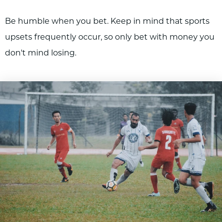
Be humble when you bet. Keep in mind that sports
upsets frequently occur, so only bet with money you
don't mind losing.