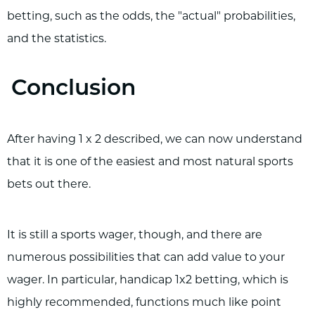
betting, such as the odds, the "actual" probabilities,
and the statistics.
Conclusion
After having 1 x 2 described, we can now understand
that it is one of the easiest and most natural sports
bets out there.
It is still a sports wager, though, and there are
numerous possibilities that can add value to your
wager. In particular, handicap 1x2 betting, which is
highly recommended, functions much like point