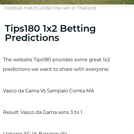
Football match under the rain in Thailand
Tips180 1x2 Betting
Predictions
The website Tips180 provides some great 1x2
predictions we want to share with everyone:
Vasco da Gama Vs Sampaio Correa MA
Result: Vasco da Gama wins 3 to 1