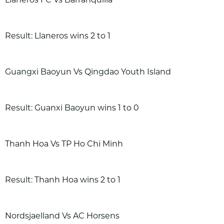
Llaneros FC Vs Barranquilla
Result: Llaneros wins 2 to 1
Guangxi Baoyun Vs Qingdao Youth Island
Result: Guanxi Baoyun wins 1 to 0
Thanh Hoa Vs TP Ho Chi Minh
Result: Thanh Hoa wins 2 to 1
Nordsjaelland Vs AC Horsens