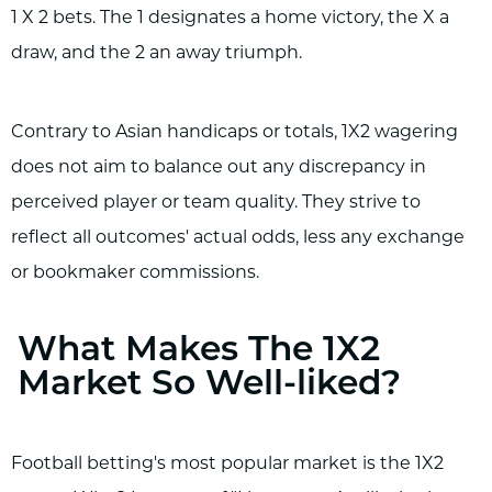
1 X 2 bets. The 1 designates a home victory, the X a
draw, and the 2 an away triumph.
Contrary to Asian handicaps or totals, 1X2 wagering
does not aim to balance out any discrepancy in
perceived player or team quality. They strive to
reflect all outcomes' actual odds, less any exchange
or bookmaker commissions.
What Makes The 1X2
Market So Well-liked?
Football betting's most popular market is the 1X2