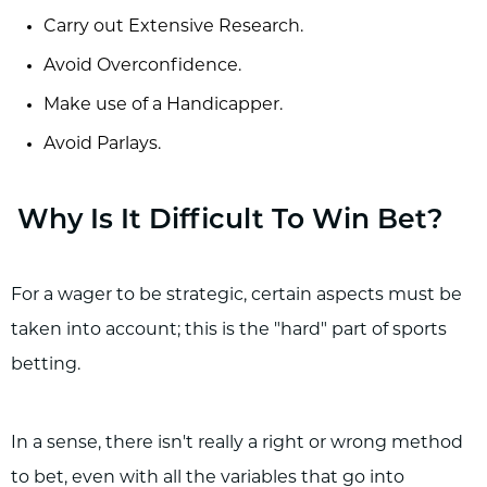
Carry out Extensive Research.
Avoid Overconfidence.
Make use of a Handicapper.
Avoid Parlays.
Why Is It Difficult To Win Bet?
For a wager to be strategic, certain aspects must be
taken into account; this is the "hard" part of sports
betting.
In a sense, there isn't really a right or wrong method
to bet, even with all the variables that go into