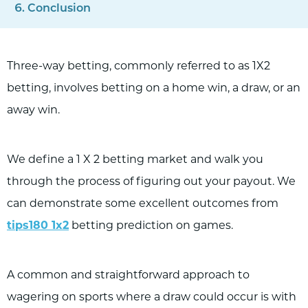
Conclusion
Three-way betting, commonly referred to as 1X2
betting, involves betting on a home win, a draw, or an
away win.
We define a 1 X 2 betting market and walk you
through the process of figuring out your payout. We
can demonstrate some excellent outcomes from
tips180 1x2
betting prediction on games.
A common and straightforward approach to
wagering on sports where a draw could occur is with