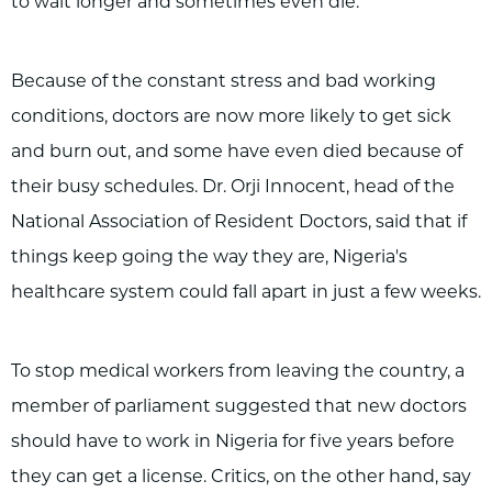
to wait longer and sometimes even die.
Because of the constant stress and bad working
conditions, doctors are now more likely to get sick
and burn out, and some have even died because of
their busy schedules. Dr. Orji Innocent, head of the
National Association of Resident Doctors, said that if
things keep going the way they are, Nigeria's
healthcare system could fall apart in just a few weeks.
To stop medical workers from leaving the country, a
member of parliament suggested that new doctors
should have to work in Nigeria for five years before
they can get a license. Critics, on the other hand, say