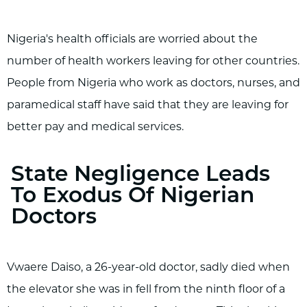
Nigeria's health officials are worried about the
number of health workers leaving for other countries.
People from Nigeria who work as doctors, nurses, and
paramedical staff have said that they are leaving for
better pay and medical services.
State Negligence Leads
To Exodus Of Nigerian
Doctors
Vwaere Daiso, a 26-year-old doctor, sadly died when
the elevator she was in fell from the ninth floor of a