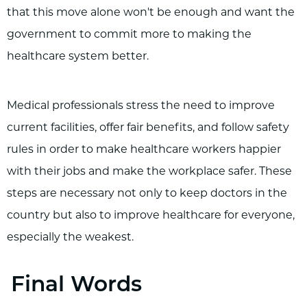
that this move alone won't be enough and want the
government to commit more to making the
healthcare system better.
Medical professionals stress the need to improve
current facilities, offer fair benefits, and follow safety
rules in order to make healthcare workers happier
with their jobs and make the workplace safer. These
steps are necessary not only to keep doctors in the
country but also to improve healthcare for everyone,
especially the weakest.
Final Words