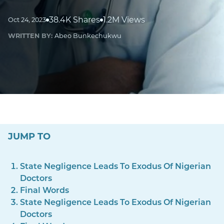
38.4K Shares
1.2M Views
Oct 24, 2023
WRITTEN BY:
Abeo Bunkechukwu
JUMP TO
State Negligence Leads To Exodus Of Nigerian
Doctors
Final Words
State Negligence Leads To Exodus Of Nigerian
Doctors