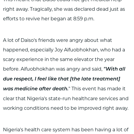
right away. Tragically, she was declared dead just as
efforts to revive her began at 8:59 p.m.
A lot of Daiso's friends were angry about what
happened, especially Joy Aifuobhokhan, who had a
scary experience in the same elevator the year
before. Aifuobhokhan was angry and said,
"With all
due respect, I feel like that [the late treatment]
" This event has made it
was medicine after death.
clear that Nigeria's state-run healthcare services and
working conditions need to be improved right away.
Nigeria's health care system has been having a lot of