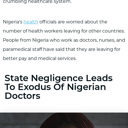
crumbling healthcare system.
Nigeria's
health
officials are worried about the
number of health workers leaving for other countries.
People from Nigeria who work as doctors, nurses, and
paramedical staff have said that they are leaving for
better pay and medical services.
State Negligence Leads
To Exodus Of Nigerian
Doctors