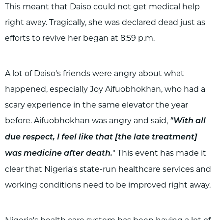
This meant that Daiso could not get medical help
right away. Tragically, she was declared dead just as
efforts to revive her began at 8:59 p.m.
A lot of Daiso's friends were angry about what
happened, especially Joy Aifuobhokhan, who had a
scary experience in the same elevator the year
before. Aifuobhokhan was angry and said,
"With all
due respect, I feel like that [the late treatment]
" This event has made it
was medicine after death.
clear that Nigeria's state-run healthcare services and
working conditions need to be improved right away.