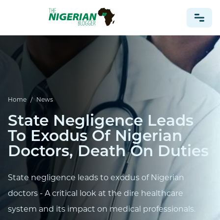
NONPROFIT
HEALTH
TRAVEL
Home
/
News
FOOTBALL PREDICTIONS
State Negligence Leads
CASINO
To Exodus Of Nigerian
Doctors, Death On Duties
CRYPTO
NEWS
State negligence leads to exodus of Nigerian
doctors - A critical look at the dire healthcare
system and its impact on medical professionals.