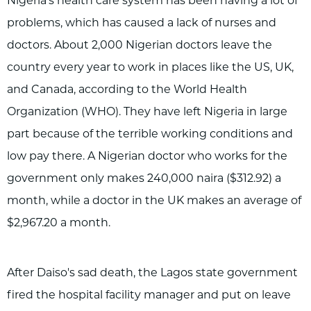
Nigeria's health care system has been having a lot of
problems, which has caused a lack of nurses and
doctors. About 2,000 Nigerian doctors leave the
country every year to work in places like the US, UK,
and Canada, according to the World Health
Organization (WHO). They have left Nigeria in large
part because of the terrible working conditions and
low pay there. A Nigerian doctor who works for the
government only makes 240,000 naira ($312.92) a
month, while a doctor in the UK makes an average of
$2,967.20 a month.
After Daiso's sad death, the Lagos state government
fired the hospital facility manager and put on leave