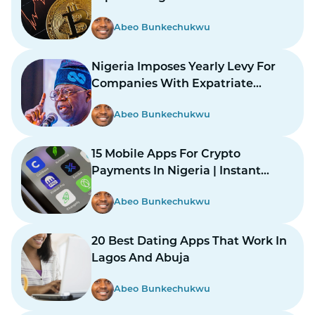
Abeo Bunkechukwu
Nigeria Imposes Yearly Levy For
Companies With Expatriate
Workers
Abeo Bunkechukwu
15 Mobile Apps For Crypto
Payments In Nigeria | Instant
Payments Made Easy
Abeo Bunkechukwu
20 Best Dating Apps That Work In
Lagos And Abuja
Abeo Bunkechukwu