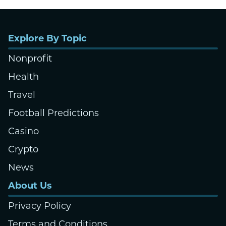
Explore By Topic
Nonprofit
Health
Travel
Football Predictions
Casino
Crypto
News
About Us
Privacy Policy
Terms and Conditions