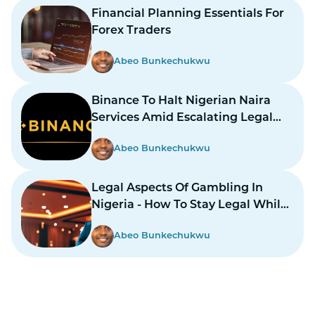
Financial Planning Essentials For
Forex Traders
Abeo Bunkechukwu
Binance To Halt Nigerian Naira
Services Amid Escalating Legal
Dispute
Abeo Bunkechukwu
Legal Aspects Of Gambling In
Nigeria - How To Stay Legal While
Gambling In Nairas
Abeo Bunkechukwu