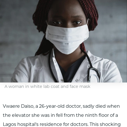
A woman in white lab coat and face mask
Vwaere Daiso, a 26-year-old doctor, sadly died when
the elevator she was in fell from the ninth floor of a
Lagos hospital's residence for doctors. This shocking