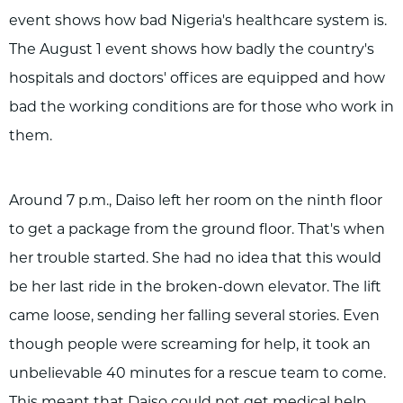
event shows how bad Nigeria's healthcare system is.
The August 1 event shows how badly the country's
hospitals and doctors' offices are equipped and how
bad the working conditions are for those who work in
them.
Around 7 p.m., Daiso left her room on the ninth floor
to get a package from the ground floor. That's when
her trouble started. She had no idea that this would
be her last ride in the broken-down elevator. The lift
came loose, sending her falling several stories. Even
though people were screaming for help, it took an
unbelievable 40 minutes for a rescue team to come.
This meant that Daiso could not get medical help