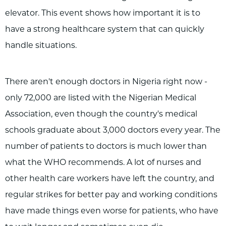
elevator. This event shows how important it is to
have a strong healthcare system that can quickly
handle situations.
There aren't enough doctors in Nigeria right now -
only 72,000 are listed with the Nigerian Medical
Association, even though the country's medical
schools graduate about 3,000 doctors every year. The
number of patients to doctors is much lower than
what the WHO recommends. A lot of nurses and
other health care workers have left the country, and
regular strikes for better pay and working conditions
have made things even worse for patients, who have