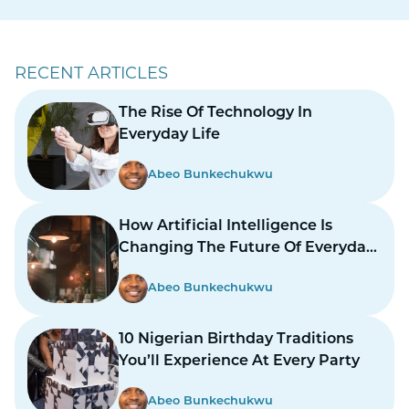
RECENT ARTICLES
The Rise Of Technology In
Everyday Life
Abeo Bunkechukwu
How Artificial Intelligence Is
Changing The Future Of Everyday
Life
Abeo Bunkechukwu
10 Nigerian Birthday Traditions
You’ll Experience At Every Party
Abeo Bunkechukwu