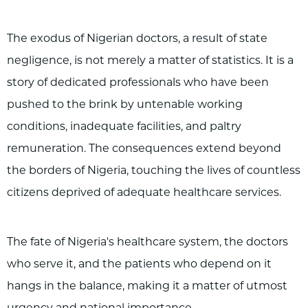
The exodus of Nigerian doctors, a result of state
negligence, is not merely a matter of statistics. It is a
story of dedicated professionals who have been
pushed to the brink by untenable working
conditions, inadequate facilities, and paltry
remuneration. The consequences extend beyond
the borders of Nigeria, touching the lives of countless
citizens deprived of adequate healthcare services.
The fate of Nigeria's healthcare system, the doctors
who serve it, and the patients who depend on it
hangs in the balance, making it a matter of utmost
urgency and national importance.