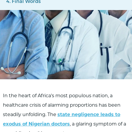
Final Words
In the heart of Africa's most populous nation, a
healthcare crisis of alarming proportions has been
steadily unfolding. The
state negligence leads to
exodus of Nigerian doctors
, a glaring symptom of a