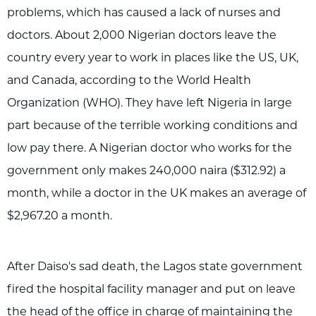
problems, which has caused a lack of nurses and
doctors. About 2,000 Nigerian doctors leave the
country every year to work in places like the US, UK,
and Canada, according to the World Health
Organization (WHO). They have left Nigeria in large
part because of the terrible working conditions and
low pay there. A Nigerian doctor who works for the
government only makes 240,000 naira ($312.92) a
month, while a doctor in the UK makes an average of
$2,967.20 a month.
After Daiso's sad death, the Lagos state government
fired the hospital facility manager and put on leave
the head of the office in charge of maintaining the