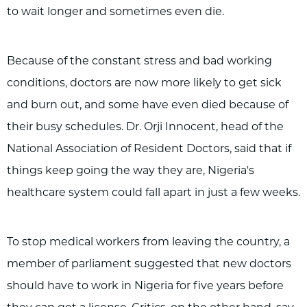
to wait longer and sometimes even die.
Because of the constant stress and bad working
conditions, doctors are now more likely to get sick
and burn out, and some have even died because of
their busy schedules. Dr. Orji Innocent, head of the
National Association of Resident Doctors, said that if
things keep going the way they are, Nigeria's
healthcare system could fall apart in just a few weeks.
To stop medical workers from leaving the country, a
member of parliament suggested that new doctors
should have to work in Nigeria for five years before