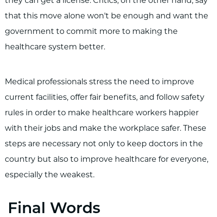
they can get a license. Critics, on the other hand, say
that this move alone won't be enough and want the
government to commit more to making the
healthcare system better.
Medical professionals stress the need to improve
current facilities, offer fair benefits, and follow safety
rules in order to make healthcare workers happier
with their jobs and make the workplace safer. These
steps are necessary not only to keep doctors in the
country but also to improve healthcare for everyone,
especially the weakest.
Final Words