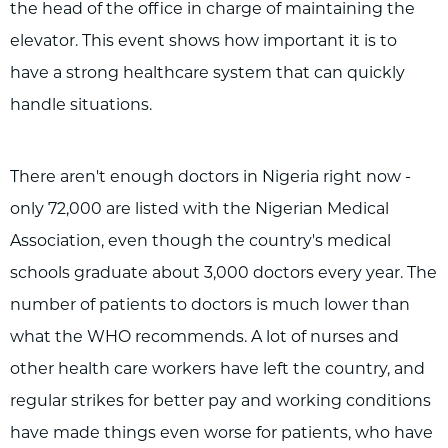
the head of the office in charge of maintaining the
elevator. This event shows how important it is to
have a strong healthcare system that can quickly
handle situations.
There aren't enough doctors in Nigeria right now -
only 72,000 are listed with the Nigerian Medical
Association, even though the country's medical
schools graduate about 3,000 doctors every year. The
number of patients to doctors is much lower than
what the WHO recommends. A lot of nurses and
other health care workers have left the country, and
regular strikes for better pay and working conditions
have made things even worse for patients, who have