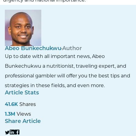
Abeo Bunkechukwu
Author
Up to date with all important news, Abeo
Bunkechukwu a nutritionist, traveling expert, and
professional gambler will offer you the best tips and
strategies in these fields, and even more.
Article Stats
41.6K
Shares
1.3M
Views
Share Article