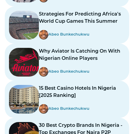
Strategies For Predicting Africa's
World Cup Games This Summer
Abeo Bunkechukwu
Why Aviator Is Catching On With
Nigerian Online Players
Abeo Bunkechukwu
15 Best Casino Hotels In Nigeria
[2025 Ranking]
Abeo Bunkechukwu
30 Best Crypto Brands In Nigeria -
Top Exchanges For Naira P2P