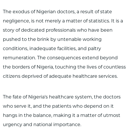
The exodus of Nigerian doctors, a result of state
negligence, is not merely a matter of statistics. It is a
story of dedicated professionals who have been
pushed to the brink by untenable working
conditions, inadequate facilities, and paltry
remuneration. The consequences extend beyond
the borders of Nigeria, touching the lives of countless
citizens deprived of adequate healthcare services.
The fate of Nigeria's healthcare system, the doctors
who serve it, and the patients who depend on it
hangs in the balance, making it a matter of utmost
urgency and national importance.