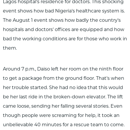
Lagos hospital's residence for doctors. This shocking
event shows how bad Nigeria's healthcare system is.
The August 1 event shows how badly the country's
hospitals and doctors' offices are equipped and how
bad the working conditions are for those who work in
them.
Around 7 p.m., Daiso left her room on the ninth floor
to get a package from the ground floor. That's when
her trouble started. She had no idea that this would
be her last ride in the broken-down elevator. The lift
came loose, sending her falling several stories. Even
though people were screaming for help, it took an
unbelievable 40 minutes for a rescue team to come.