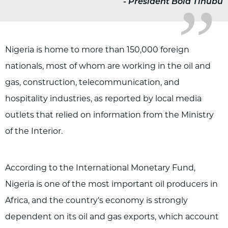
-
President Bola Tinubu
Nigeria is home to more than 150,000 foreign
nationals, most of whom are working in the oil and
gas, construction, telecommunication, and
hospitality industries, as reported by local media
outlets that relied on information from the Ministry
of the Interior.
According to the International Monetary Fund,
Nigeria is one of the most important oil producers in
Africa, and the country's economy is strongly
dependent on its oil and gas exports, which account