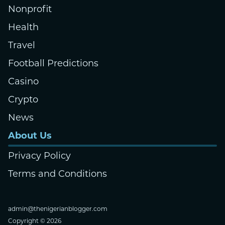
Nonprofit
Health
Travel
Football Predictions
Casino
Crypto
News
About Us
Privacy Policy
Terms and Conditions
admin@thenigerianblogger.com
Copyright © 2026