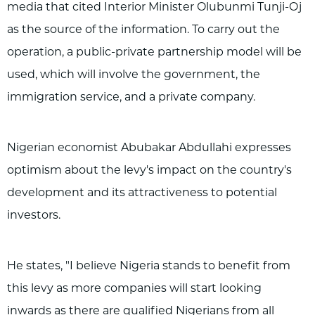
media that cited Interior Minister Olubunmi Tunji-Oj
as the source of the information. To carry out the
operation, a public-private partnership model will be
used, which will involve the government, the
immigration service, and a private company.
Nigerian economist Abubakar Abdullahi expresses
optimism about the levy's impact on the country's
development and its attractiveness to potential
investors.
He states, "I believe Nigeria stands to benefit from
this levy as more companies will start looking
inwards as there are qualified Nigerians from all