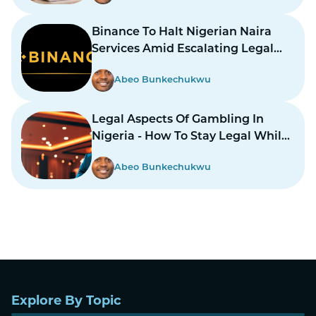
Binance To Halt Nigerian Naira
Services Amid Escalating Legal
Dispute
Abeo Bunkechukwu
Legal Aspects Of Gambling In
Nigeria - How To Stay Legal While
Gambling In Nairas
Abeo Bunkechukwu
Explore By Topic