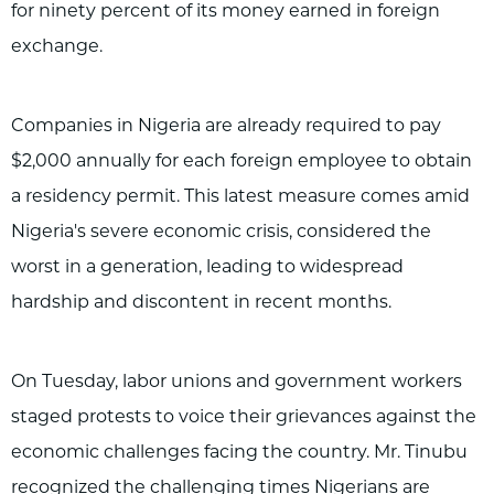
for ninety percent of its money earned in foreign
exchange.
Companies in Nigeria are already required to pay
$2,000 annually for each foreign employee to obtain
a residency permit. This latest measure comes amid
Nigeria's severe economic crisis, considered the
worst in a generation, leading to widespread
hardship and discontent in recent months.
On Tuesday, labor unions and government workers
staged protests to voice their grievances against the
economic challenges facing the country. Mr. Tinubu
recognized the challenging times Nigerians are