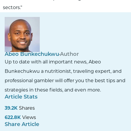
sectors."
Abeo Bunkechukwu
Author
Up to date with all important news, Abeo
Bunkechukwu a nutritionist, traveling expert, and
professional gambler will offer you the best tips and
strategies in these fields, and even more.
Article Stats
39.2K
Shares
622.8K
Views
Share Article