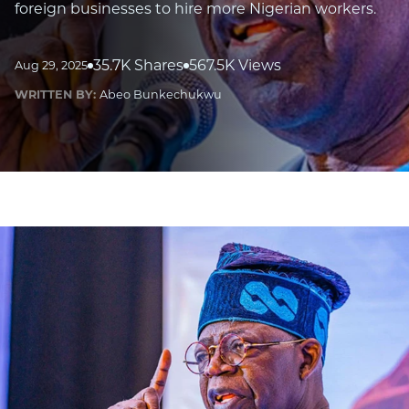
foreign businesses to hire more Nigerian workers.
35.7K Shares
567.5K Views
Aug 29, 2025
WRITTEN BY:
Abeo Bunkechukwu