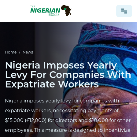
NONPROFIT
HEALTH
Home
/
News
TRAVEL
Nigeria Imposes Yearly
FOOTBALL PREDICTIONS
Levy For Companies With
CASINO
Expatriate Workers
CRYPTO
Nigeria imposes yearly levy for companies with
NEWS
expatriate workers, necessitating payments of
$15,000 (£12,000) for directors and $10,000 for other
employees. This measure is designed to incentivize