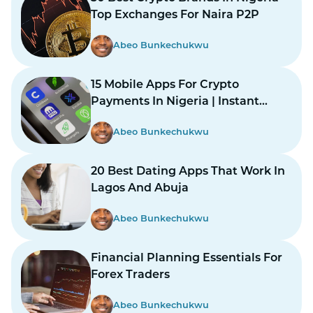
Top Exchanges For Naira P2P
Abeo Bunkechukwu
15 Mobile Apps For Crypto
Payments In Nigeria | Instant
Payments Made Easy
Abeo Bunkechukwu
20 Best Dating Apps That Work In
Lagos And Abuja
Abeo Bunkechukwu
Financial Planning Essentials For
Forex Traders
Abeo Bunkechukwu