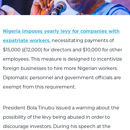
Nigeria imposes yearly levy for companies with
expatriate workers
, necessitating payments of
$15,000 (£12,000) for directors and $10,000 for other
employees. This measure is designed to incentivize
foreign businesses to hire more Nigerian workers.
Diplomatic personnel and government officials are
exempt from this requirement.
President Bola Tinubu issued a warning about the
possibility of the levy being abused in order to
discourage investors. During his speech at the