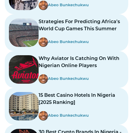
Abeo Bunkechukwu
Strategies For Predicting Africa's
World Cup Games This Summer
Abeo Bunkechukwu
Why Aviator Is Catching On With
Nigerian Online Players
Abeo Bunkechukwu
15 Best Casino Hotels In Nigeria
[2025 Ranking]
Abeo Bunkechukwu
30 Best Crypto Brands In Nigeria -