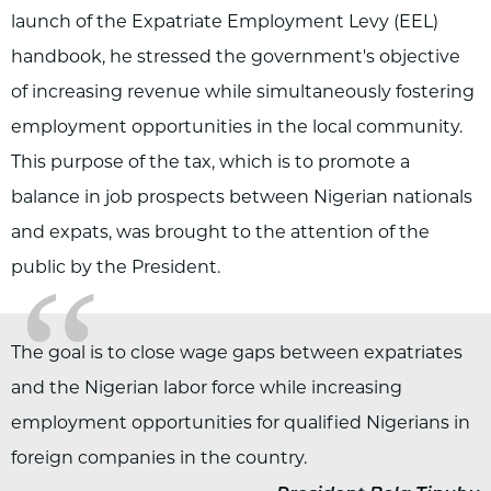
launch of the Expatriate Employment Levy (EEL)
handbook, he stressed the government's objective
of increasing revenue while simultaneously fostering
employment opportunities in the local community.
This purpose of the tax, which is to promote a
balance in job prospects between Nigerian nationals
and expats, was brought to the attention of the
“
public by the President.
The goal is to close wage gaps between expatriates
„
and the Nigerian labor force while increasing
employment opportunities for qualified Nigerians in
foreign companies in the country.