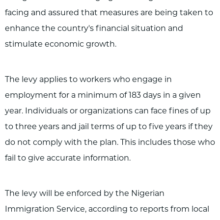
facing and assured that measures are being taken to
enhance the country's financial situation and
stimulate economic growth.
The levy applies to workers who engage in
employment for a minimum of 183 days in a given
year. Individuals or organizations can face fines of up
to three years and jail terms of up to five years if they
do not comply with the plan. This includes those who
fail to give accurate information.
The levy will be enforced by the Nigerian
Immigration Service, according to reports from local