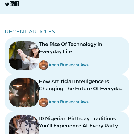
RECENT ARTICLES
The Rise Of Technology In
Everyday Life
Abeo Bunkechukwu
How Artificial Intelligence Is
Changing The Future Of Everyday
Life
Abeo Bunkechukwu
10 Nigerian Birthday Traditions
You’ll Experience At Every Party