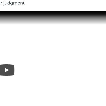
our judgment.