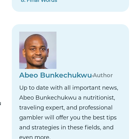
Final Words
Abeo Bunkechukwu
Author
Up to date with all important news,
Abeo Bunkechukwu a nutritionist,
u
traveling expert, and professional
gambler will offer you the best tips
and strategies in these fields, and
even more.