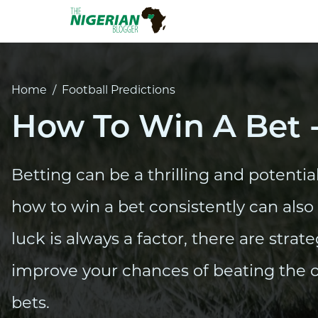
Home
/
Football Predictions
How To Win A Bet 
Betting can be a thrilling and potentiall
how to win a bet consistently can also
luck is always a factor, there are strat
improve your chances of beating the 
bets.