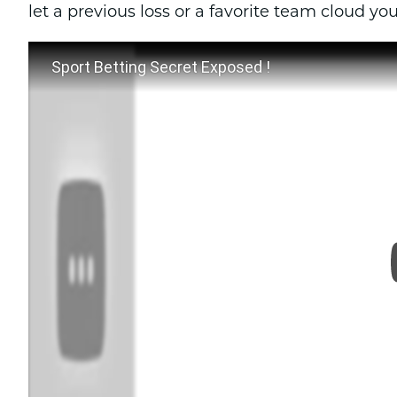
let a previous loss or a favorite team cloud y
Sport Betting Secret Exposed !