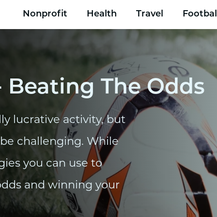
Nonprofit
Health
Travel
Footbal
- Beating The Odds
y lucrative activity, but
 be challenging. While
egies you can use to
odds and winning your