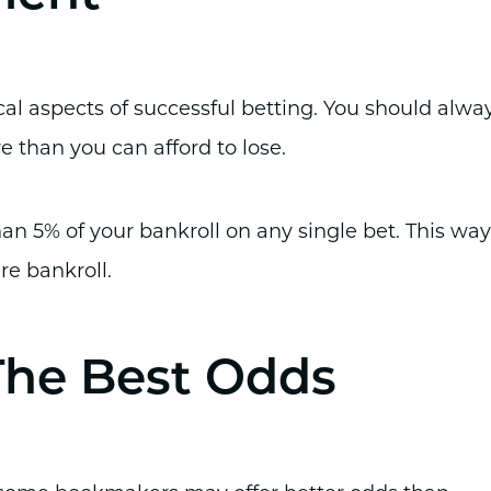
al aspects of successful betting. You should alwa
than you can afford to lose.
an 5% of your bankroll on any single bet. This way
ire bankroll.
The Best Odds