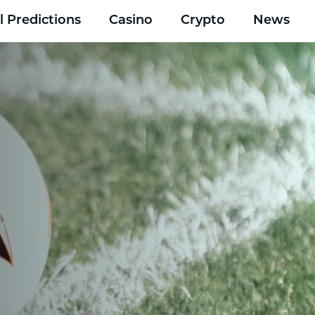
l Predictions
Casino
Crypto
News