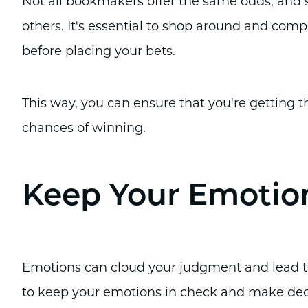
Not all bookmakers offer the same odds, and
others. It's essential to shop around and com
before placing your bets.
This way, you can ensure that you're getting t
chances of winning.
Keep Your Emotio
Emotions can cloud your judgment and lead to
to keep your emotions in check and make deci