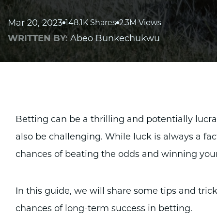
Mar 20, 2023
148.1K Shares
2.3M Views
WRITTEN BY:
Abeo Bunkechukwu
Betting can be a thrilling and potentially lucra
also be challenging. While luck is always a fa
chances of beating the odds and winning your
In this guide, we will share some tips and tri
chances of long-term success in betting.