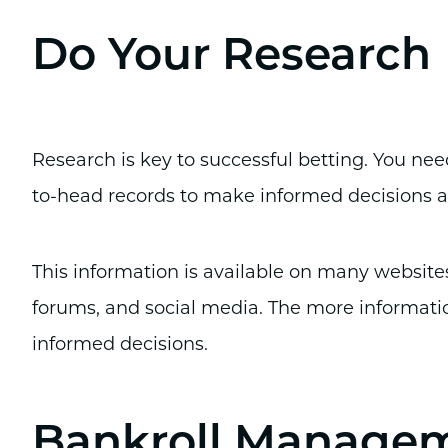
Do Your Research
Research is key to successful betting. You nee
to-head records to make informed decisions a
This information is available on many website
forums, and social media. The more informati
informed decisions.
Bankroll Manage