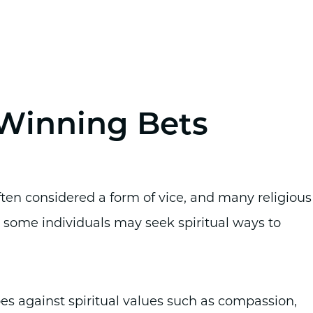
 Winning Bets
often considered a form of vice, and many religious
, some individuals may seek spiritual ways to
goes against spiritual values such as compassion,