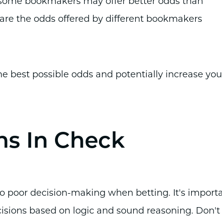
 some bookmakers may offer better odds than
pare the odds offered by different bookmakers
he best possible odds and potentially increase you
ns In Check
 poor decision-making when betting. It's import
sions based on logic and sound reasoning. Don't