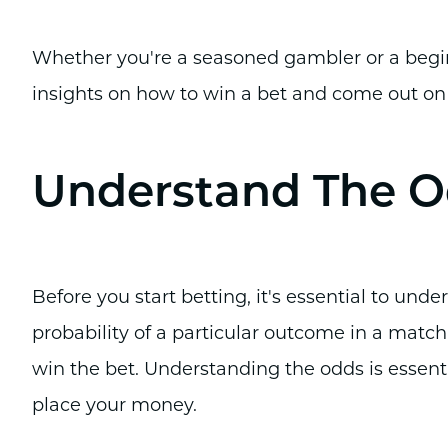
Whether you're a seasoned gambler or a beginn
insights on how to win a bet and come out on
Understand The 
Before you start betting, it's essential to unde
probability of a particular outcome in a match
win the bet. Understanding the odds is essen
place your money.