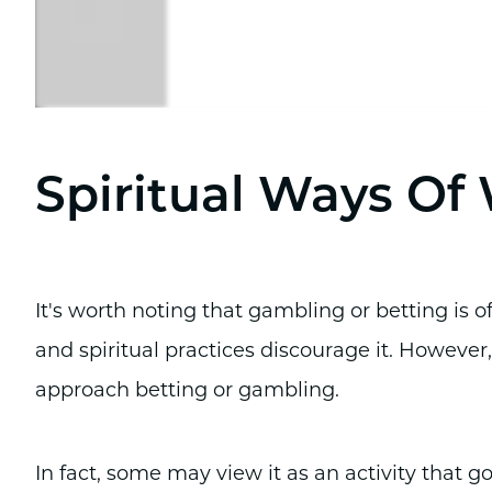
Spiritual Ways Of
It's worth noting that gambling or betting is 
and spiritual practices discourage it. However
approach betting or gambling.
In fact, some may view it as an activity that 