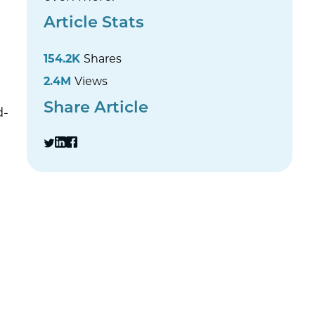
Article Stats
154.2K
Shares
2.4M
Views
Share Article
d-