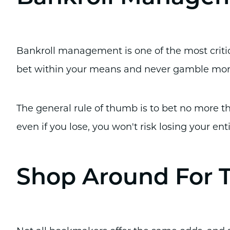
Bankroll management is one of the most critic
bet within your means and never gamble more 
The general rule of thumb is to bet no more th
even if you lose, you won't risk losing your ent
Shop Around For 