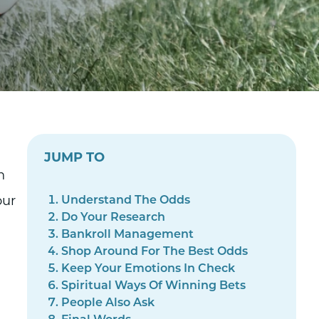
JUMP TO
n
our
Understand The Odds
Do Your Research
Bankroll Management
Shop Around For The Best Odds
Keep Your Emotions In Check
Spiritual Ways Of Winning Bets
People Also Ask