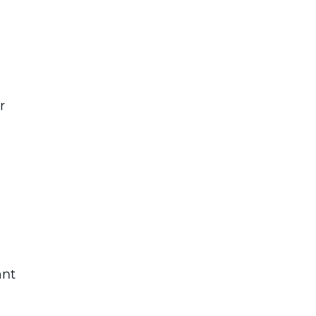
r
ant