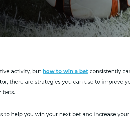
tive activity, but
how to win a bet
consistently ca
ctor, there are strategies you can use to improve y
 bets.
cks to help you win your next bet and increase your