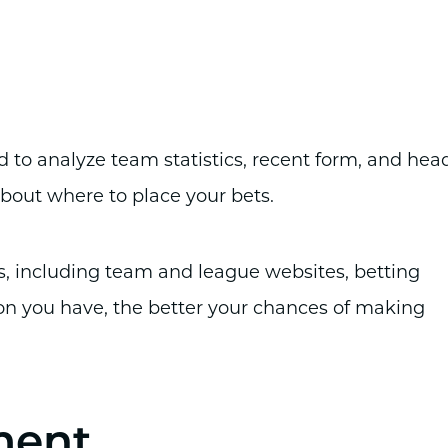
d to analyze team statistics, recent form, and hea
bout where to place your bets.
s, including team and league websites, betting
on you have, the better your chances of making
ment