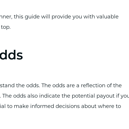
er, this guide will provide you with valuable
 top.
Odds
rstand the odds. The odds are a reflection of the
. The odds also indicate the potential payout if yo
tial to make informed decisions about where to