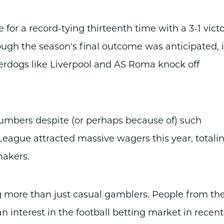
r a record-tying thirteenth time with a 3-1 vict
ough the season's final outcome was anticipated, i
derdogs like Liverpool and AS Roma knock off
numbers despite (or perhaps because of) such
gue attracted massive wagers this year, totali
makers.
ng more than just casual gamblers. People from th
interest in the football betting market in recent