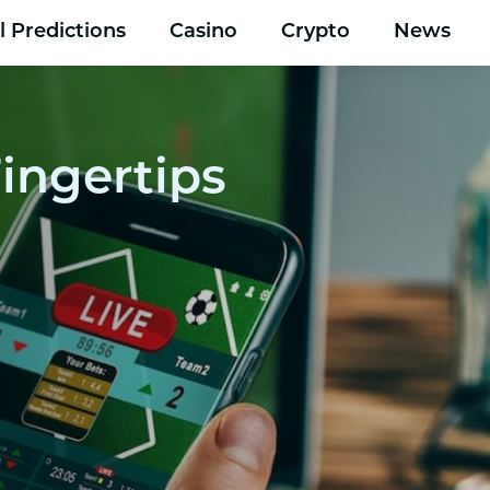
l Predictions
Casino
Crypto
News
Fingertips