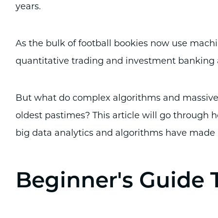
years.
As the bulk of football bookies now use mach
quantitative trading and investment banking ar
But what do complex algorithms and massive da
oldest pastimes? This article will go through
big data analytics and algorithms have made 
Beginner's Guide 