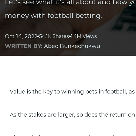
Let's see what it's all about and how 
money with football betting.
Oct 14, 2022
54.1K Shares
1.4M Views
WRITTEN BY:
Abeo Bunkechukwu
Value is the key to winning bets in football, 
As the stakes are larger, so does the return on