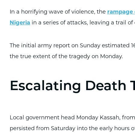
In a horrifying wave of violence, the
rampage o
Nigeria
in a series of attacks, leaving a trail of
The initial army report on Sunday estimated 16
the true extent of the tragedy on Monday.
Escalating Death T
Local government head Monday Kassah, from Bo
persisted from Saturday into the early hours o