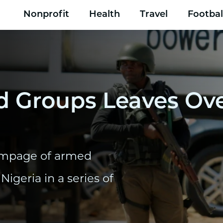
Nonprofit
Health
Travel
Footbal
Groups Leaves Ove
 rampage of armed
Nigeria in a series of