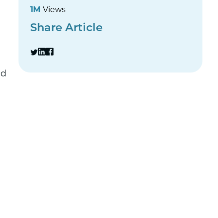
1M
Views
Share Article
ed