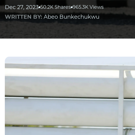
Dec 27, 2023
50.2K Shares
965.3K Views
WRITTEN BY:
Abeo Bunkechukwu