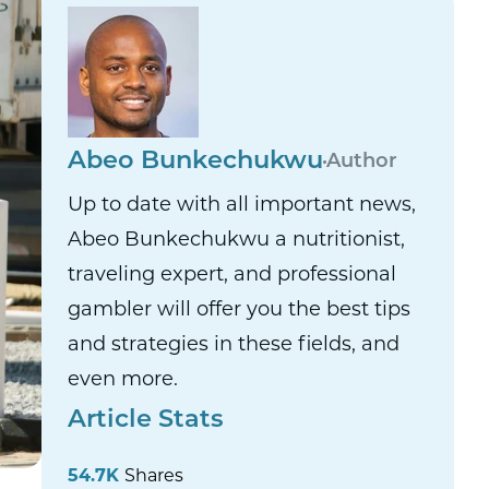
Abeo Bunkechukwu
Author
Up to date with all important news,
Abeo Bunkechukwu a nutritionist,
traveling expert, and professional
gambler will offer you the best tips
and strategies in these fields, and
even more.
Article Stats
54.7K
Shares