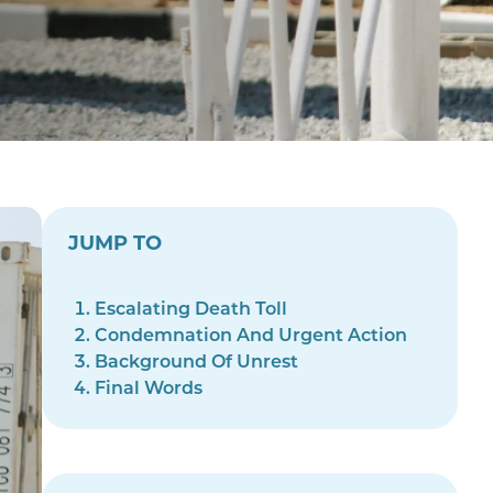
JUMP TO
Escalating Death Toll
Condemnation And Urgent Action
Background Of Unrest
Final Words