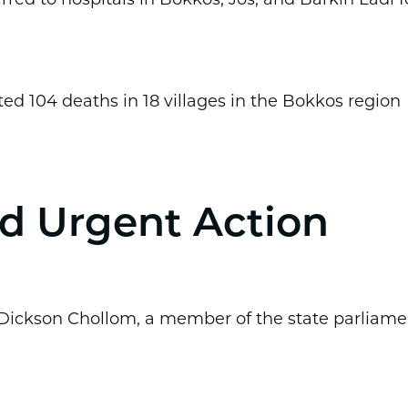
ated 104 deaths in 18 villages in the Bokkos region
 Urgent Action
 Dickson Chollom, a member of the state parliame