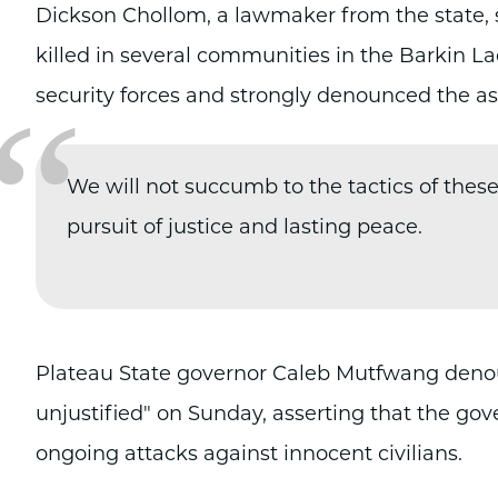
Dickson Chollom, a lawmaker from the state, s
killed in several communities in the Barkin 
“
security forces and strongly denounced the as
We will not succumb to the tactics of thes
pursuit of justice and lasting peace.
Plateau State governor Caleb Mutfwang denoun
unjustified" on Sunday, asserting that the g
ongoing attacks against innocent civilians.