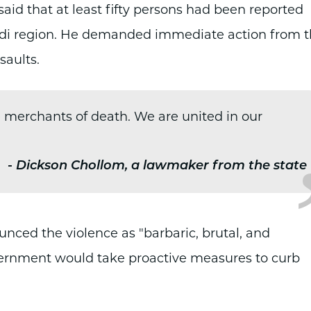
aid that at least fifty persons had been reported
Ladi region. He demanded immediate action from 
saults.
e merchants of death. We are united in our
-
Dickson Chollom, a lawmaker from the state
ced the violence as "barbaric, brutal, and
overnment would take proactive measures to curb