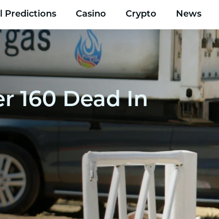
l Predictions
Casino
Crypto
News
r 160 Dead In