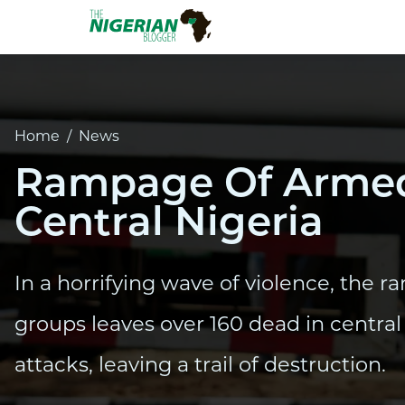
Home
/
News
Rampage Of Armed 
Central Nigeria
In a horrifying wave of violence, the
groups leaves over 160 dead in central 
attacks, leaving a trail of destruction.