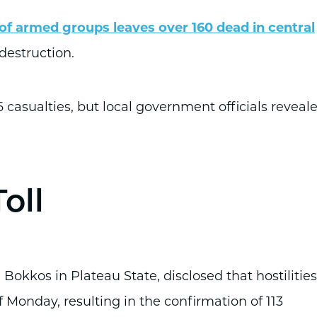
f armed groups leaves over 160 dead in central
 destruction.
 casualties, but local government officials reveal
oll
kkos in Plateau State, disclosed that hostilities
f Monday, resulting in the confirmation of 113