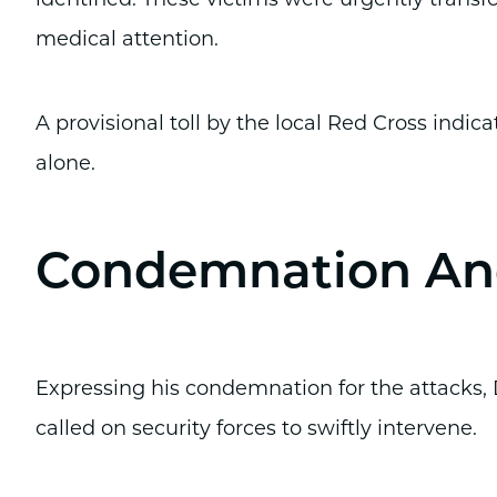
medical attention.
A provisional toll by the local Red Cross indic
alone.
Condemnation And
Expressing his condemnation for the attacks,
called on security forces to swiftly intervene.