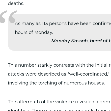
“
deaths.
As many as 113 persons have been confirmed 
hours of Monday.
-
Monday Kassah, head of t
This number starkly contrasts with the initial 
attacks were described as "well-coordinated,
involving the torching of numerous houses.
The aftermath of the violence revealed a grim
identified. These victims were urgently transfe