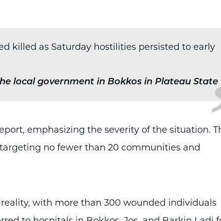
killed as Saturday hostilities persisted to early
he local government in Bokkos in Plateau State
report, emphasizing the severity of the situation. T
" targeting no fewer than 20 communities and
 reality, with more than 300 wounded individuals
rred to hospitals in Bokkos, Jos, and Barkin Ladi f