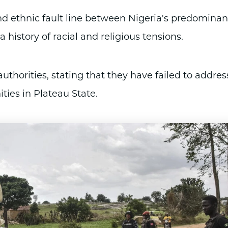
and ethnic fault line between Nigeria's predominan
history of racial and religious tensions.
uthorities, stating that they have failed to addres
ties in Plateau State.