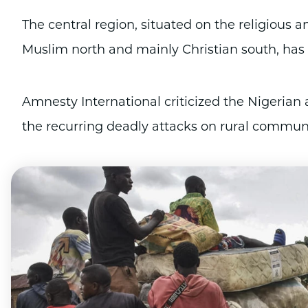
The central region, situated on the religious 
Muslim north and mainly Christian south, has a 
Amnesty International criticized the Nigerian a
the recurring deadly attacks on rural communi