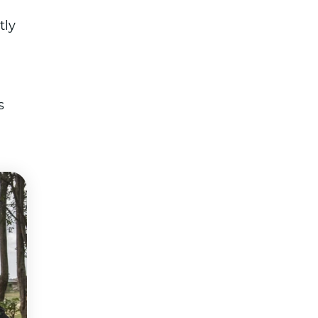
tly
s