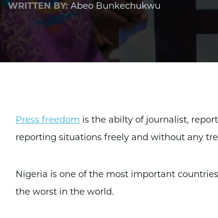
WRITTEN BY:
Abeo Bunkechukwu
Press freedom
is the abilty of journalist, repo
reporting situations freely and without any tre
Nigeria is one of the most important countries
the worst in the world.