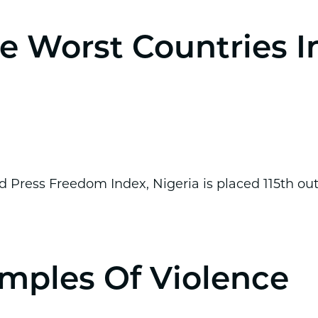
e Worst Countries I
 Press Freedom Index, Nigeria is placed 115th ou
mples Of Violence