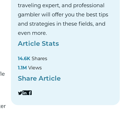
traveling expert, and professional
gambler will offer you the best tips
and strategies in these fields, and
even more.
Article Stats
14.6K
Shares
1.1M
Views
le
Share Article
ter