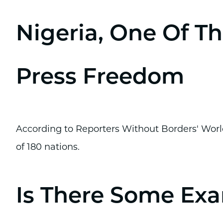
Nigeria, One Of Th
Press Freedom
According to Reporters Without Borders' World
of 180 nations.
Is There Some Exa