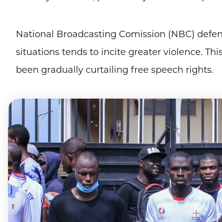
National Broadcasting Comission (NBC) defend
situations tends to incite greater violence. T
been gradually curtailing free speech rights.