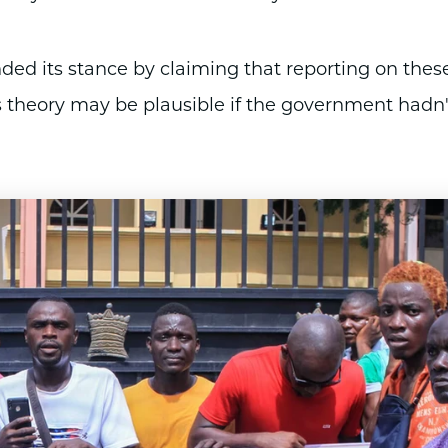
ed its stance by claiming that reporting on thes
his theory may be plausible if the government hadn'