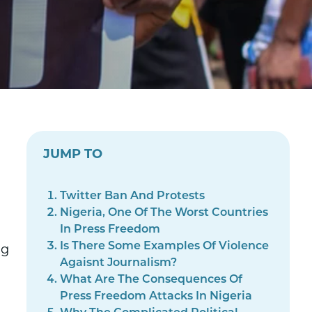
JUMP TO
Twitter Ban And Protests
Nigeria, One Of The Worst Countries
In Press Freedom
Is There Some Examples Of Violence
ng
Agaisnt Journalism?
What Are The Consequences Of
Press Freedom Attacks In Nigeria