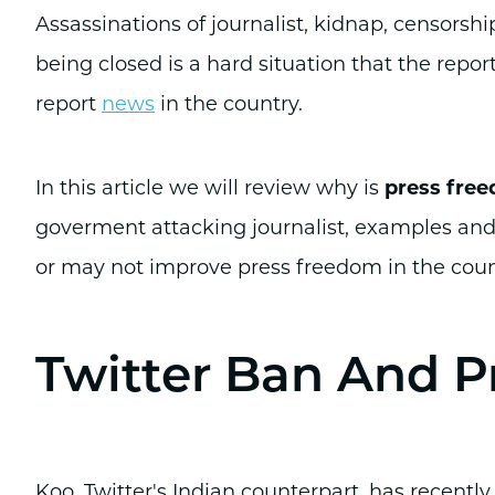
Assassinations of journalist, kidnap, censorsh
being closed is a hard situation that the repor
report
news
in the country.
In this article we will review why is
press free
goverment attacking journalist, examples an
or may not improve press freedom in the coun
Twitter Ban And P
Koo, Twitter's Indian counterpart, has recentl