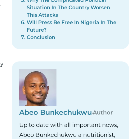
Why The Complicated Political
r
Situation In The Country Worsen
This Attacks
Will Press Be Free In Nigeria In The
Future?
Conclusion
ay
Abeo Bunkechukwu
Author
Up to date with all important news,
Abeo Bunkechukwu a nutritionist,