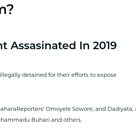
m?
nt Assasinated In 2019
llegally detained for their efforts to expose
 SaharaReporters' Omoyele Sowore, and Dadiyata, 
Muhammadu Buhari and others.