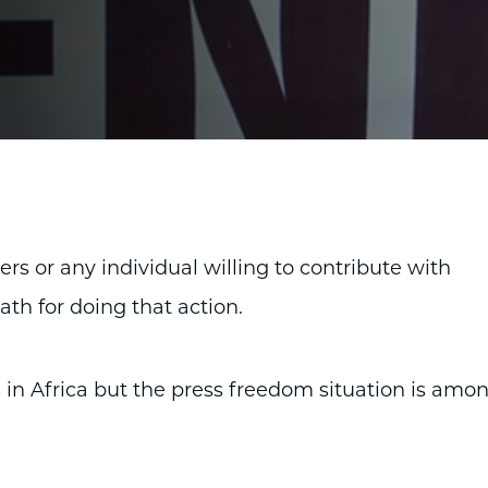
rters or any individual willing to contribute with
ath for doing that action.
 in Africa but the press freedom situation is amo