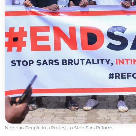
Nigerian People In a Protest to Stop Sars Reform