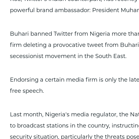
powerful brand ambassador: President Muh
Buhari banned Twitter from Nigeria more tha
firm deleting a provocative tweet from Buhari 
secessionist movement in the South East.
Endorsing a certain media firm is only the lates
free speech.
Last month, Nigeria's media regulator, the Na
to broadcast stations in the country, instruct
security situation, particularly the threats p