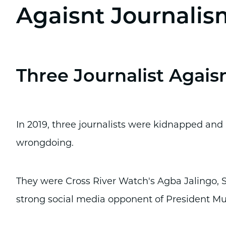
Agaisnt Journalis
Three Journalist Agais
In 2019, three journalists were kidnapped and i
wrongdoing.
They were Cross River Watch's Agba Jalingo,
strong social media opponent of President 