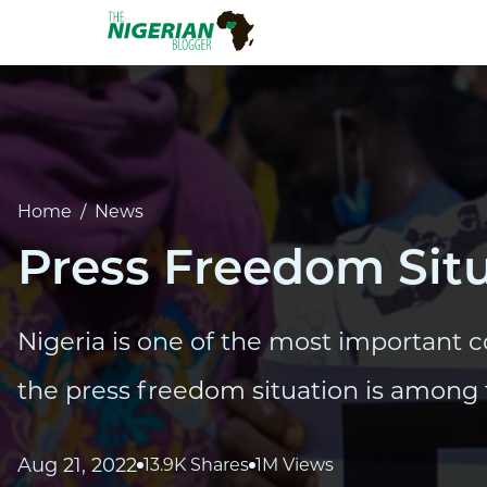
Home
/
News
Press Freedom Situ
Nigeria is one of the most important c
the press freedom situation is among 
Aug 21, 2022
13.9K Shares
1M Views