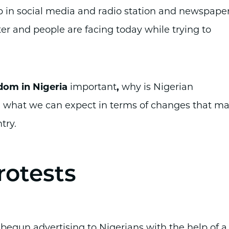
ip in social media and radio station and newspape
ter and people are facing today while trying to
dom in Nigeria
important
,
why is Nigerian
d what we can expect in terms of changes that m
try.
rotests
y begun advertising to Nigerians with the help of a