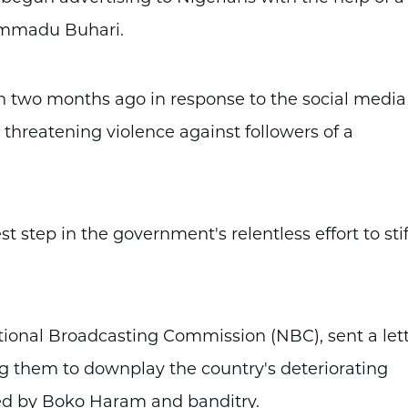
ammadu Buhari.
n two months ago in response to the social media
threatening violence against followers of a
t step in the government's relentless effort to stif
tional Broadcasting Commission (NBC), sent a let
ing them to downplay the country's deteriorating
osed by Boko Haram and banditry.