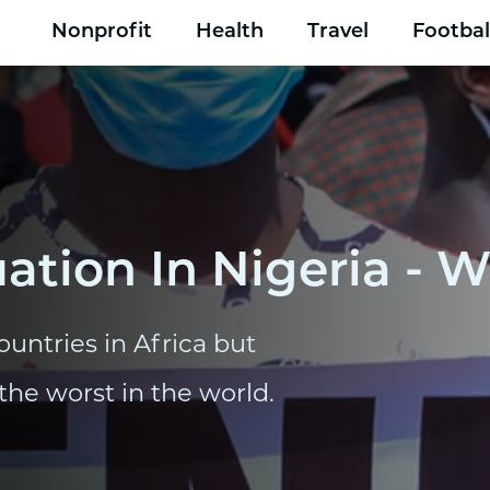
Nonprofit
Health
Travel
Footbal
ation In Nigeria - W
ountries in Africa but
the worst in the world.