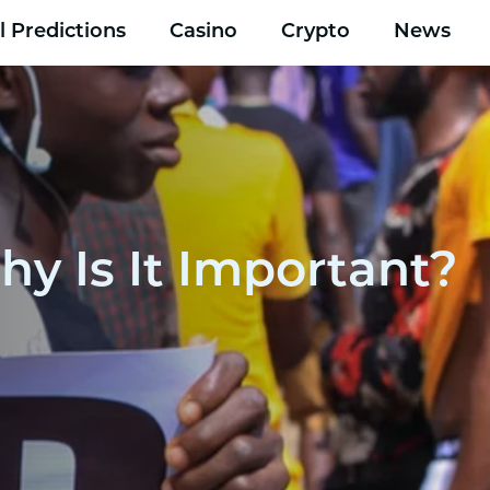
l Predictions
Casino
Crypto
News
hy Is It Important?