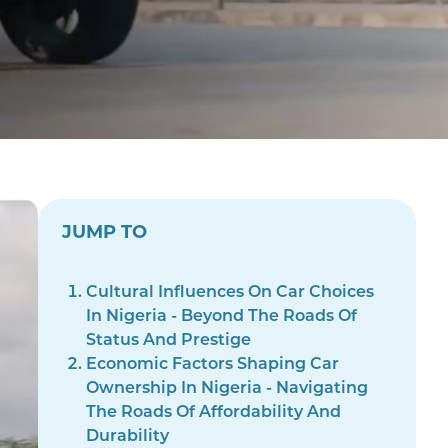
JUMP TO
Cultural Influences On Car Choices
In Nigeria - Beyond The Roads Of
Status And Prestige
Economic Factors Shaping Car
Ownership In Nigeria - Navigating
The Roads Of Affordability And
Durability