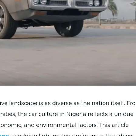
ive landscape is as diverse as the nation itself. Fr
ties, the car culture in Nigeria reflects a unique
conomic, and environmental factors. This article
ture
, shedding light on the preferences that drive