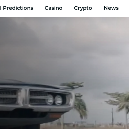
l Predictions
Casino
Crypto
News