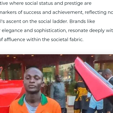
ative where social status and prestige are
arkers of success and achievement, reflecting no
's ascent on the social ladder. Brands like
elegance and sophistication, resonate deeply wi
 affluence within the societal fabric.