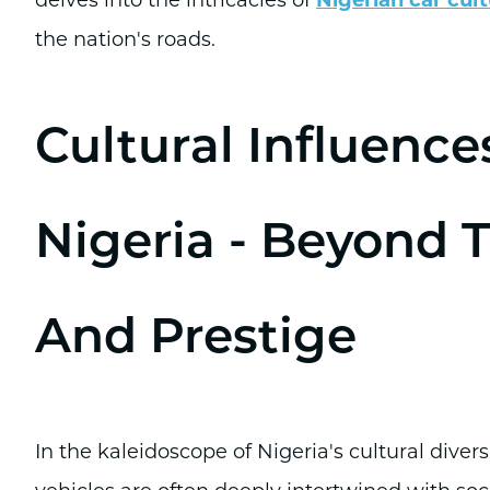
the nation's roads.
Cultural Influence
Nigeria - Beyond 
And Prestige
In the kaleidoscope of Nigeria's cultural diver