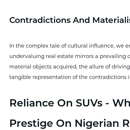
Contradictions And Material
In the complex tale of cultural influence, we 
undervaluing real estate mirrors a prevailing c
material objects acquired, the allure of drivin
tangible representation of the contradictions i
Reliance On SUVs - Whe
Prestige On Nigerian 