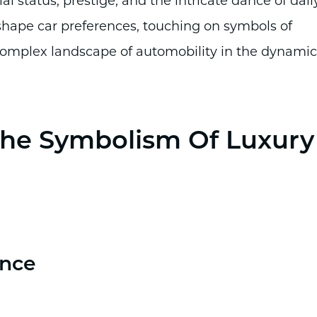
al status, prestige, and the intricate dance of dail
 shape car preferences, touching on symbols of
e complex landscape of automobility in the dynamic
 The Symbolism Of Luxury
ence