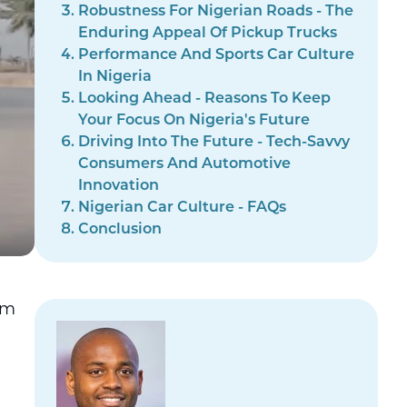
Robustness For Nigerian Roads - The
Enduring Appeal Of Pickup Trucks
Performance And Sports Car Culture
In Nigeria
Looking Ahead - Reasons To Keep
Your Focus On Nigeria's Future
Driving Into The Future - Tech-Savvy
Consumers And Automotive
Innovation
Nigerian Car Culture - FAQs
Conclusion
om