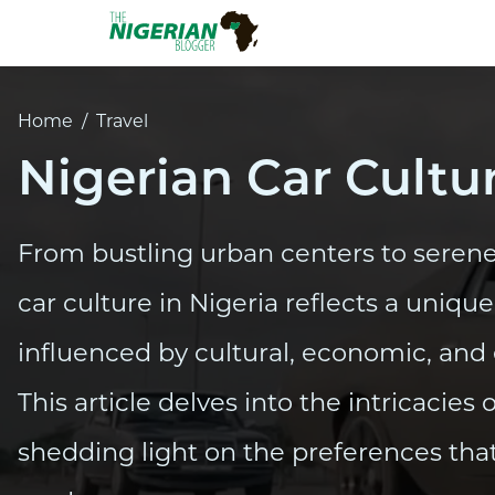
Home
/
Travel
Nigerian Car Cultu
From bustling urban centers to serene
car culture in Nigeria reflects a uniqu
influenced by cultural, economic, and
This article delves into the intricacies 
shedding light on the preferences that