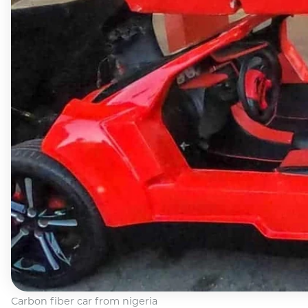
Carbon fiber car from nigeria