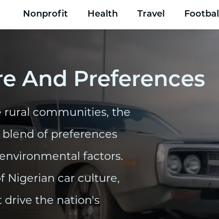
Nonprofit
Health
Travel
Footbal
re And Preferences
 rural communities, the
e blend of preferences
 environmental factors.
of Nigerian car culture,
 drive the nation's