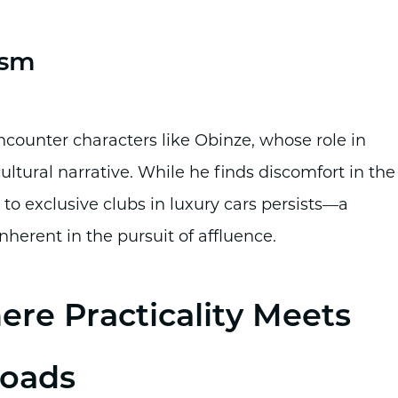
ism
encounter characters like Obinze, whose role in
ultural narrative. While he finds discomfort in the
g to exclusive clubs in luxury cars persists—a
nherent in the pursuit of affluence.
re Practicality Meets
Roads