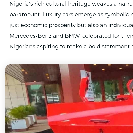
Nigeria's rich cultural heritage weaves a narr
paramount. Luxury cars emerge as symbolic m
just economic prosperity but also an individual
Mercedes-Benz and BMW, celebrated for their 
Nigerians aspiring to make a bold statement of