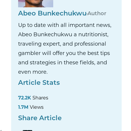
Abeo Bunkechukwu
Author
Up to date with all important news,
Abeo Bunkechukwu a nutritionist,
traveling expert, and professional
gambler will offer you the best tips
and strategies in these fields, and
even more.
Article Stats
72.2K
Shares
1.7M
Views
Share Article