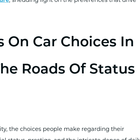
s On Car Choices In
The Roads Of Status
sity, the choices people make regarding their