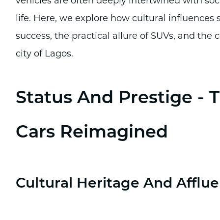
vehicles are often deeply intertwined with soci
life. Here, we explore how cultural influences
success, the practical allure of SUVs, and th
city of Lagos.
Status And Prestige -
Cars Reimagined
Cultural Heritage And Afflu