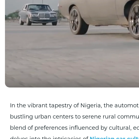
In the vibrant tapestry of Nigeria, the automot
bustling urban centers to serene rural communi
blend of preferences influenced by cultural, e
delves into the intricacies of
Nigerian car cul