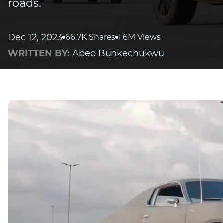
roads.
Dec 12, 2023
66.7K Shares
1.6M Views
WRITTEN BY:
Abeo Bunkechukwu