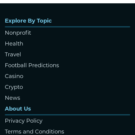
Explore By Topic
Nonprofit
Health
Travel
Football Predictions
Casino
Crypto
News
About Us
Privacy Policy
Terms and Conditions