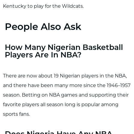
Kentucky to play for the Wildcats.
People Also Ask
How Many Nigerian Basketball
Players Are In NBA?
There are now about 19 Nigerian players in the NBA,
and there have been many more since the 1946–1957
season. Betting on NBA games and supporting their
favorite players all season long is popular among
sports fans.