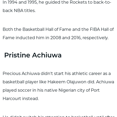
In 1994 and 1995, he guided the Rockets to back-to-
back NBA titles.
Both the Basketball Hall of Fame and the FIBA Hall of
Fame inducted him in 2008 and 2016, respectively.
Pristine Achiuwa
Precious Achiuwa didn't start his athletic career as a
basketball player like Hakeem Olajuwon did. Achiuwa
played soccer in his native Nigerian city of Port
Harcourt instead.