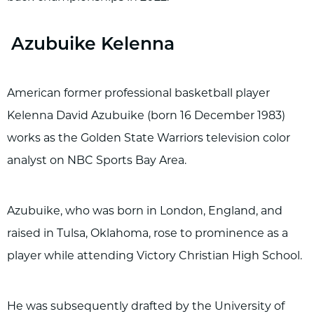
Azubuike Kelenna
American former professional basketball player
Kelenna David Azubuike (born 16 December 1983)
works as the Golden State Warriors television color
analyst on NBC Sports Bay Area.
Azubuike, who was born in London, England, and
raised in Tulsa, Oklahoma, rose to prominence as a
player while attending Victory Christian High School.
He was subsequently drafted by the University of