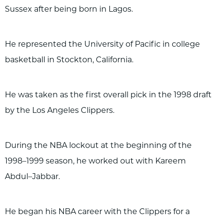
Sussex after being born in Lagos.
He represented the University of Pacific in college
basketball in Stockton, California.
He was taken as the first overall pick in the 1998 draft
by the Los Angeles Clippers.
During the NBA lockout at the beginning of the
1998–1999 season, he worked out with Kareem
Abdul–Jabbar.
He began his NBA career with the Clippers for a