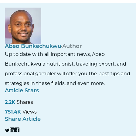
Abeo Bunkechukwu
Author
Up to date with all important news, Abeo
Bunkechukwu a nutritionist, traveling expert, and
professional gambler will offer you the best tips and
strategies in these fields, and even more.
Article Stats
2.2K
Shares
751.4K
Views
Share Article