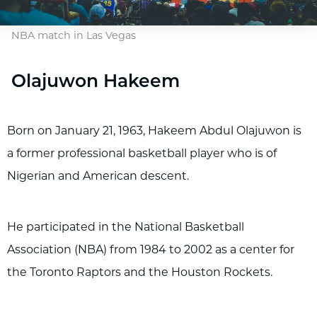
NBA match in Las Vegas
Olajuwon Hakeem
Born on January 21, 1963, Hakeem Abdul Olajuwon is
a former professional basketball player who is of
Nigerian and American descent.
He participated in the National Basketball
Association (NBA) from 1984 to 2002 as a center for
the Toronto Raptors and the Houston Rockets.