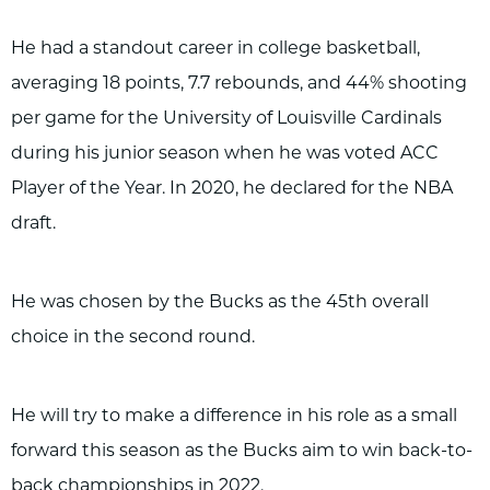
He had a standout career in college basketball,
averaging 18 points, 7.7 rebounds, and 44% shooting
per game for the University of Louisville Cardinals
during his junior season when he was voted ACC
Player of the Year. In 2020, he declared for the NBA
draft.
He was chosen by the Bucks as the 45th overall
choice in the second round.
He will try to make a difference in his role as a small
forward this season as the Bucks aim to win back-to-
back championships in 2022.