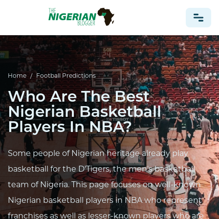
NONPROFIT
Home
/
Football Predictions
HEALTH
Who Are The Best
TRAVEL
Nigerian Basketball
FOOTBALL PREDICTIONS
Players In NBA?
CASINO
CRYPTO
Some people of Nigerian heritage already play
NEWS
basketball for the D'Tigers, the men's basketball
team of Nigeria. This page focuses on well-known
Nigerian basketball players in NBA who represent
franchises as well as lesser-known players who are