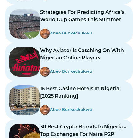
Strategies For Predicting Africa's
World Cup Games This Summer
Abeo Bunkechukwu
Why Aviator Is Catching On With
Nigerian Online Players
Abeo Bunkechukwu
15 Best Casino Hotels In Nigeria
[2025 Ranking]
Abeo Bunkechukwu
30 Best Crypto Brands In Nigeria -
Top Exchanges For Naira P2P