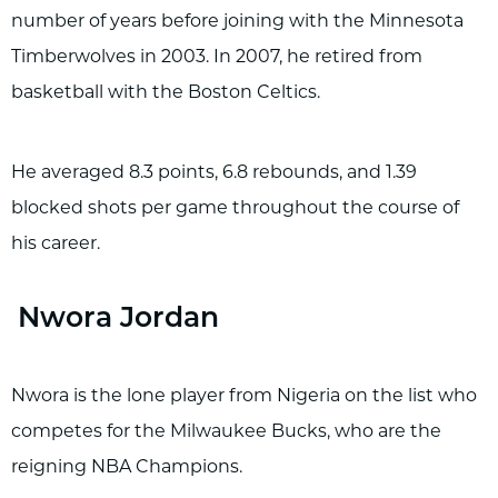
number of years before joining with the Minnesota
Timberwolves in 2003. In 2007, he retired from
basketball with the Boston Celtics.
He averaged 8.3 points, 6.8 rebounds, and 1.39
blocked shots per game throughout the course of
his career.
Nwora Jordan
Nwora is the lone player from Nigeria on the list who
competes for the Milwaukee Bucks, who are the
reigning NBA Champions.