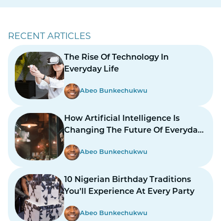
RECENT ARTICLES
The Rise Of Technology In
Everyday Life
Abeo Bunkechukwu
How Artificial Intelligence Is
Changing The Future Of Everyday
Life
Abeo Bunkechukwu
10 Nigerian Birthday Traditions
You’ll Experience At Every Party
Abeo Bunkechukwu