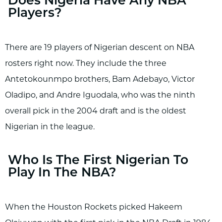
Does Nigeria Have Any NBA
Players?
There are 19 players of Nigerian descent on NBA
rosters right now. They include the three
Antetokounmpo brothers, Bam Adebayo, Victor
Oladipo, and Andre Iguodala, who was the ninth
overall pick in the 2004 draft and is the oldest
Nigerian in the league.
Who Is The First Nigerian To
Play In The NBA?
When the Houston Rockets picked Hakeem