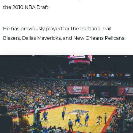
the 2010 NBA Draft.
He has previously played for the Portland Trail
Blazers, Dallas Mavericks, and New Orleans Pelicans.