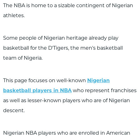
The NBA is home to a sizable contingent of Nigerian
athletes.
Some people of Nigerian heritage already play
basketball for the D'Tigers, the men's basketball
team of Nigeria.
This page focuses on well-known
Nigerian
basketball players in NBA
who represent franchises
as well as lesser-known players who are of Nigerian
descent.
Nigerian NBA players who are enrolled in American