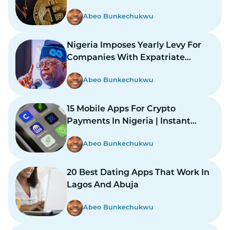
Abeo Bunkechukwu
Nigeria Imposes Yearly Levy For
Companies With Expatriate
Workers
Abeo Bunkechukwu
15 Mobile Apps For Crypto
Payments In Nigeria | Instant
Payments Made Easy
Abeo Bunkechukwu
20 Best Dating Apps That Work In
Lagos And Abuja
Abeo Bunkechukwu