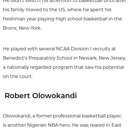
He didn't switch his attention to basketball until after
his family moved to the US, where he spent his
freshman year playing high school basketball in the
Bronx, New York.
He played with several NCAA Division I recruits at
Benedict's Preparatory School in Newark, New Jersey,
a nationally regarded program that saw his potential
on the court.
Robert Olowokandi
Olowokandi, a former professional basketball player,
is another Nigerian NBA hero. He was reared in East