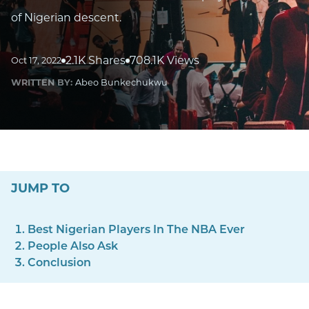
of Nigerian descent.
2.1K Shares
708.1K Views
Oct 17, 2022
WRITTEN BY:
Abeo Bunkechukwu
JUMP TO
Best Nigerian Players In The NBA Ever
People Also Ask
Conclusion