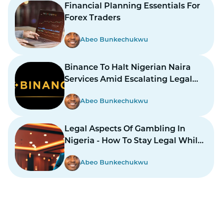
Financial Planning Essentials For
Forex Traders
Abeo Bunkechukwu
Binance To Halt Nigerian Naira
Services Amid Escalating Legal
Dispute
Abeo Bunkechukwu
Legal Aspects Of Gambling In
Nigeria - How To Stay Legal While
Gambling In Nairas
Abeo Bunkechukwu