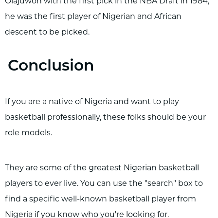
Olajuwon with the first pick in the NBA Draft in 1984,
he was the first player of Nigerian and African
descent to be picked.
Conclusion
If you are a native of Nigeria and want to play
basketball professionally, these folks should be your
role models.
They are some of the greatest Nigerian basketball
players to ever live. You can use the "search" box to
find a specific well-known basketball player from
Nigeria if you know who you're looking for.