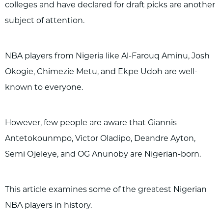
colleges and have declared for draft picks are another
subject of attention.
NBA players from Nigeria like Al-Farouq Aminu, Josh
Okogie, Chimezie Metu, and Ekpe Udoh are well-
known to everyone.
However, few people are aware that Giannis
Antetokounmpo, Victor Oladipo, Deandre Ayton,
Semi Ojeleye, and OG Anunoby are Nigerian-born.
This article examines some of the greatest Nigerian
NBA players in history.