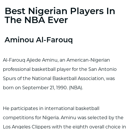
Best Nigerian Players In
The NBA Ever
Aminou Al-Farouq
Al-Farouq Ajiede Aminu, an American-Nigerian
professional basketball player for the San Antonio
Spurs of the National Basketball Association, was
born on September 21, 1990. (NBA).
He participates in international basketball
competitions for Nigeria. Aminu was selected by the
Los Angeles Clippers with the eighth overall choice in