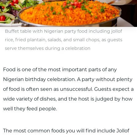
Buffet table with Nigerian party food including jollof
rice, fried plantain, salads, and small chops, as guests
serve themselves during a celebration
Food is one of the most important parts of any
Nigerian birthday celebration. A party without plenty
of food is often seen as unsuccessful. Guests expect a
wide variety of dishes, and the host is judged by how
well they feed people.
The most common foods you will find include Jollof