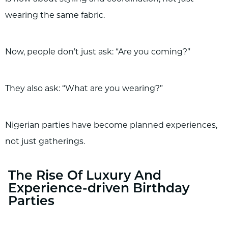
wearing the same fabric.
Now, people don’t just ask: “Are you coming?”
They also ask: “What are you wearing?”
Nigerian parties have become planned experiences,
not just gatherings.
The Rise Of Luxury And
Experience-driven Birthday
Parties