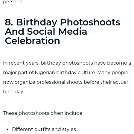
personal.
8. Birthday Photoshoots
And Social Media
Celebration
In recent years, birthday photoshoots have become a
major part of Nigerian birthday culture. Many people
now organize professional shoots before their actual
birthday.
These photoshoots often include:
Different outfits and styles