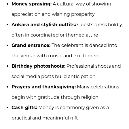
Money spraying:
A cultural way of showing
appreciation and wishing prosperity
Ankara and stylish outfits:
Guests dress boldly,
often in coordinated or themed attire
Grand entrance:
The celebrant is danced into
the venue with music and excitement
Birthday photoshoots:
Professional shoots and
social media posts build anticipation
Prayers and thanksgiving:
Many celebrations
begin with gratitude through religion
Cash gifts:
Money is commonly given as a
practical and meaningful gift