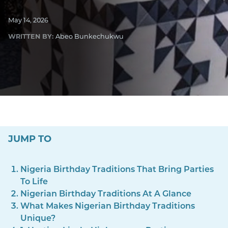
May 14, 2026
WRITTEN BY:
Abeo Bunkechukwu
JUMP TO
Nigeria Birthday Traditions That Bring Parties
To Life
Nigerian Birthday Traditions At A Glance
What Makes Nigerian Birthday Traditions
Unique?