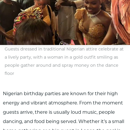
Guests dressed in traditional Nigerian attire celebrate at
a lively party, with a woman in a gold outfit smiling as
people gather around and spray money on the dance
floor
Nigerian birthday parties are known for their high
energy and vibrant atmosphere. From the moment
guests arrive, there is usually loud music, people
dancing, and food being served. Whether it’s a small