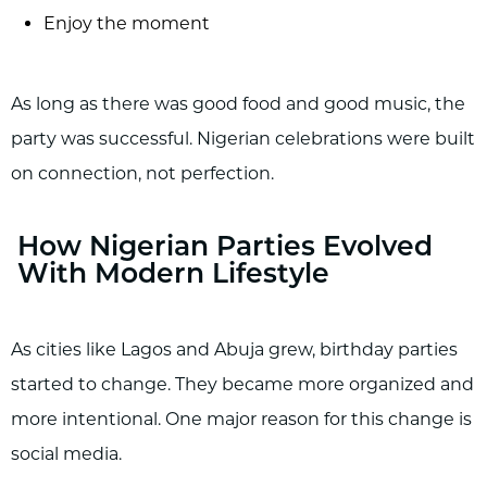
Enjoy the moment
As long as there was good food and good music, the
party was successful. Nigerian celebrations were built
on connection, not perfection.
How Nigerian Parties Evolved
With Modern Lifestyle
As cities like Lagos and Abuja grew, birthday parties
started to change. They became more organized and
more intentional. One major reason for this change is
social media.