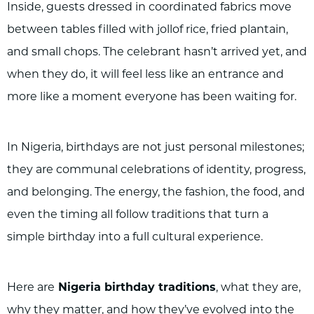
Inside, guests dressed in coordinated fabrics move
between tables filled with jollof rice, fried plantain,
and small chops. The celebrant hasn’t arrived yet, and
when they do, it will feel less like an entrance and
more like a moment everyone has been waiting for.
In Nigeria, birthdays are not just personal milestones;
they are communal celebrations of identity, progress,
and belonging. The energy, the fashion, the food, and
even the timing all follow traditions that turn a
simple birthday into a full cultural experience.
Here are
Nigeria birthday traditions
, what they are,
why they matter, and how they’ve evolved into the