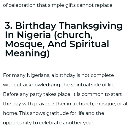
of celebration that simple gifts cannot replace.
3. Birthday Thanksgiving
In Nigeria (church,
Mosque, And Spiritual
Meaning)
For many Nigerians, a birthday is not complete
without acknowledging the spiritual side of life.
Before any party takes place, it is common to start
the day with prayer, either in a church, mosque, or at
home. This shows gratitude for life and the
opportunity to celebrate another year.