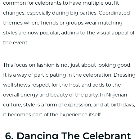
common for celebrants to have multiple outfit
changes, especially during big parties. Coordinated
themes where friends or groups wear matching
styles are now popular, adding to the visual appeal of
the event.
This focus on fashion is not just about looking good.
It is a way of participating in the celebration. Dressing
well shows respect for the host and adds to the
overall energy and beauty of the party. In Nigerian
culture, style is a form of expression, and at birthdays,
it becomes part of the experience itself.
6. Dancing The Celebrant