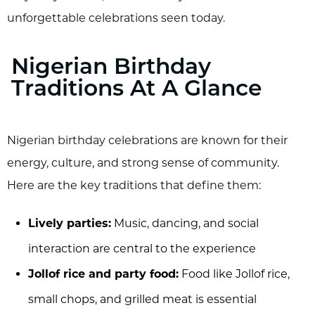
unforgettable celebrations seen today.
Nigerian Birthday
Traditions At A Glance
Nigerian birthday celebrations are known for their
energy, culture, and strong sense of community.
Here are the key traditions that define them:
Lively parties:
Music, dancing, and social
interaction are central to the experience
Jollof rice and party food:
Food like Jollof rice,
small chops, and grilled meat is essential