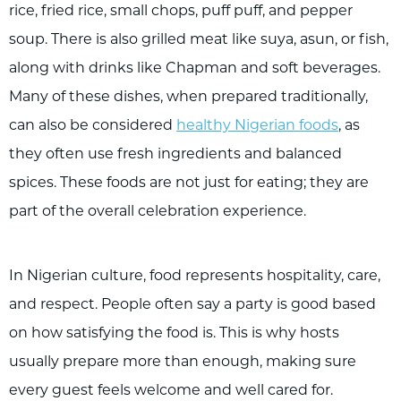
rice, fried rice, small chops, puff puff, and pepper
soup. There is also grilled meat like suya, asun, or fish,
along with drinks like Chapman and soft beverages.
Many of these dishes, when prepared traditionally,
can also be considered
healthy Nigerian foods
, as
they often use fresh ingredients and balanced
spices. These foods are not just for eating; they are
part of the overall celebration experience.
In Nigerian culture, food represents hospitality, care,
and respect. People often say a party is good based
on how satisfying the food is. This is why hosts
usually prepare more than enough, making sure
every guest feels welcome and well cared for.