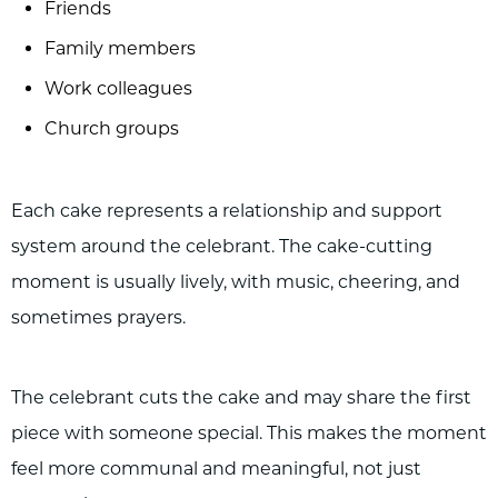
Friends
Family members
Work colleagues
Church groups
Each cake represents a relationship and support
system around the celebrant. The cake-cutting
moment is usually lively, with music, cheering, and
sometimes prayers.
The celebrant cuts the cake and may share the first
piece with someone special. This makes the moment
feel more communal and meaningful, not just