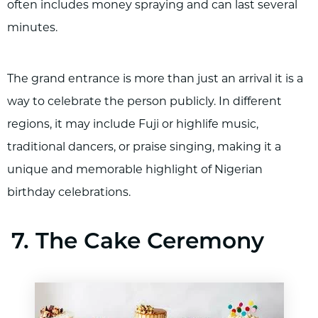
often includes money spraying and can last several
minutes.
The grand entrance is more than just an arrival it is a
way to celebrate the person publicly. In different
regions, it may include Fuji or highlife music,
traditional dancers, or praise singing, making it a
unique and memorable highlight of Nigerian
birthday celebrations.
7. The Cake Ceremony