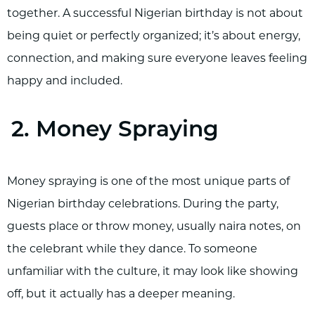
together. A successful Nigerian birthday is not about
being quiet or perfectly organized; it’s about energy,
connection, and making sure everyone leaves feeling
happy and included.
2. Money Spraying
Money spraying is one of the most unique parts of
Nigerian birthday celebrations. During the party,
guests place or throw money, usually naira notes, on
the celebrant while they dance. To someone
unfamiliar with the culture, it may look like showing
off, but it actually has a deeper meaning.