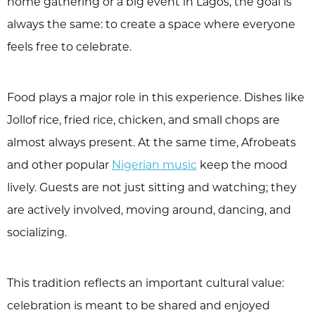
home gathering or a big event in Lagos, the goal is
always the same: to create a space where everyone
feels free to celebrate.
Food plays a major role in this experience. Dishes like
Jollof rice, fried rice, chicken, and small chops are
almost always present. At the same time, Afrobeats
and other popular
Nigerian music
keep the mood
lively. Guests are not just sitting and watching; they
are actively involved, moving around, dancing, and
socializing.
This tradition reflects an important cultural value:
celebration is meant to be shared and enjoyed