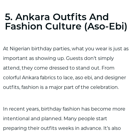
5. Ankara Outfits And
Fashion Culture (Aso-Ebi)
At Nigerian birthday parties, what you wear is just as
important as showing up. Guests don’t simply
attend, they come dressed to stand out. From
colorful Ankara fabrics to lace, aso ebi, and designer
outfits, fashion is a major part of the celebration.
In recent years, birthday fashion has become more
intentional and planned. Many people start
preparing their outfits weeks in advance. It’s also