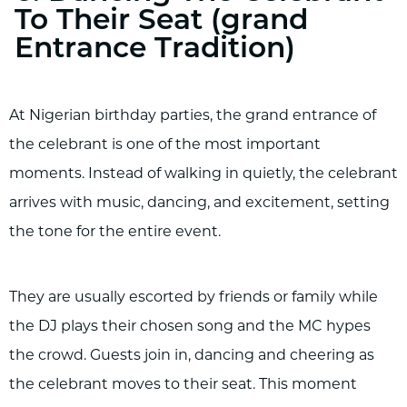
To Their Seat (grand
Entrance Tradition)
At Nigerian birthday parties, the grand entrance of
the celebrant is one of the most important
moments. Instead of walking in quietly, the celebrant
arrives with music, dancing, and excitement, setting
the tone for the entire event.
They are usually escorted by friends or family while
the DJ plays their chosen song and the MC hypes
the crowd. Guests join in, dancing and cheering as
the celebrant moves to their seat. This moment