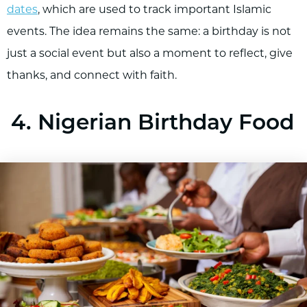
dates
, which are used to track important Islamic
events. The idea remains the same: a birthday is not
just a social event but also a moment to reflect, give
thanks, and connect with faith.
4. Nigerian Birthday Food