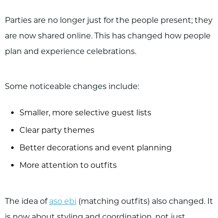
Parties are no longer just for the people present; they
are now shared online. This has changed how people
plan and experience celebrations.
Some noticeable changes include:
Smaller, more selective guest lists
Clear party themes
Better decorations and event planning
More attention to outfits
The idea of
aso ebi
(matching outfits) also changed. It
is now about styling and coordination, not just