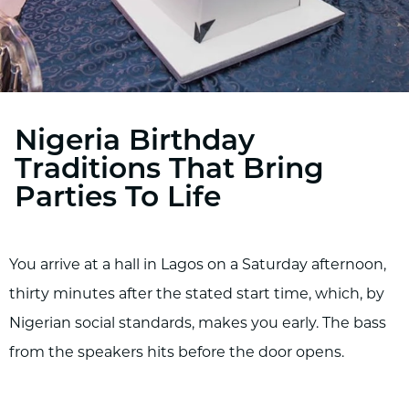
Nigeria Birthday
Traditions That Bring
Parties To Life
You arrive at a hall in Lagos on a Saturday afternoon,
thirty minutes after the stated start time, which, by
Nigerian social standards, makes you early. The bass
from the speakers hits before the door opens.