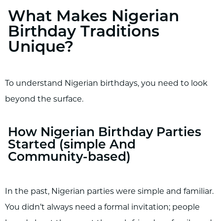
What Makes Nigerian
Birthday Traditions
Unique?
To understand Nigerian birthdays, you need to look
beyond the surface.
How Nigerian Birthday Parties
Started (simple And
Community-based)
In the past, Nigerian parties were simple and familiar.
You didn’t always need a formal invitation; people