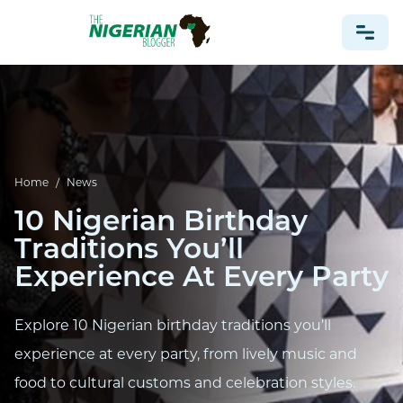
NONPROFIT
HEALTH
TRAVEL
Home
/
News
FOOTBALL PREDICTIONS
10 Nigerian Birthday
CASINO
Traditions You’ll
Experience At Every Party
CRYPTO
NEWS
Explore 10 Nigerian birthday traditions you’ll
experience at every party, from lively music and
food to cultural customs and celebration styles.