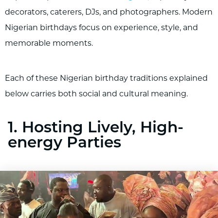
decorators, caterers, DJs, and photographers. Modern
Nigerian birthdays focus on experience, style, and
memorable moments.
Each of these Nigerian birthday traditions explained
below carries both social and cultural meaning.
1. Hosting Lively, High-
energy Parties