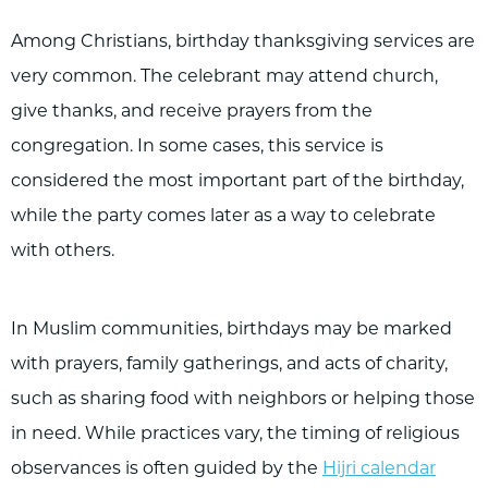
Among Christians, birthday thanksgiving services are
very common. The celebrant may attend church,
give thanks, and receive prayers from the
congregation. In some cases, this service is
considered the most important part of the birthday,
while the party comes later as a way to celebrate
with others.
In Muslim communities, birthdays may be marked
with prayers, family gatherings, and acts of charity,
such as sharing food with neighbors or helping those
in need. While practices vary, the timing of religious
observances is often guided by the
Hijri calendar