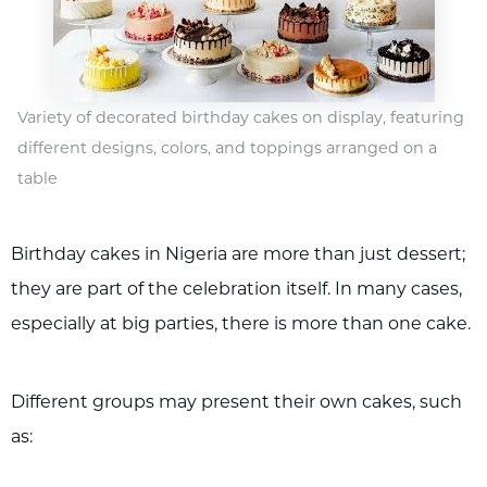
Variety of decorated birthday cakes on display, featuring
different designs, colors, and toppings arranged on a
table
Birthday cakes in Nigeria are more than just dessert;
they are part of the celebration itself. In many cases,
especially at big parties, there is more than one cake.
Different groups may present their own cakes, such
as: