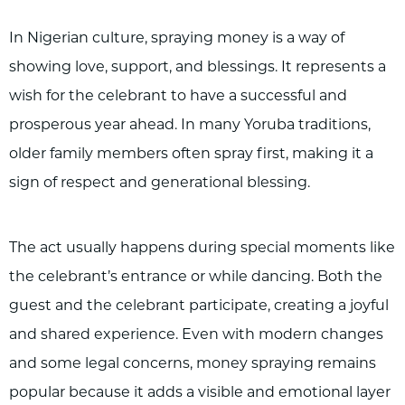
In Nigerian culture, spraying money is a way of
showing love, support, and blessings. It represents a
wish for the celebrant to have a successful and
prosperous year ahead. In many Yoruba traditions,
older family members often spray first, making it a
sign of respect and generational blessing.
The act usually happens during special moments like
the celebrant’s entrance or while dancing. Both the
guest and the celebrant participate, creating a joyful
and shared experience. Even with modern changes
and some legal concerns, money spraying remains
popular because it adds a visible and emotional layer