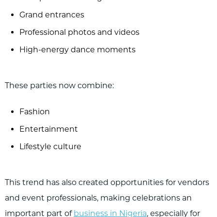
Grand entrances
Professional photos and videos
High-energy dance moments
These parties now combine:
Fashion
Entertainment
Lifestyle culture
This trend has also created opportunities for vendors
and event professionals, making celebrations an
important part of
business in Nigeria
, especially for