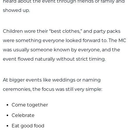
heard about the event through friends or family and
showed up.
Children wore their “best clothes,” and party packs
were something everyone looked forward to. The MC
was usually someone known by everyone, and the
event flowed naturally without strict timing.
At bigger events like weddings or naming
ceremonies, the focus was still very simple:
Come together
Celebrate
Eat good food