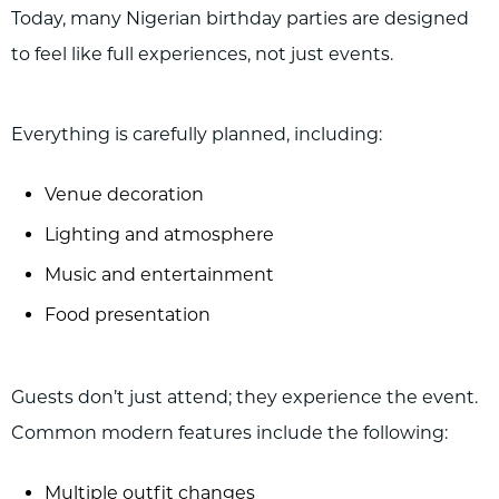
Today, many Nigerian birthday parties are designed
to feel like full experiences, not just events.
Everything is carefully planned, including:
Venue decoration
Lighting and atmosphere
Music and entertainment
Food presentation
Guests don’t just attend; they experience the event.
Common modern features include the following:
Multiple outfit changes