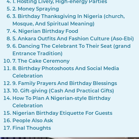
1. Hosting Lively, High-energy Parties
2. Money Spraying
3. Birthday Thanksgiving In Nigeria (church,
Mosque, And Spiritual Meaning)
4. Nigerian Birthday Food
5. Ankara Outfits And Fashion Culture (Aso-Ebi)
6. Dancing The Celebrant To Their Seat (grand
Entrance Tradition)
7. The Cake Ceremony
8. Birthday Photoshoots And Social Media
Celebration
9. Family Prayers And Birthday Blessings
10. Gift-giving (Cash And Practical Gifts)
How To Plan A Nigerian-style Birthday
Celebration
Nigerian Birthday Etiquette For Guests
People Also Ask
Final Thoughts