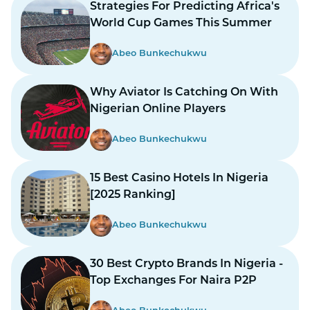
Strategies For Predicting Africa's
World Cup Games This Summer
Abeo Bunkechukwu
Why Aviator Is Catching On With
Nigerian Online Players
Abeo Bunkechukwu
15 Best Casino Hotels In Nigeria
[2025 Ranking]
Abeo Bunkechukwu
30 Best Crypto Brands In Nigeria -
Top Exchanges For Naira P2P