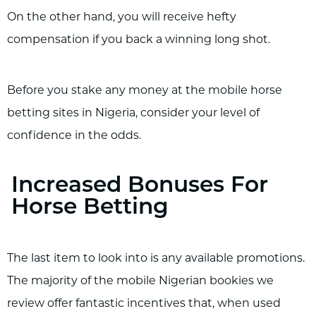
On the other hand, you will receive hefty
compensation if you back a winning long shot.
Before you stake any money at the mobile horse
betting sites in Nigeria, consider your level of
confidence in the odds.
Increased Bonuses For
Horse Betting
The last item to look into is any available promotions.
The majority of the mobile Nigerian bookies we
review offer fantastic incentives that, when used