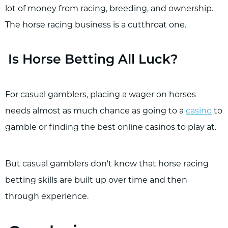
lot of money from racing, breeding, and ownership.
The horse racing business is a cutthroat one.
Is Horse Betting All Luck?
For casual gamblers, placing a wager on horses
needs almost as much chance as going to a
casino
to
gamble or finding the best online casinos to play at.
But casual gamblers don't know that horse racing
betting skills are built up over time and then
through experience.