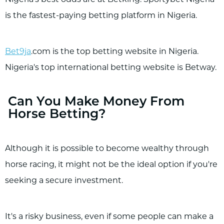
is the fastest-paying betting platform in Nigeria.
Bet9ja
.com is the top betting website in Nigeria.
Nigeria's top international betting website is Betway.
Can You Make Money From
Horse Betting?
Although it is possible to become wealthy through
horse racing, it might not be the ideal option if you're
seeking a secure investment.
It's a risky business, even if some people can make a