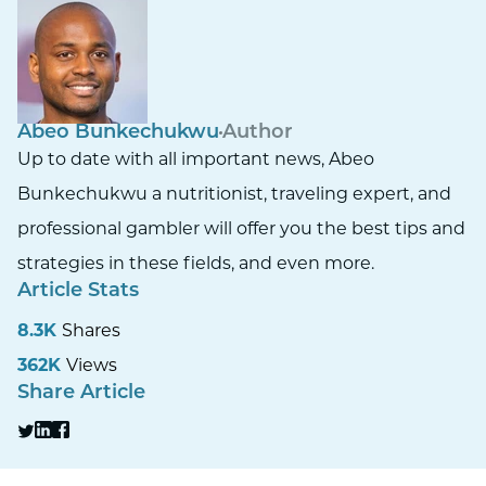
Abeo Bunkechukwu
Author
Up to date with all important news, Abeo
Bunkechukwu a nutritionist, traveling expert, and
professional gambler will offer you the best tips and
strategies in these fields, and even more.
Article Stats
8.3K
Shares
362K
Views
Share Article