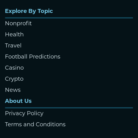
Explore By Topic
Nonprofit
Health
Travel
Football Predictions
Casino
Crypto
News
About Us
Privacy Policy
Terms and Conditions