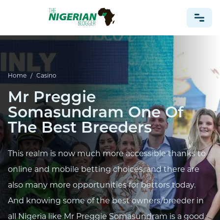
NONPROFIT
Home
/
Casino
HEALTH
Mr Preggie
TRAVEL
Somasundram One Of
FOOTBALL PREDICTIONS
The Best Breeders
CASINO
CRYPTO
This realm is now much more accessible thanks to
NEWS
online and mobile betting choices, and there are
also many more opportunities for bettors today.
And knowing some of the best owners/breeder in
all Nigeria like Mr Preggie Somasundram is a good