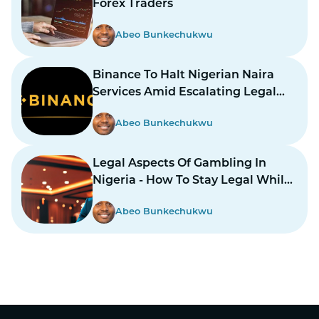
Forex Traders
Abeo Bunkechukwu
Binance To Halt Nigerian Naira
Services Amid Escalating Legal
Dispute
Abeo Bunkechukwu
Legal Aspects Of Gambling In
Nigeria - How To Stay Legal While
Gambling In Nairas
Abeo Bunkechukwu