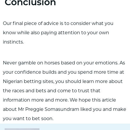
Conclusion
Our final piece of advice is to consider what you
know while also paying attention to your own
instincts.
Never gamble on horses based on your emotions. As
your confidence builds and you spend more time at
Nigerian betting sites, you should learn more about
the races and bets and come to trust that
information more and more. We hope this article
about Mr Preggie Somasundram liked you and make
you want to bet soon.