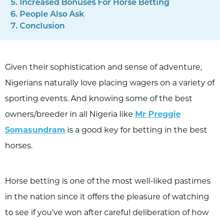
Increased Bonuses For Horse Betting
People Also Ask
Conclusion
Given their sophistication and sense of adventure,
Nigerians naturally love placing wagers on a variety of
sporting events. And knowing some of the best
owners/breeder in all Nigeria like
Mr Preggie
Somasundram
is a good key for betting in the best
horses.
Horse betting is one of the most well-liked pastimes
in the nation since it offers the pleasure of watching
to see if you've won after careful deliberation of how