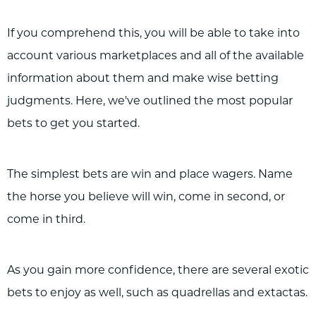
If you comprehend this, you will be able to take into
account various marketplaces and all of the available
information about them and make wise betting
judgments. Here, we've outlined the most popular
bets to get you started.
The simplest bets are win and place wagers. Name
the horse you believe will win, come in second, or
come in third.
As you gain more confidence, there are several exotic
bets to enjoy as well, such as quadrellas and extactas.