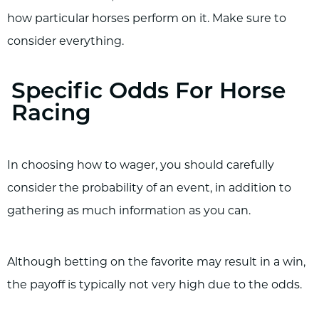
how particular horses perform on it. Make sure to
consider everything.
Specific Odds For Horse
Racing
In choosing how to wager, you should carefully
consider the probability of an event, in addition to
gathering as much information as you can.
Although betting on the favorite may result in a win,
the payoff is typically not very high due to the odds.