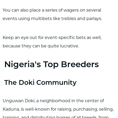
You can also place a series of wagers on several
events using multibets like trebles and parlays.
Keep an eye out for event-specific bets as well,
because they can be quite lucrative.
Nigeria's Top Breeders
The Doki Community
Unguwan Doki, a neighborhood in the center of
Kaduna, is well-known for raising, purchasing, selling,