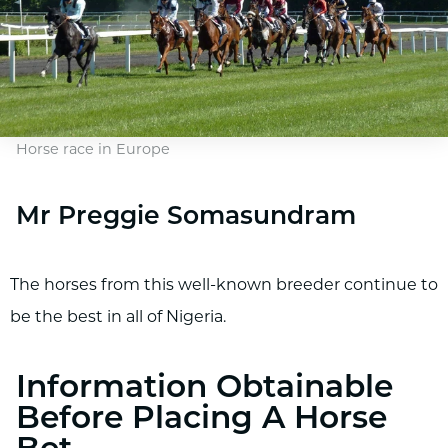
Horse race in Europe
Mr Preggie Somasundram
The horses from this well-known breeder continue to
be the best in all of Nigeria.
Information Obtainable
Before Placing A Horse