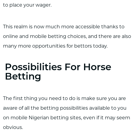
to place your wager.
This realm is now much more accessible thanks to
online and mobile betting choices, and there are also
many more opportunities for bettors today.
Possibilities For Horse
Betting
The first thing you need to do is make sure you are
aware of all the betting possibilities available to you
on mobile Nigerian betting sites, even if it may seem
obvious.