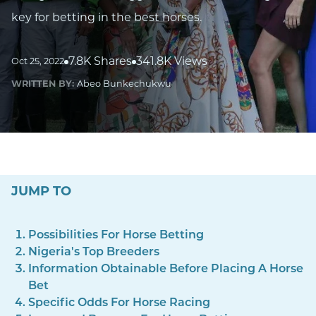
key for betting in the best horses.
7.8K Shares
341.8K Views
Oct 25, 2022
WRITTEN BY:
Abeo Bunkechukwu
JUMP TO
Possibilities For Horse Betting
Nigeria's Top Breeders
Information Obtainable Before Placing A Horse
Bet
Specific Odds For Horse Racing