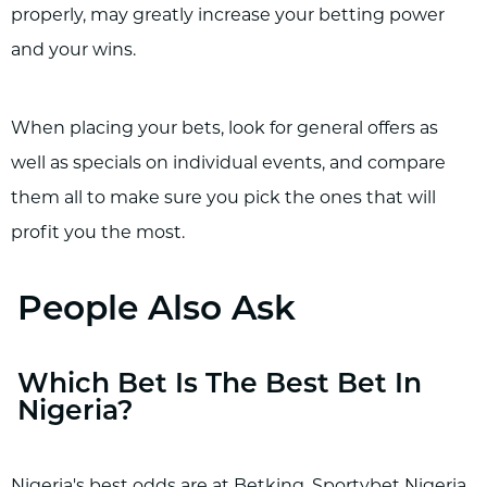
properly, may greatly increase your betting power
and your wins.
When placing your bets, look for general offers as
well as specials on individual events, and compare
them all to make sure you pick the ones that will
profit you the most.
People Also Ask
Which Bet Is The Best Bet In
Nigeria?
Nigeria's best odds are at Betking. Sportybet Nigeria