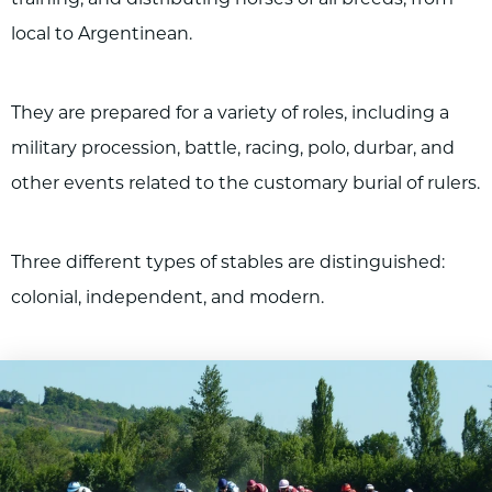
training, and distributing horses of all breeds, from
local to Argentinean.
They are prepared for a variety of roles, including a
military procession, battle, racing, polo, durbar, and
other events related to the customary burial of rulers.
Three different types of stables are distinguished:
colonial, independent, and modern.