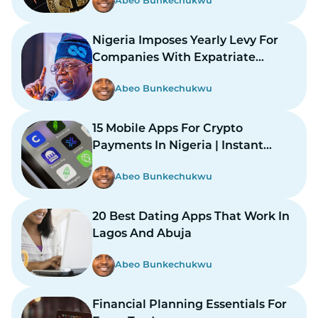
Abeo Bunkechukwu
Nigeria Imposes Yearly Levy For
Companies With Expatriate
Workers
Abeo Bunkechukwu
15 Mobile Apps For Crypto
Payments In Nigeria | Instant
Payments Made Easy
Abeo Bunkechukwu
20 Best Dating Apps That Work In
Lagos And Abuja
Abeo Bunkechukwu
Financial Planning Essentials For