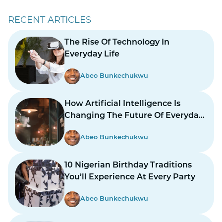
RECENT ARTICLES
The Rise Of Technology In
Everyday Life
Abeo Bunkechukwu
How Artificial Intelligence Is
Changing The Future Of Everyday
Life
Abeo Bunkechukwu
10 Nigerian Birthday Traditions
You’ll Experience At Every Party
Abeo Bunkechukwu