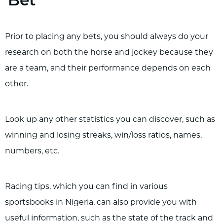
Bet
Prior to placing any bets, you should always do your
research on both the horse and jockey because they
are a team, and their performance depends on each
other.
Look up any other statistics you can discover, such as
winning and losing streaks, win/loss ratios, names,
numbers, etc.
Racing tips, which you can find in various
sportsbooks in Nigeria, can also provide you with
useful information, such as the state of the track and