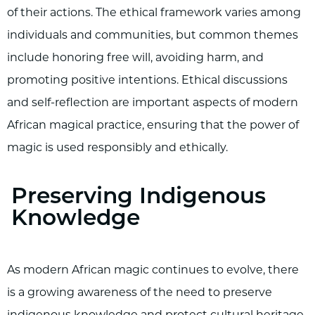
of their actions. The ethical framework varies among
individuals and communities, but common themes
include honoring free will, avoiding harm, and
promoting positive intentions. Ethical discussions
and self-reflection are important aspects of modern
African magical practice, ensuring that the power of
magic is used responsibly and ethically.
Preserving Indigenous
Knowledge
As modern African magic continues to evolve, there
is a growing awareness of the need to preserve
indigenous knowledge and protect cultural heritage.