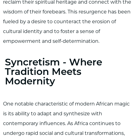
reclaim their spiritual heritage and connect with the
wisdom of their forebears. This resurgence has been
fueled by a desire to counteract the erosion of
cultural identity and to foster a sense of
empowerment and self-determination.
Syncretism - Where
Tradition Meets
Modernity
One notable characteristic of modern African magic
is its ability to adapt and synthesize with
contemporary influences. As Africa continues to
undergo rapid social and cultural transformations,