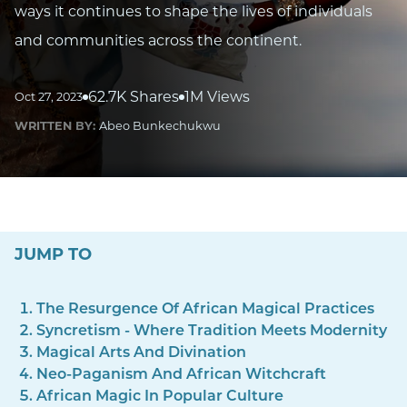
ways it continues to shape the lives of individuals
and communities across the continent.
62.7K Shares
1M Views
Oct 27, 2023
WRITTEN BY:
Abeo Bunkechukwu
JUMP TO
The Resurgence Of African Magical Practices
Syncretism - Where Tradition Meets Modernity
Magical Arts And Divination
Neo-Paganism And African Witchcraft
African Magic In Popular Culture