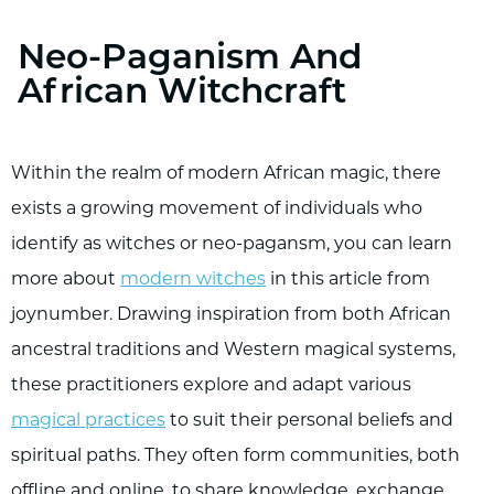
Neo-Paganism And
African Witchcraft
Within the realm of modern African magic, there
exists a growing movement of individuals who
identify as witches or neo-pagansm, you can learn
more about
modern witches
in this article from
joynumber. Drawing inspiration from both African
ancestral traditions and Western magical systems,
these practitioners explore and adapt various
magical practices
to suit their personal beliefs and
spiritual paths. They often form communities, both
offline and online, to share knowledge, exchange