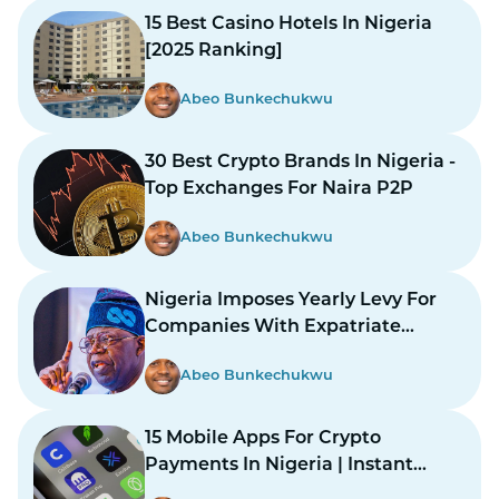
15 Best Casino Hotels In Nigeria
[2025 Ranking]
Abeo Bunkechukwu
30 Best Crypto Brands In Nigeria -
Top Exchanges For Naira P2P
Abeo Bunkechukwu
Nigeria Imposes Yearly Levy For
Companies With Expatriate
Workers
Abeo Bunkechukwu
15 Mobile Apps For Crypto
Payments In Nigeria | Instant
Payments Made Easy