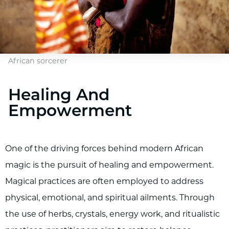
African sorcerer
Healing And
Empowerment
One of the driving forces behind modern African
magic is the pursuit of healing and empowerment.
Magical practices are often employed to address
physical, emotional, and spiritual ailments. Through
the use of herbs, crystals, energy work, and ritualistic