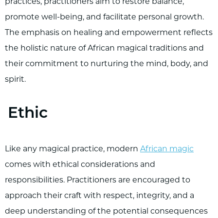
practices, practitioners aim to restore balance,
promote well-being, and facilitate personal growth.
The emphasis on healing and empowerment reflects
the holistic nature of African magical traditions and
their commitment to nurturing the mind, body, and
spirit.
Ethic
Like any magical practice, modern
African magic
comes with ethical considerations and
responsibilities. Practitioners are encouraged to
approach their craft with respect, integrity, and a
deep understanding of the potential consequences