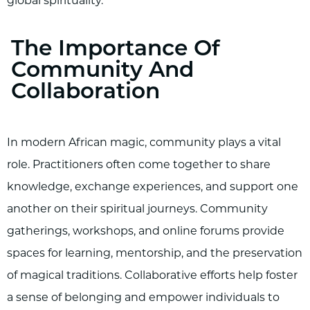
global spirituality.
The Importance Of
Community And
Collaboration
In modern African magic, community plays a vital
role. Practitioners often come together to share
knowledge, exchange experiences, and support one
another on their spiritual journeys. Community
gatherings, workshops, and online forums provide
spaces for learning, mentorship, and the preservation
of magical traditions. Collaborative efforts help foster
a sense of belonging and empower individuals to