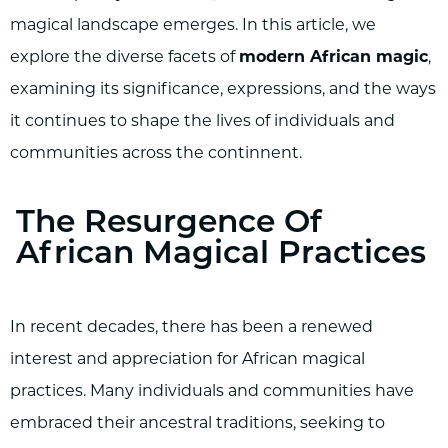
magical landscape emerges. In this article, we
explore the diverse facets of
modern African magic
,
examining its significance, expressions, and the ways
it continues to shape the lives of individuals and
communities across the continnent.
The Resurgence Of
African Magical Practices
In recent decades, there has been a renewed
interest and appreciation for African magical
practices. Many individuals and communities have
embraced their ancestral traditions, seeking to