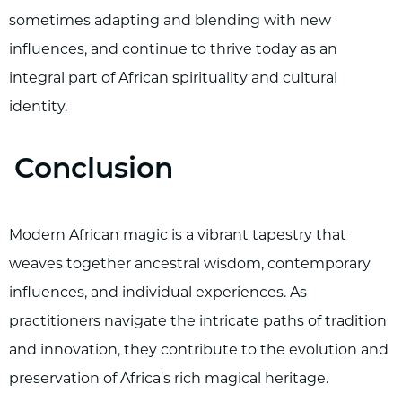
sometimes adapting and blending with new
influences, and continue to thrive today as an
integral part of African spirituality and cultural
identity.
Conclusion
Modern African magic is a vibrant tapestry that
weaves together ancestral wisdom, contemporary
influences, and individual experiences. As
practitioners navigate the intricate paths of tradition
and innovation, they contribute to the evolution and
preservation of Africa's rich magical heritage.