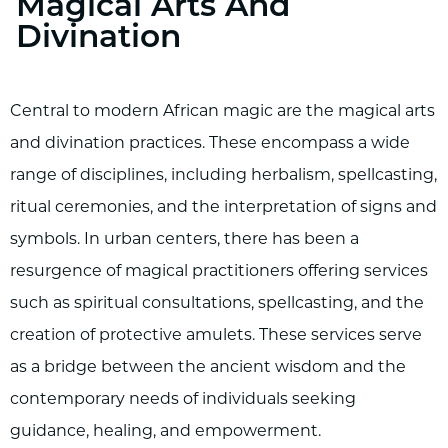
Magical Arts And
Divination
Central to modern African magic are the magical arts
and divination practices. These encompass a wide
range of disciplines, including herbalism, spellcasting,
ritual ceremonies, and the interpretation of signs and
symbols. In urban centers, there has been a
resurgence of magical practitioners offering services
such as spiritual consultations, spellcasting, and the
creation of protective amulets. These services serve
as a bridge between the ancient wisdom and the
contemporary needs of individuals seeking
guidance, healing, and empowerment.