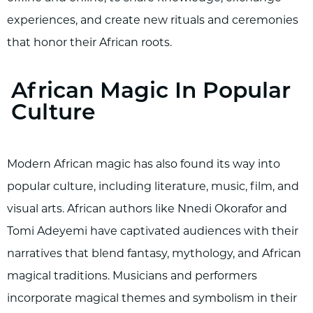
experiences, and create new rituals and ceremonies
that honor their African roots.
African Magic In Popular
Culture
Modern African magic has also found its way into
popular culture, including literature, music, film, and
visual arts. African authors like Nnedi Okorafor and
Tomi Adeyemi have captivated audiences with their
narratives that blend fantasy, mythology, and African
magical traditions. Musicians and performers
incorporate magical themes and symbolism in their