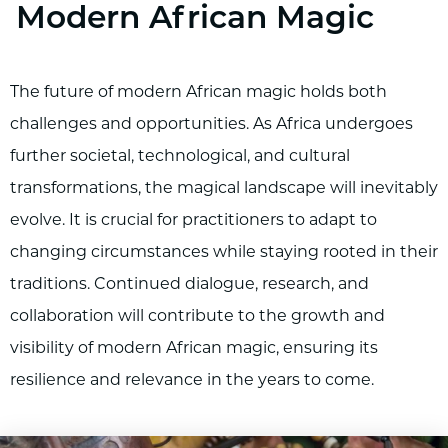
Modern African Magic
The future of modern African magic holds both
challenges and opportunities. As Africa undergoes
further societal, technological, and cultural
transformations, the magical landscape will inevitably
evolve. It is crucial for practitioners to adapt to
changing circumstances while staying rooted in their
traditions. Continued dialogue, research, and
collaboration will contribute to the growth and
visibility of modern African magic, ensuring its
resilience and relevance in the years to come.