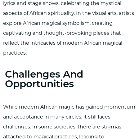
lyrics and stage shows, celebrating the mystical
aspects of African spirituality. In the visual arts, artists
explore African magical symbolism, creating
captivating and thought-provoking pieces that
reflect the intricacies of modern African magical
practices.
Challenges And
Opportunities
While modern African magic has gained momentum
and acceptance in many circles, it still faces
challenges. In some societies, there are stigmas
attached to magical practices, leading to