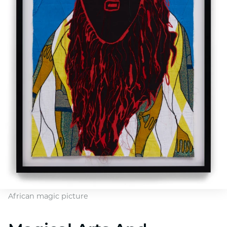
African magic picture