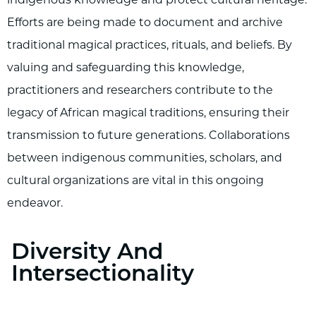
Efforts are being made to document and archive
traditional magical practices, rituals, and beliefs. By
valuing and safeguarding this knowledge,
practitioners and researchers contribute to the
legacy of African magical traditions, ensuring their
transmission to future generations. Collaborations
between indigenous communities, scholars, and
cultural organizations are vital in this ongoing
endeavor.
Diversity And
Intersectionality