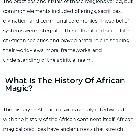
The practices and rituals of these religions varied, but
common elements included offerings, sacrifices,
divination, and communal ceremonies. These belief
systems were integral to the cultural and social fabric
of African societies and played a vital role in shaping
their worldviews, moral frameworks, and
understanding of the spiritual realm.
What Is The History Of African
Magic?
The history of African magic is deeply intertwined
with the history of the African continent itself. African
magical practices have ancient roots that stretch