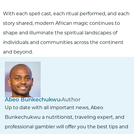
With each spell cast, each ritual performed, and each
story shared, modern African magic continues to
shape and illuminate the spiritual landscapes of
individuals and communities across the continent
and beyond.
Abeo Bunkechukwu
Author
Up to date with all important news, Abeo
Bunkechukwu a nutritionist, traveling expert, and
professional gambler will offer you the best tips and