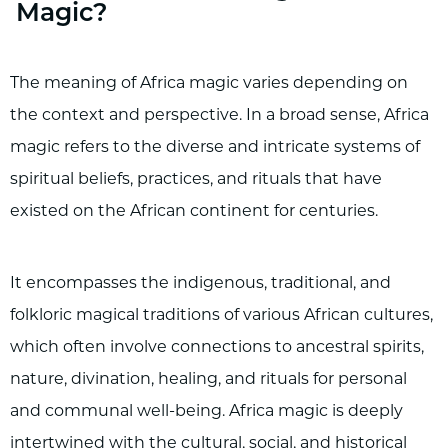
Magic?
The meaning of Africa magic varies depending on
the context and perspective. In a broad sense, Africa
magic refers to the diverse and intricate systems of
spiritual beliefs, practices, and rituals that have
existed on the African continent for centuries.
It encompasses the indigenous, traditional, and
folkloric magical traditions of various African cultures,
which often involve connections to ancestral spirits,
nature, divination, healing, and rituals for personal
and communal well-being. Africa magic is deeply
intertwined with the cultural, social, and historical