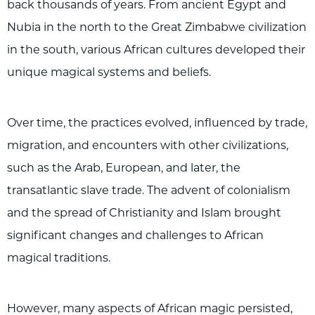
back thousands of years. From ancient Egypt and
Nubia in the north to the Great Zimbabwe civilization
in the south, various African cultures developed their
unique magical systems and beliefs.
Over time, the practices evolved, influenced by trade,
migration, and encounters with other civilizations,
such as the Arab, European, and later, the
transatlantic slave trade. The advent of colonialism
and the spread of Christianity and Islam brought
significant changes and challenges to African
magical traditions.
However, many aspects of African magic persisted,