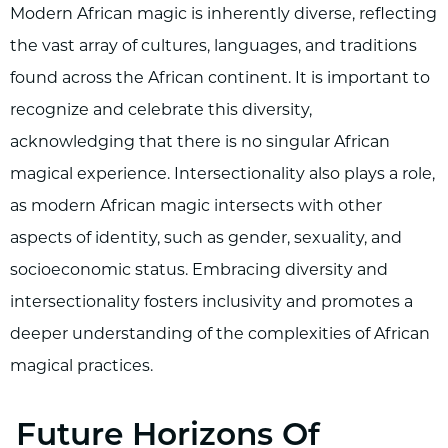
Modern African magic is inherently diverse, reflecting
the vast array of cultures, languages, and traditions
found across the African continent. It is important to
recognize and celebrate this diversity,
acknowledging that there is no singular African
magical experience. Intersectionality also plays a role,
as modern African magic intersects with other
aspects of identity, such as gender, sexuality, and
socioeconomic status. Embracing diversity and
intersectionality fosters inclusivity and promotes a
deeper understanding of the complexities of African
magical practices.
Future Horizons Of