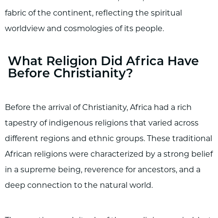
fabric of the continent, reflecting the spiritual
worldview and cosmologies of its people.
What Religion Did Africa Have
Before Christianity?
Before the arrival of Christianity, Africa had a rich
tapestry of indigenous religions that varied across
different regions and ethnic groups. These traditional
African religions were characterized by a strong belief
in a supreme being, reverence for ancestors, and a
deep connection to the natural world.