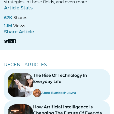
strategies in these fields, and even more.
Article Stats
67K
Shares
1.1M
Views
Share Article
RECENT ARTICLES
The Rise Of Technology In
Everyday Life
Abeo Bunkechukwu
How Artificial Intelligence Is
Changing The Future Of Everyday