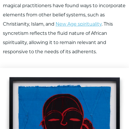
magical practitioners have found ways to incorporate
elements from other belief systems, such as
Christianity, Islam, and
New Age spirituality
. This
syncretism reflects the fluid nature of African
spirituality, allowing it to remain relevant and
responsive to the needs of its adherents.