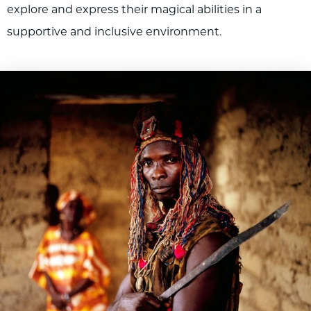
explore and express their magical abilities in a
supportive and inclusive environment.