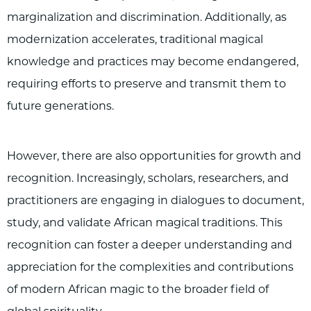
marginalization and discrimination. Additionally, as
modernization accelerates, traditional magical
knowledge and practices may become endangered,
requiring efforts to preserve and transmit them to
future generations.
However, there are also opportunities for growth and
recognition. Increasingly, scholars, researchers, and
practitioners are engaging in dialogues to document,
study, and validate African magical traditions. This
recognition can foster a deeper understanding and
appreciation for the complexities and contributions
of modern African magic to the broader field of