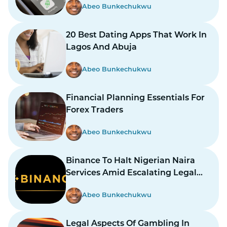
Abeo Bunkechukwu
20 Best Dating Apps That Work In
Lagos And Abuja
Abeo Bunkechukwu
Financial Planning Essentials For
Forex Traders
Abeo Bunkechukwu
Binance To Halt Nigerian Naira
Services Amid Escalating Legal
Dispute
Abeo Bunkechukwu
Legal Aspects Of Gambling In