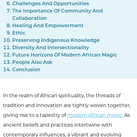
Challenges And Opportunities
The Importance Of Community And
Collaboration
Healing And Empowerment
Ethic
Preserving Indigenous Knowledge
Diversity And Intersectionality
Future Horizons Of Modern African Magic
People Also Ask
Conclusion
In the realm of African spirituality, the threads of
tradition and innovation are tightly woven together,
giving rise to a tapestry of
modern African magic
. As
ancient beliefs and practices intertwine with
contemporary influences, a vibrant and evolving