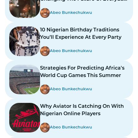
Life
Abeo Bunkechukwu
10 Nigerian Birthday Traditions
You’ll Experience At Every Party
Abeo Bunkechukwu
Strategies For Predicting Africa's
World Cup Games This Summer
Abeo Bunkechukwu
Why Aviator Is Catching On With
Nigerian Online Players
Abeo Bunkechukwu