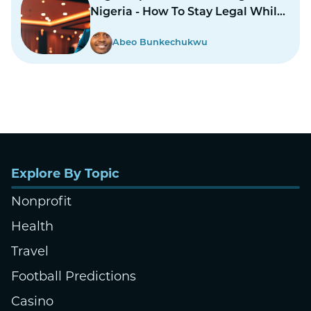
Nigeria - How To Stay Legal While
Gambling In Nairas
Abeo Bunkechukwu
Explore By Topic
Nonprofit
Health
Travel
Football Predictions
Casino