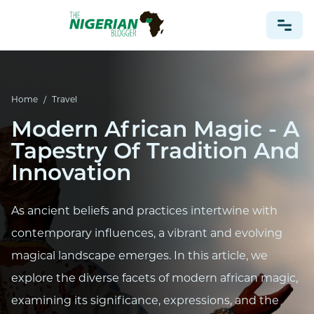
NONPROFIT
Home
/
Travel
HEALTH
Modern African Magic - A
TRAVEL
Tapestry Of Tradition And
FOOTBALL PREDICTIONS
Innovation
CASINO
As ancient beliefs and practices intertwine with
CRYPTO
contemporary influences, a vibrant and evolving
NEWS
magical landscape emerges. In this article, we
explore the diverse facets of modern african magic,
examining its significance, expressions, and the