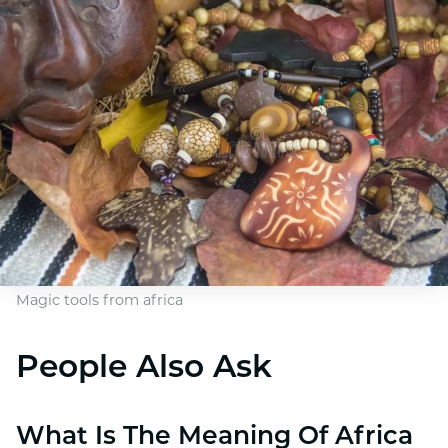
Magic tools from africa
People Also Ask
What Is The Meaning Of Africa