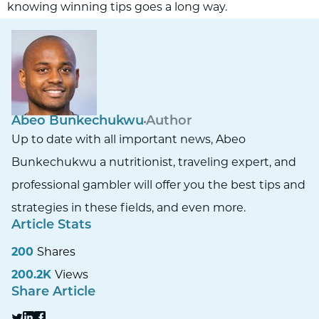
knowing winning tips goes a long way.
Abeo Bunkechukwu
Author
Up to date with all important news, Abeo
Bunkechukwu a nutritionist, traveling expert, and
professional gambler will offer you the best tips and
strategies in these fields, and even more.
Article Stats
200
Shares
200.2K
Views
Share Article