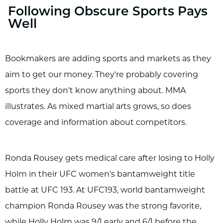
Following Obscure Sports Pays
Well
Bookmakers are adding sports and markets as they
aim to get our money. They're probably covering
sports they don't know anything about. MMA
illustrates. As mixed martial arts grows, so does
coverage and information about competitors.
Ronda Rousey gets medical care after losing to Holly
Holm in their UFC women's bantamweight title
battle at UFC 193. At UFC193, world bantamweight
champion Ronda Rousey was the strong favorite,
while Holly Holm was 9/1 early and 6/1 before the