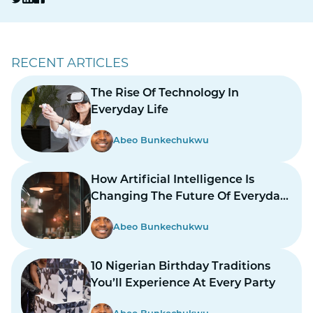
RECENT ARTICLES
The Rise Of Technology In
Everyday Life
Abeo Bunkechukwu
How Artificial Intelligence Is
Changing The Future Of Everyday
Life
Abeo Bunkechukwu
10 Nigerian Birthday Traditions
You’ll Experience At Every Party