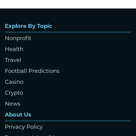
Explore By Topic
Nonprofit
Health
Travel
Football Predictions
Casino
Crypto
News
About Us
Privacy Policy