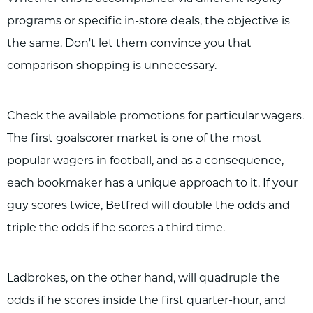
programs or specific in-store deals, the objective is
the same. Don't let them convince you that
comparison shopping is unnecessary.
Check the available promotions for particular wagers.
The first goalscorer market is one of the most
popular wagers in football, and as a consequence,
each bookmaker has a unique approach to it. If your
guy scores twice, Betfred will double the odds and
triple the odds if he scores a third time.
Ladbrokes, on the other hand, will quadruple the
odds if he scores inside the first quarter-hour, and