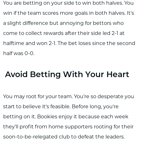
You are betting on your side to win both halves. You
win if the team scores more goals in both halves. It's
a slight difference but annoying for bettors who
come to collect rewards after their side led 2-1 at
halftime and won 2-1. The bet loses since the second
half was 0-0.
Avoid Betting With Your Heart
You may root for your team. You're so desperate you
start to believe it's feasible. Before long, you're
betting on it. Bookies enjoy it because each week
they'll profit from home supporters rooting for their
soon-to-be-relegated club to defeat the leaders.