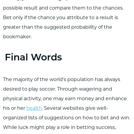
possible result and compare them to the chances.
Bet only if the chance you attribute to a result is
greater than the suggested probability of the
bookmaker.
Final Words
The majority of the world's population has always
desired to play soccer. Through wagering and
physical activity, one may earn money and enhance
his or her
health
. Several websites give well-
organized lists of suggestions on how to bet and win.
While luck might play a role in betting success,