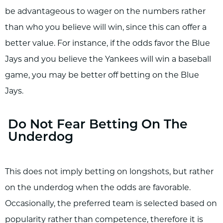
be advantageous to wager on the numbers rather
than who you believe will win, since this can offer a
better value. For instance, if the odds favor the Blue
Jays and you believe the Yankees will win a baseball
game, you may be better off betting on the Blue
Jays.
Do Not Fear Betting On The
Underdog
This does not imply betting on longshots, but rather
on the underdog when the odds are favorable.
Occasionally, the preferred team is selected based on
popularity rather than competence, therefore it is