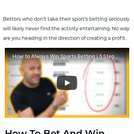
Bettors who don't take their sport's betting seriously
will likely never find the activity entertaining. No way
are you heading in the direction of creating a profit.
How to Always Win Sports Betting | 5 Step Guide You Must See.