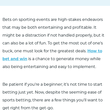
Bets on sporting events are high-stakes endeavors
that may be both entertaining and profitable. It
might be a distraction if not handled properly, but it
can also be a lot of fun. To get the most out of one's
buck, one must look for the greatest deals.
How to
bet and win
is a chance to generate money while
also being entertaining and easy to implement.
Be patient if you're a beginner; it's not time to start
betting just yet. Now, despite the seeming ease of
sports betting, there are a few things you'll want to
get right from the get-go.