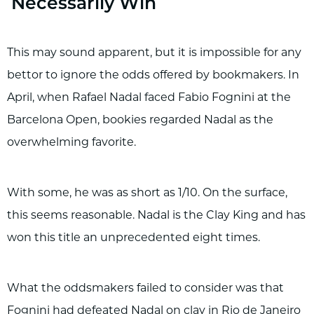
Necessarily Win
This may sound apparent, but it is impossible for any
bettor to ignore the odds offered by bookmakers. In
April, when Rafael Nadal faced Fabio Fognini at the
Barcelona Open, bookies regarded Nadal as the
overwhelming favorite.
With some, he was as short as 1/10. On the surface,
this seems reasonable. Nadal is the Clay King and has
won this title an unprecedented eight times.
What the oddsmakers failed to consider was that
Fognini had defeated Nadal on clay in Rio de Janeiro