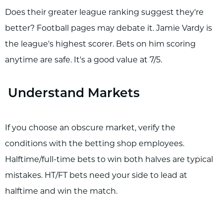
Does their greater league ranking suggest they're
better? Football pages may debate it. Jamie Vardy is
the league's highest scorer. Bets on him scoring
anytime are safe. It's a good value at 7/5.
Understand Markets
If you choose an obscure market, verify the
conditions with the betting shop employees.
Halftime/full-time bets to win both halves are typical
mistakes. HT/FT bets need your side to lead at
halftime and win the match.