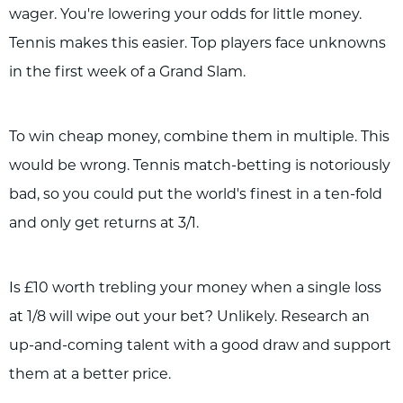
wager. You're lowering your odds for little money.
Tennis makes this easier. Top players face unknowns
in the first week of a Grand Slam.
To win cheap money, combine them in multiple. This
would be wrong. Tennis match-betting is notoriously
bad, so you could put the world's finest in a ten-fold
and only get returns at 3/1.
Is £10 worth trebling your money when a single loss
at 1/8 will wipe out your bet? Unlikely. Research an
up-and-coming talent with a good draw and support
them at a better price.