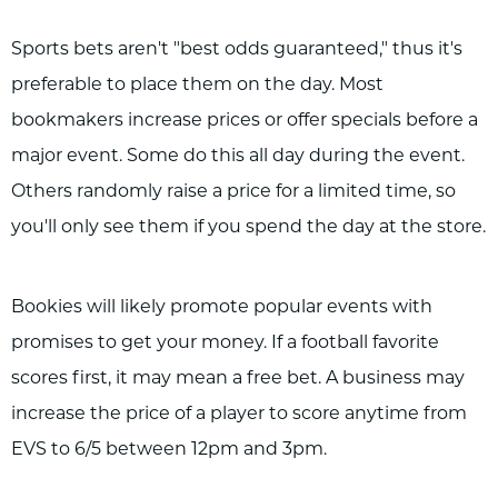
Sports bets aren't "best odds guaranteed," thus it's
preferable to place them on the day. Most
bookmakers increase prices or offer specials before a
major event. Some do this all day during the event.
Others randomly raise a price for a limited time, so
you'll only see them if you spend the day at the store.
Bookies will likely promote popular events with
promises to get your money. If a football favorite
scores first, it may mean a free bet. A business may
increase the price of a player to score anytime from
EVS to 6/5 between 12pm and 3pm.