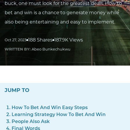
buck, one must look for the greatest deals. How to
bet and win is a chance to generate money while
also being entertaining and easy to implement.
188 Shares
187.9K Views
Oct 27, 2023
WRITTEN BY:
Abeo Bunkechukwu
JUMP TO
How To Bet And Win Easy Steps
Learning Strategy How To Bet And Win
People Also Ask
Final Words