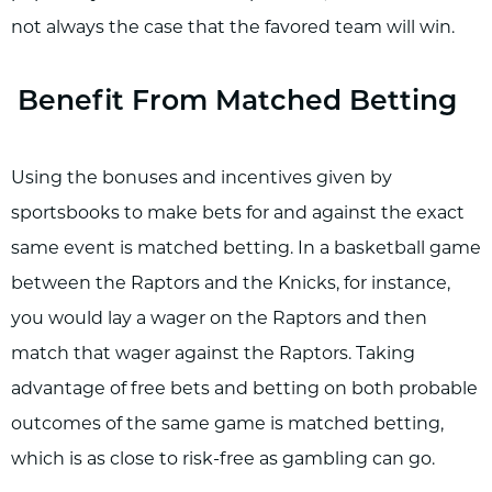
not always the case that the favored team will win.
Benefit From Matched Betting
Using the bonuses and incentives given by
sportsbooks to make bets for and against the exact
same event is matched betting. In a basketball game
between the Raptors and the Knicks, for instance,
you would lay a wager on the Raptors and then
match that wager against the Raptors. Taking
advantage of free bets and betting on both probable
outcomes of the same game is matched betting,
which is as close to risk-free as gambling can go.