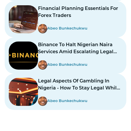
Financial Planning Essentials For
Forex Traders
Abeo Bunkechukwu
Binance To Halt Nigerian Naira
Services Amid Escalating Legal
Dispute
Abeo Bunkechukwu
Legal Aspects Of Gambling In
Nigeria - How To Stay Legal While
Gambling In Nairas
Abeo Bunkechukwu