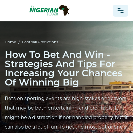
NONPROFIT
Home
/
Football Predictions
HEALTH
How To Bet And Win -
TRAVEL
Strategies And Tips For
FOOTBALL PREDICTIONS
Increasing Your Chances
CASINO
Of Winning Big
CRYPTO
Bets on sporting events are high-stakes endeavors
NEWS
that may be both entertaining and profitable. It
might be a distraction if not handled properly, but it
can also be a lot of fun. To get the most out of one's