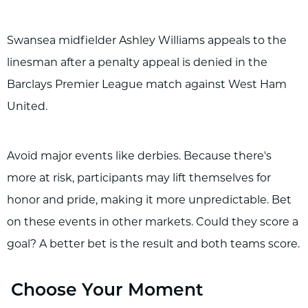
Swansea midfielder Ashley Williams appeals to the
linesman after a penalty appeal is denied in the
Barclays Premier League match against West Ham
United.
Avoid major events like derbies. Because there's
more at risk, participants may lift themselves for
honor and pride, making it more unpredictable. Bet
on these events in other markets. Could they score a
goal? A better bet is the result and both teams score.
Choose Your Moment