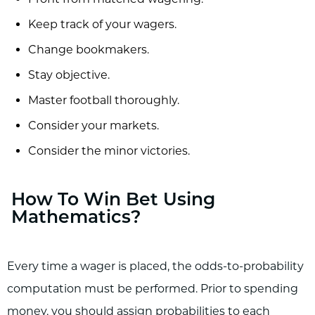
Keep track of your wagers.
Change bookmakers.
Stay objective.
Master football thoroughly.
Consider your markets.
Consider the minor victories.
How To Win Bet Using
Mathematics?
Every time a wager is placed, the odds-to-probability
computation must be performed. Prior to spending
money, you should assign probabilities to each