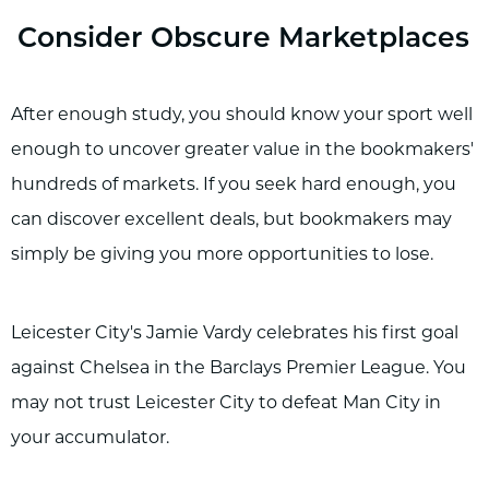
Consider Obscure Marketplaces
After enough study, you should know your sport well
enough to uncover greater value in the bookmakers'
hundreds of markets. If you seek hard enough, you
can discover excellent deals, but bookmakers may
simply be giving you more opportunities to lose.
Leicester City's Jamie Vardy celebrates his first goal
against Chelsea in the Barclays Premier League. You
may not trust Leicester City to defeat Man City in
your accumulator.