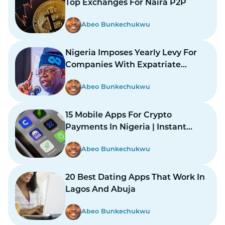
Top Exchanges For Naira P2P
Abeo Bunkechukwu
Nigeria Imposes Yearly Levy For
Companies With Expatriate
Workers
Abeo Bunkechukwu
15 Mobile Apps For Crypto
Payments In Nigeria | Instant
Payments Made Easy
Abeo Bunkechukwu
20 Best Dating Apps That Work In
Lagos And Abuja
Abeo Bunkechukwu