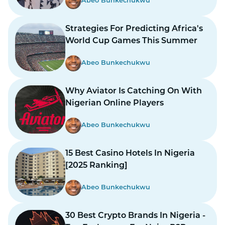
Abeo Bunkechukwu
Strategies For Predicting Africa's
World Cup Games This Summer
Abeo Bunkechukwu
Why Aviator Is Catching On With
Nigerian Online Players
Abeo Bunkechukwu
15 Best Casino Hotels In Nigeria
[2025 Ranking]
Abeo Bunkechukwu
30 Best Crypto Brands In Nigeria -