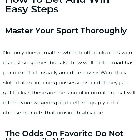
How To Bet And Win
Easy Steps
Master Your Sport Thoroughly
Not only does it matter which football club has won
its past six games, but also how well each squad has
performed offensively and defensively. Were they
skilled at maintaining possessions, or did they just
get lucky? These are the kind of information that will
inform your wagering and better equip you to
choose markets that provide high value.
The Odds On Favorite Do Not