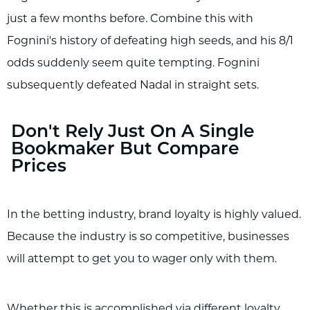
just a few months before. Combine this with
Fognini's history of defeating high seeds, and his 8/1
odds suddenly seem quite tempting. Fognini
subsequently defeated Nadal in straight sets.
Don't Rely Just On A Single
Bookmaker But Compare
Prices
In the betting industry, brand loyalty is highly valued.
Because the industry is so competitive, businesses
will attempt to get you to wager only with them.
Whether this is accomplished via different loyalty