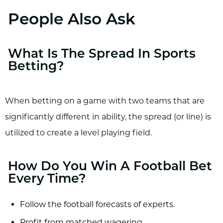
People Also Ask
What Is The Spread In Sports
Betting?
When betting on a game with two teams that are
significantly different in ability, the spread (or line) is
utilized to create a level playing field.
How Do You Win A Football Bet
Every Time?
Follow the football forecasts of experts.
Profit from matched wagering.