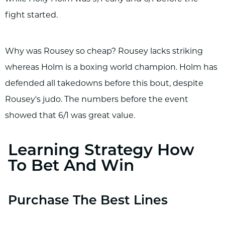
fight started.
Why was Rousey so cheap? Rousey lacks striking
whereas Holm is a boxing world champion. Holm has
defended all takedowns before this bout, despite
Rousey's judo. The numbers before the event
showed that 6/1 was great value.
Learning Strategy How
To Bet And Win
Purchase The Best Lines