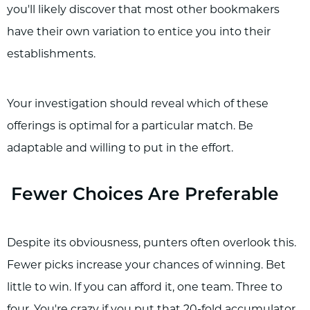
you'll likely discover that most other bookmakers
have their own variation to entice you into their
establishments.
Your investigation should reveal which of these
offerings is optimal for a particular match. Be
adaptable and willing to put in the effort.
Fewer Choices Are Preferable
Despite its obviousness, punters often overlook this.
Fewer picks increase your chances of winning. Bet
little to win. If you can afford it, one team. Three to
four. You're crazy if you put that 20-fold accumulator