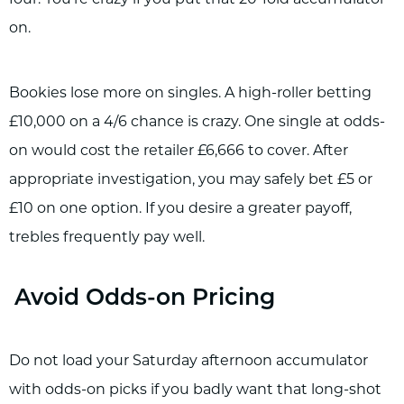
on.
Bookies lose more on singles. A high-roller betting
£10,000 on a 4/6 chance is crazy. One single at odds-
on would cost the retailer £6,666 to cover. After
appropriate investigation, you may safely bet £5 or
£10 on one option. If you desire a greater payoff,
trebles frequently pay well.
Avoid Odds-on Pricing
Do not load your Saturday afternoon accumulator
with odds-on picks if you badly want that long-shot