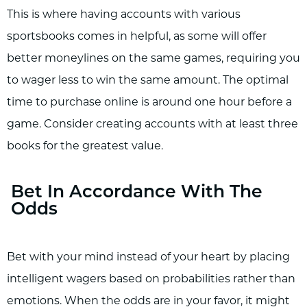
This is where having accounts with various
sportsbooks comes in helpful, as some will offer
better moneylines on the same games, requiring you
to wager less to win the same amount. The optimal
time to purchase online is around one hour before a
game. Consider creating accounts with at least three
books for the greatest value.
Bet In Accordance With The
Odds
Bet with your mind instead of your heart by placing
intelligent wagers based on probabilities rather than
emotions. When the odds are in your favor, it might