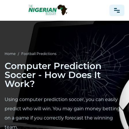
NONPROFIT
HEALTH
Home
/
Football Predictions
TRAVEL
Computer Prediction
FOOTBALL PREDICTIONS
Soccer - How Does It
CASINO
Work?
CRYPTO
NEWS
Using computer prediction soccer, you can easily
predict who will win. You may gain money betting
on a game if you correctly forecast the winning
team.