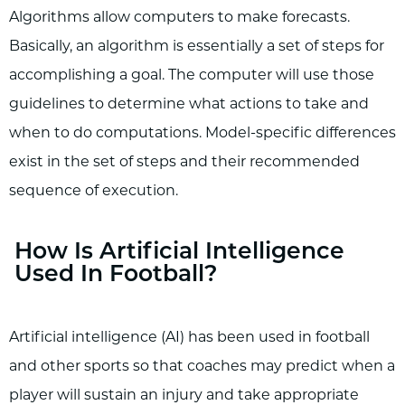
Algorithms allow computers to make forecasts.
Basically, an algorithm is essentially a set of steps for
accomplishing a goal. The computer will use those
guidelines to determine what actions to take and
when to do computations. Model-specific differences
exist in the set of steps and their recommended
sequence of execution.
How Is Artificial Intelligence
Used In Football?
Artificial intelligence (AI) has been used in football
and other sports so that coaches may predict when a
player will sustain an injury and take appropriate