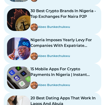
30 Best Crypto Brands In Nigeria -
Top Exchanges For Naira P2P
Abeo Bunkechukwu
Nigeria Imposes Yearly Levy For
Companies With Expatriate
Workers
Abeo Bunkechukwu
15 Mobile Apps For Crypto
Payments In Nigeria | Instant
Payments Made Easy
Abeo Bunkechukwu
20 Best Dating Apps That Work In
Lagos And Abuja