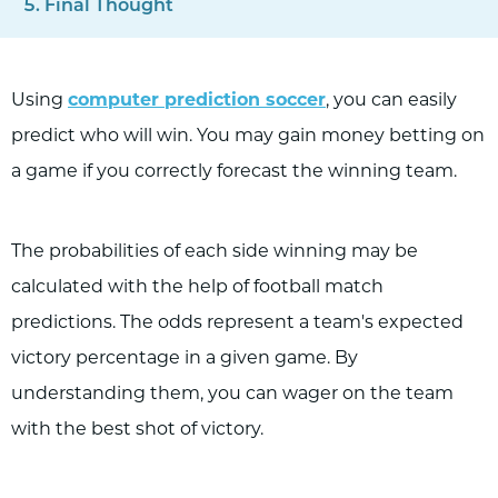
Final Thought
Using
computer prediction soccer
, you can easily
predict who will win. You may gain money betting on
a game if you correctly forecast the winning team.
The probabilities of each side winning may be
calculated with the help of football match
predictions. The odds represent a team's expected
victory percentage in a given game. By
understanding them, you can wager on the team
with the best shot of victory.