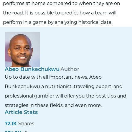
performs at home compared to when they are on
the road. It is possible to predict how a team will
perform in a game by analyzing historical data.
Abeo Bunkechukwu
Author
Up to date with all important news, Abeo
Bunkechukwu a nutritionist, traveling expert, and
professional gambler will offer you the best tips and
strategies in these fields, and even more.
Article Stats
72.1K
Shares