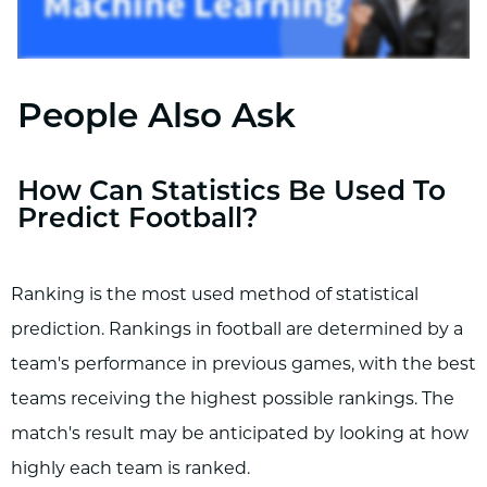
People Also Ask
How Can Statistics Be Used To
Predict Football?
Ranking is the most used method of statistical
prediction. Rankings in football are determined by a
team's performance in previous games, with the best
teams receiving the highest possible rankings. The
match's result may be anticipated by looking at how
highly each team is ranked.