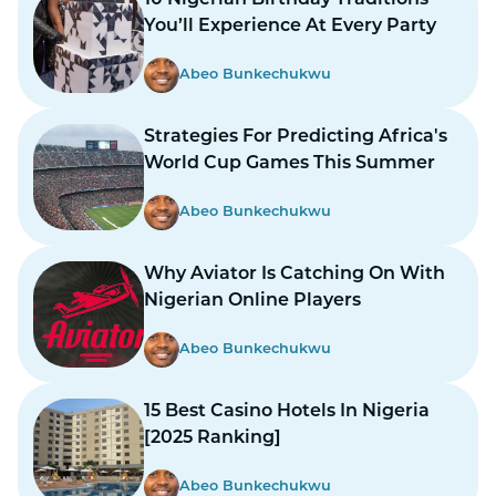
10 Nigerian Birthday Traditions
You’ll Experience At Every Party
Abeo Bunkechukwu
Strategies For Predicting Africa's
World Cup Games This Summer
Abeo Bunkechukwu
Why Aviator Is Catching On With
Nigerian Online Players
Abeo Bunkechukwu
15 Best Casino Hotels In Nigeria
[2025 Ranking]
Abeo Bunkechukwu