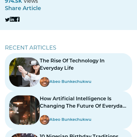
974.5K
Views
Share Article
RECENT ARTICLES
The Rise Of Technology In
Everyday Life
Abeo Bunkechukwu
How Artificial Intelligence Is
Changing The Future Of Everyday
Life
Abeo Bunkechukwu