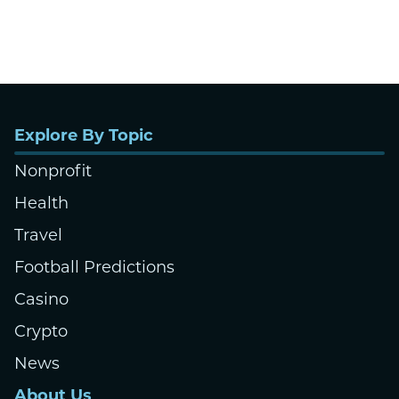
Explore By Topic
Nonprofit
Health
Travel
Football Predictions
Casino
Crypto
News
About Us