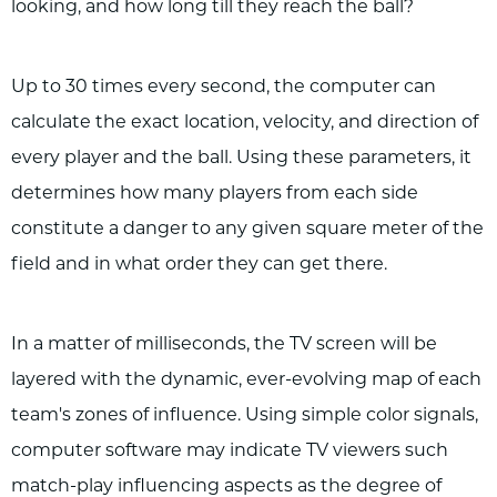
looking, and how long till they reach the ball?
Up to 30 times every second, the computer can
calculate the exact location, velocity, and direction of
every player and the ball. Using these parameters, it
determines how many players from each side
constitute a danger to any given square meter of the
field and in what order they can get there.
In a matter of milliseconds, the TV screen will be
layered with the dynamic, ever-evolving map of each
team's zones of influence. Using simple color signals,
computer software may indicate TV viewers such
match-play influencing aspects as the degree of