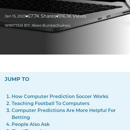
67.7K Shares
916.1K Views
Jan 15, 2023
WRITTEN BY:
Abeo Bunkechukwu
JUMP TO
How Computer Prediction Soccer Works
Teaching Football To Computers
Computer Predictions Are More Helpful For
Betting
People Also Ask