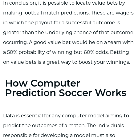
In conclusion, it is possible to locate value bets by
making football match predictions. These are wagers
in which the payout for a successful outcome is
greater than the underlying chance of that outcome
occurring. A good value bet would be on a team with
a 50% probability of winning but 60% odds. Betting
on value bets is a great way to boost your winnings.
How Computer
Prediction Soccer Works
Data is essential for any computer model aiming to
predict the outcomes of a match. The individuals
responsible for developing a model must also