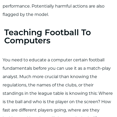
performance. Potentially harmful actions are also
flagged by the model.
Teaching Football To
Computers
You need to educate a computer certain football
fundamentals before you can use it as a match-play
analyst. Much more crucial than knowing the
regulations, the names of the clubs, or their
standings in the league table is knowing this: Where
is the ball and who is the player on the screen? How
fast are different players going, where are they