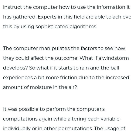
instruct the computer how to use the information it
has gathered. Experts in this field are able to achieve
this by using sophisticated algorithms.
The computer manipulates the factors to see how
they could affect the outcome. What if a windstorm
develops? So what if it starts to rain and the ball
experiences a bit more friction due to the increased
amount of moisture in the air?
It was possible to perform the computer's
computations again while altering each variable
individually or in other permutations. The usage of