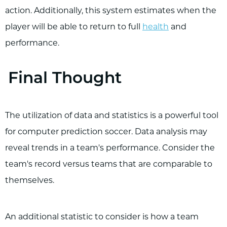
action. Additionally, this system estimates when the
player will be able to return to full
health
and
performance.
Final Thought
The utilization of data and statistics is a powerful tool
for computer prediction soccer. Data analysis may
reveal trends in a team's performance. Consider the
team's record versus teams that are comparable to
themselves.
An additional statistic to consider is how a team