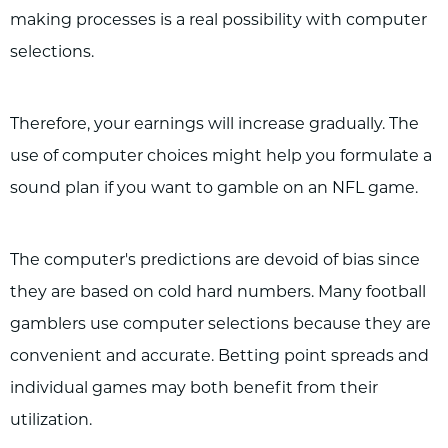
making processes is a real possibility with computer
selections.
Therefore, your earnings will increase gradually. The
use of computer choices might help you formulate a
sound plan if you want to gamble on an NFL game.
The computer's predictions are devoid of bias since
they are based on cold hard numbers. Many football
gamblers use computer selections because they are
convenient and accurate. Betting point spreads and
individual games may both benefit from their
utilization.