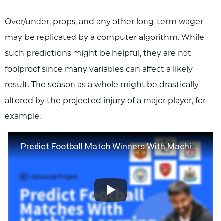
Over/under, props, and any other long-term wager
may be replicated by a computer algorithm. While
such predictions might be helpful, they are not
foolproof since many variables can affect a likely
result. The season as a whole might be drastically
altered by the projected injury of a major player, for
example.
Predict Football Match Winners With Machine Learning And Python