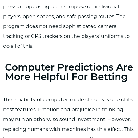
pressure opposing teams impose on individual
players, open spaces, and safe passing routes. The
program does not need sophisticated camera
tracking or GPS trackers on the players' uniforms to
do all of this.
Computer Predictions Are
More Helpful For Betting
The reliability of computer-made choices is one of its
best features. Emotion and prejudice in thinking
may ruin an otherwise sound investment. However,
replacing humans with machines has this effect. This