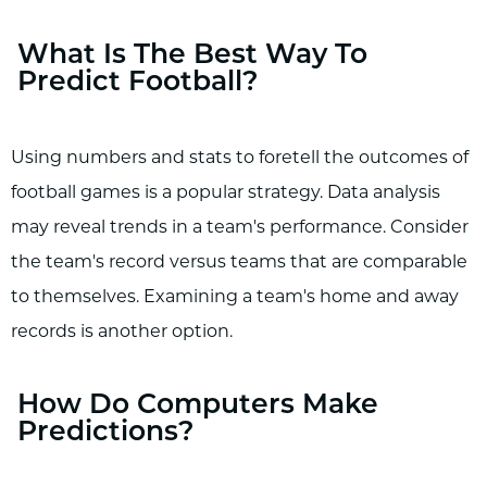
What Is The Best Way To
Predict Football?
Using numbers and stats to foretell the outcomes of
football games is a popular strategy. Data analysis
may reveal trends in a team's performance. Consider
the team's record versus teams that are comparable
to themselves. Examining a team's home and away
records is another option.
How Do Computers Make
Predictions?