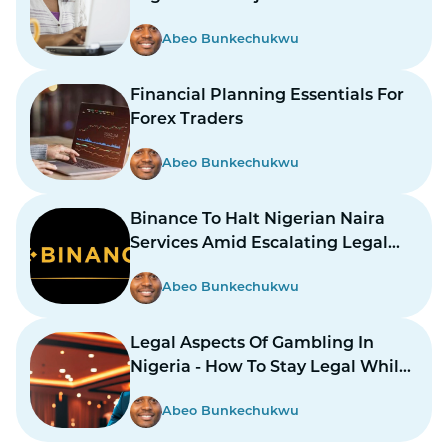
Abeo Bunkechukwu
Financial Planning Essentials For
Forex Traders
Abeo Bunkechukwu
Binance To Halt Nigerian Naira
Services Amid Escalating Legal
Dispute
Abeo Bunkechukwu
Legal Aspects Of Gambling In
Nigeria - How To Stay Legal While
Gambling In Nairas
Abeo Bunkechukwu