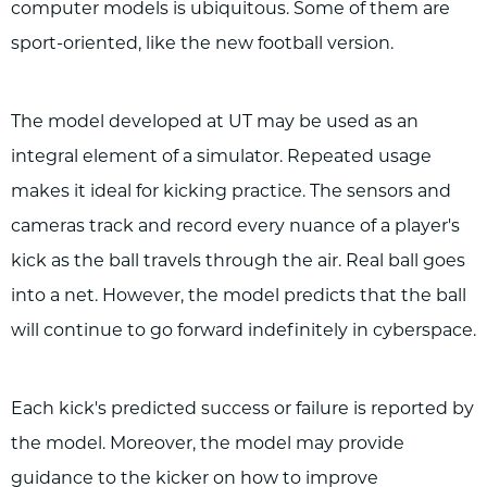
computer models is ubiquitous. Some of them are
sport-oriented, like the new football version.
The model developed at UT may be used as an
integral element of a simulator. Repeated usage
makes it ideal for kicking practice. The sensors and
cameras track and record every nuance of a player's
kick as the ball travels through the air. Real ball goes
into a net. However, the model predicts that the ball
will continue to go forward indefinitely in cyberspace.
Each kick's predicted success or failure is reported by
the model. Moreover, the model may provide
guidance to the kicker on how to improve