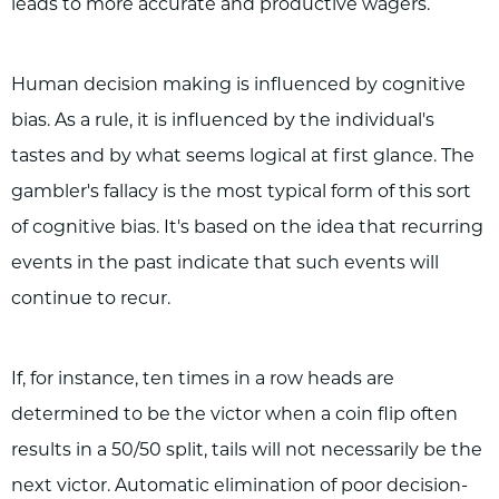
leads to more accurate and productive wagers.
Human decision making is influenced by cognitive
bias. As a rule, it is influenced by the individual's
tastes and by what seems logical at first glance. The
gambler's fallacy is the most typical form of this sort
of cognitive bias. It's based on the idea that recurring
events in the past indicate that such events will
continue to recur.
If, for instance, ten times in a row heads are
determined to be the victor when a coin flip often
results in a 50/50 split, tails will not necessarily be the
next victor. Automatic elimination of poor decision-