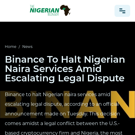
NONPROFIT
Home
/
News
HEALTH
Binance To Halt Nigerian
TRAVEL
Naira Services Amid
FOOTBALL PREDICTIONS
Escalating Legal Dispute
CASINO
CRYPTO
Binance to halt Nigerian naira services amid
NEWS
escalating legal dispute, according to an official
announcement made on Tuesday. This decision
comes amidst a legal conflict between the U.S.-
based cryptocurrency firm and Nigeria, the most