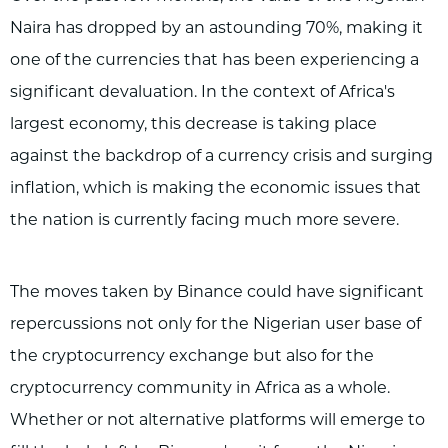
Naira has dropped by an astounding 70%, making it
one of the currencies that has been experiencing a
significant devaluation. In the context of Africa's
largest economy, this decrease is taking place
against the backdrop of a currency crisis and surging
inflation, which is making the economic issues that
the nation is currently facing much more severe.
The moves taken by Binance could have significant
repercussions not only for the Nigerian user base of
the cryptocurrency exchange but also for the
cryptocurrency community in Africa as a whole.
Whether or not alternative platforms will emerge to