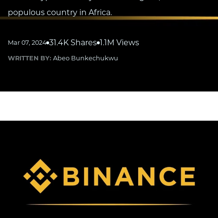
populous country in Africa.
31.4K Shares
1.1M Views
Mar 07, 2024
WRITTEN BY:
Abeo Bunkechukwu