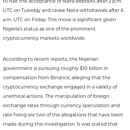
to halt the acceptance of Naira deposits after 2 p.m.
UTC on Tuesday and cease Naira withdrawals after 6
a.m. UTC on Friday. This move is significant given
Nigeria's status as one of the prominent
cryptocurrency markets worldwide.
According to recent reports, the Nigerian
government is pursuing roughly $10 billion in
compensation from Binance, alleging that the
cryptocurrency exchange engaged in a variety of
unethical actions. The manipulation of foreign
exchange rates through currency speculation and
rate fixing are two of the allegations that have been
made during this investigation. It was stated that