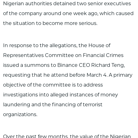
Nigerian authorities detained two senior executives
of the company around one week ago, which caused
the situation to become more serious.
In response to the allegations, the House of
Representatives Committee on Financial Crimes
issued a summons to Binance CEO Richard Teng,
requesting that he attend before March 4. A primary
objective of the committee is to address
investigations into alleged instances of money
laundering and the financing of terrorist
organizations.
Over the past few months, the value of the Nigerian