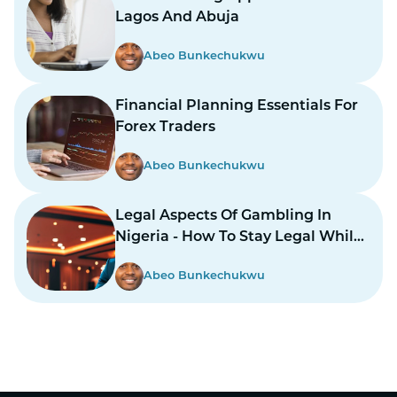
Lagos And Abuja
Abeo Bunkechukwu
Financial Planning Essentials For
Forex Traders
Abeo Bunkechukwu
Legal Aspects Of Gambling In
Nigeria - How To Stay Legal While
Gambling In Nairas
Abeo Bunkechukwu