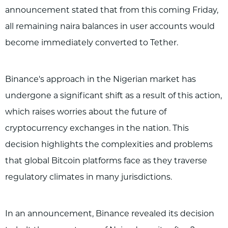
announcement stated that from this coming Friday,
all remaining naira balances in user accounts would
become immediately converted to Tether.
Binance's approach in the Nigerian market has
undergone a significant shift as a result of this action,
which raises worries about the future of
cryptocurrency exchanges in the nation. This
decision highlights the complexities and problems
that global Bitcoin platforms face as they traverse
regulatory climates in many jurisdictions.
In an announcement, Binance revealed its decision