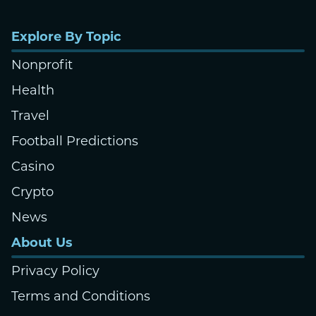
Explore By Topic
Nonprofit
Health
Travel
Football Predictions
Casino
Crypto
News
About Us
Privacy Policy
Terms and Conditions