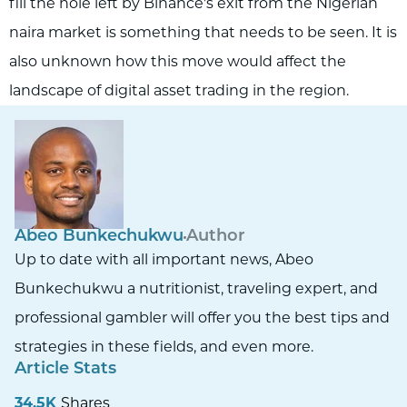
fill the hole left by Binance's exit from the Nigerian
naira market is something that needs to be seen. It is
also unknown how this move would affect the
landscape of digital asset trading in the region.
Abeo Bunkechukwu
Author
Up to date with all important news, Abeo
Bunkechukwu a nutritionist, traveling expert, and
professional gambler will offer you the best tips and
strategies in these fields, and even more.
Article Stats
34.5K
Shares