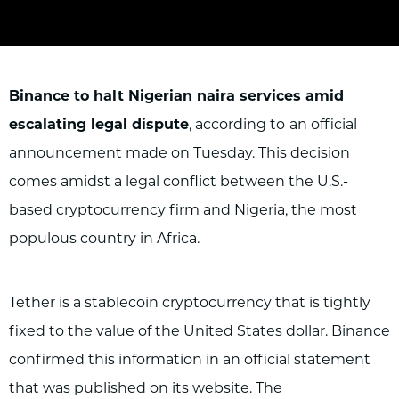
Binance to halt Nigerian naira services amid
escalating legal dispute
, according to
an official
announcement made on Tuesday. This decision
comes amidst a legal conflict between the U.S.-
based cryptocurrency firm and Nigeria, the most
populous country in Africa.
Tether is a stablecoin cryptocurrency that is tightly
fixed to the value of the United States dollar. Binance
confirmed this information in an official statement
that was published on its website. The