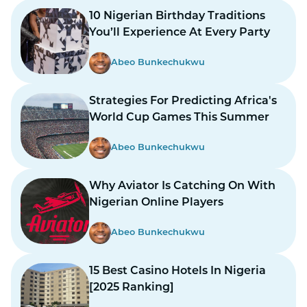
10 Nigerian Birthday Traditions
You’ll Experience At Every Party
Abeo Bunkechukwu
Strategies For Predicting Africa's
World Cup Games This Summer
Abeo Bunkechukwu
Why Aviator Is Catching On With
Nigerian Online Players
Abeo Bunkechukwu
15 Best Casino Hotels In Nigeria
[2025 Ranking]