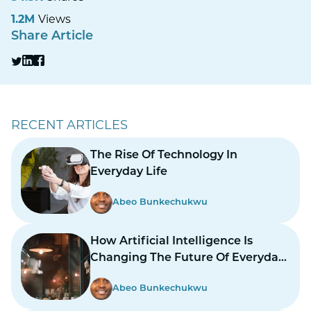
1.2M
Views
Share Article
RECENT ARTICLES
The Rise Of Technology In
Everyday Life
Abeo Bunkechukwu
How Artificial Intelligence Is
Changing The Future Of Everyday
Life
Abeo Bunkechukwu