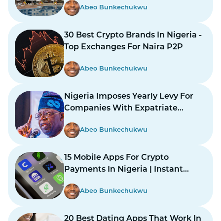
Abeo Bunkechukwu
30 Best Crypto Brands In Nigeria -
Top Exchanges For Naira P2P
Abeo Bunkechukwu
Nigeria Imposes Yearly Levy For
Companies With Expatriate
Workers
Abeo Bunkechukwu
15 Mobile Apps For Crypto
Payments In Nigeria | Instant
Payments Made Easy
Abeo Bunkechukwu
20 Best Dating Apps That Work In