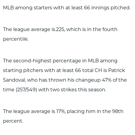
MLB among starters with at least 66 innings pitched.
The league average is.225, which is in the fourth
percentile.
The second-highest percentage in MLB among
starting pitchers with at least 66 total CH is Patrick
Sandoval, who has thrown his changeup 47% of the
time (257/549) with two strikes this season.
The league average is 17%, placing him in the 98th
percent.