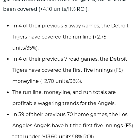
been covered (+4.10 units/11% ROI).
In 4 of their previous 5 away games, the Detroit
Tigers have covered the run line (+2.75
units/35%).
In 4 of their previous 7 road games, the Detroit
Tigers have covered the first five innings (F5)
moneyline (+2.70 units/38%).
The run line, moneyline, and run totals are
profitable wagering trends for the Angels.
In 39 of their previous 70 home games, the Los
Angeles Angels have hit the first five innings (F5)
total under (+13.60 units/18% ROI).