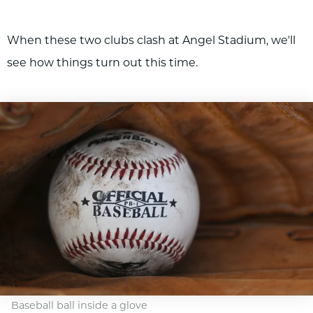
When these two clubs clash at Angel Stadium, we'll
see how things turn out this time.
Baseball ball inside a glove