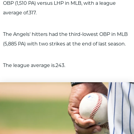
OBP (1,510 PA) versus LHP in MLB, with a league
average of.317.
The Angels' hitters had the third-lowest OBP in MLB
(5,885 PA) with two strikes at the end of last season.
The league average is.243.