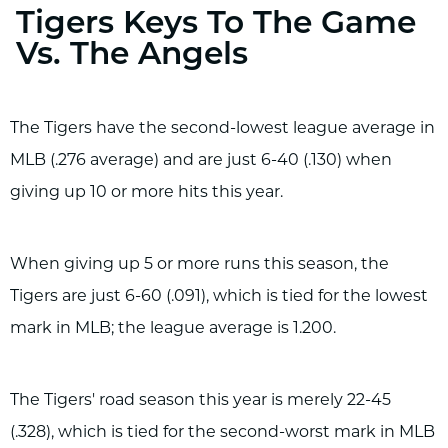
Tigers Keys To The Game
Vs. The Angels
The Tigers have the second-lowest league average in
MLB (.276 average) and are just 6-40 (.130) when
giving up 10 or more hits this year.
When giving up 5 or more runs this season, the
Tigers are just 6-60 (.091), which is tied for the lowest
mark in MLB; the league average is 1.200.
The Tigers' road season this year is merely 22-45
(.328), which is tied for the second-worst mark in MLB