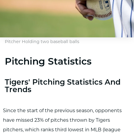
Pitcher Holding two baseball balls
Pitching Statistics
Tigers' Pitching Statistics And
Trends
Since the start of the previous season, opponents
have missed 23% of pitches thrown by Tigers
pitchers, which ranks third lowest in MLB (league