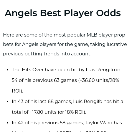
Angels Best Player Odds
Here are some of the most popular MLB player prop
bets for Angels players for the game, taking lucrative
previous betting trends into account:
The Hits Over have been hit by Luis Rengifo in
54 of his previous 63 games (+36.60 units/28%
ROI).
In 43 of his last 68 games, Luis Rengifo has hit a
total of +17.80 units (or 18% ROI).
In 42 of his previous 58 games, Taylor Ward has