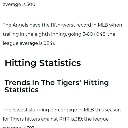
average is.500.
The Angels have the fifth-worst record in MLB when
trailing in the eighth inning, going 3-60 (.048; the
league average is.084).
Hitting Statistics
Trends In The Tigers' Hitting
Statistics
The lowest slugging percentage in MLB this season
for Tigers hitters against RHP is.319; the league