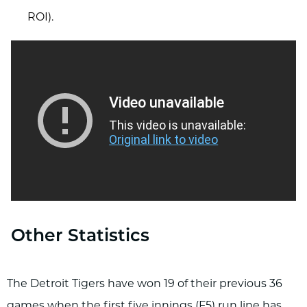
ROI).
Video unavailable
This video is unavailable:
Original link to video
Other Statistics
The Detroit Tigers have won 19 of their previous 36
games when the first five innings (F5) run line has