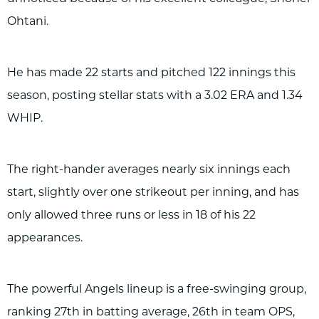
Ohtani.
He has made 22 starts and pitched 122 innings this
season, posting stellar stats with a 3.02 ERA and 1.34
WHIP.
The right-hander averages nearly six innings each
start, slightly over one strikeout per inning, and has
only allowed three runs or less in 18 of his 22
appearances.
The powerful Angels lineup is a free-swinging group,
ranking 27th in batting average, 26th in team OPS,