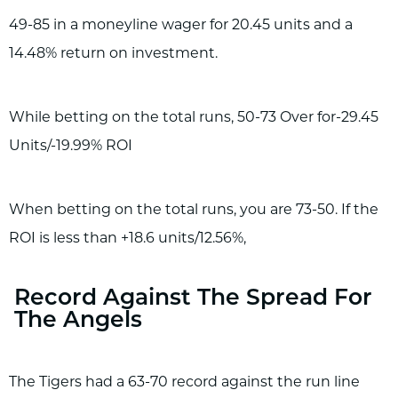
49-85 in a moneyline wager for 20.45 units and a
14.48% return on investment.
While betting on the total runs, 50-73 Over for-29.45
Units/-19.99% ROI
When betting on the total runs, you are 73-50. If the
ROI is less than +18.6 units/12.56%,
Record Against The Spread For
The Angels
The Tigers had a 63-70 record against the run line