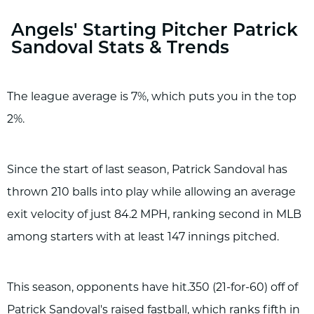
Angels' Starting Pitcher Patrick
Sandoval Stats & Trends
The league average is 7%, which puts you in the top
2%.
Since the start of last season, Patrick Sandoval has
thrown 210 balls into play while allowing an average
exit velocity of just 84.2 MPH, ranking second in MLB
among starters with at least 147 innings pitched.
This season, opponents have hit.350 (21-for-60) off of
Patrick Sandoval's raised fastball, which ranks fifth in