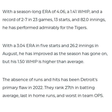
With a season-long ERA of 4.06, a 1.41 WHIP, and a
record of 2-7 in 23 games, 13 starts, and 82.0 innings,
he has performed admirably for the Tigers.
With a 3.04 ERA in five starts and 26.2 innings in
August, he has improved as the season has gone on,
but his 1.50 WHIP is higher than average.
The absence of runs and hits has been Detroit's
primary flaw in 2022. They rank 27th in batting
average, last in home runs, and worst in team OPS.