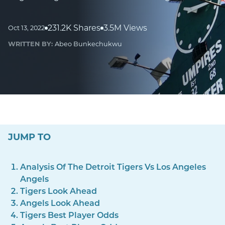
231.2K Shares
3.5M Views
Oct 13, 2022
WRITTEN BY:
Abeo Bunkechukwu
JUMP TO
Analysis Of The Detroit Tigers Vs Los Angeles
Angels
Tigers Look Ahead
Angels Look Ahead
Tigers Best Player Odds