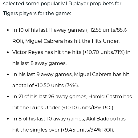
selected some popular MLB player prop bets for
Tigers players for the game:
In 10 of his last 11 away games (+12.55 units/85%
ROI), Miguel Cabrera has hit the Hits Under.
Victor Reyes has hit the hits (+10.70 units/71%) in
his last 8 away games.
In his last 9 away games, Miguel Cabrera has hit
a total of +10.50 units (74%).
In 21 of his last 26 away games, Harold Castro has
hit the Runs Under (+10.10 units/18% ROI).
In 8 of his last 10 away games, Akil Baddoo has
hit the singles over (+9.45 units/94% ROI).