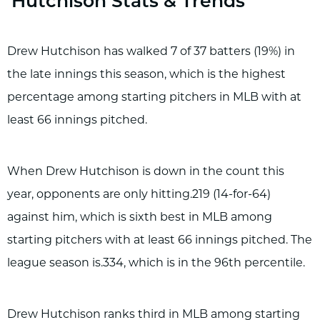
Hutchison Stats & Trends
Drew Hutchison has walked 7 of 37 batters (19%) in
the late innings this season, which is the highest
percentage among starting pitchers in MLB with at
least 66 innings pitched.
When Drew Hutchison is down in the count this
year, opponents are only hitting.219 (14-for-64)
against him, which is sixth best in MLB among
starting pitchers with at least 66 innings pitched. The
league season is.334, which is in the 96th percentile.
Drew Hutchison ranks third in MLB among starting