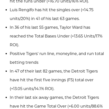
hit the runs under (+16.70 units/16% ROI).
Luis Rengifo has hit the singles over (+14.75
units/20%) in 41 of his last 63 games.
In 36 of his last 55 games, Taylor Ward has
reached the Total Bases Under (+13.65 Units/17%
ROI).
Positive Tigers' run line, moneyline, and run total
betting trends
In 47 of their last 82 games, the Detroit Tigers
have hit the first five innings (F5) total over
(+13.05 units/14.1% ROI).
In their last six away games, the Detroit Tigers
have hit the Game Total Over (+6.00 units/88.6%