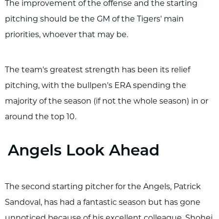
The improvement of the offense and the starting
pitching should be the GM of the Tigers' main
priorities, whoever that may be.
The team's greatest strength has been its relief
pitching, with the bullpen's ERA spending the
majority of the season (if not the whole season) in or
around the top 10.
Angels Look Ahead
The second starting pitcher for the Angels, Patrick
Sandoval, has had a fantastic season but has gone
unnoticed because of his excellent colleague, Shohei