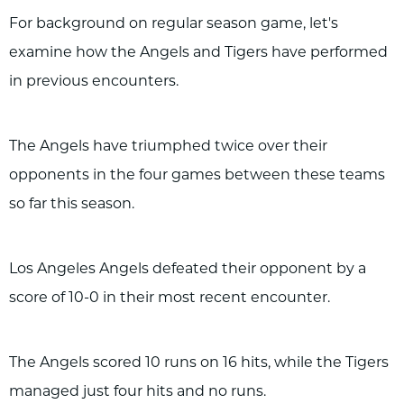
For background on regular season game, let's
examine how the Angels and Tigers have performed
in previous encounters.
The Angels have triumphed twice over their
opponents in the four games between these teams
so far this season.
Los Angeles Angels defeated their opponent by a
score of 10-0 in their most recent encounter.
The Angels scored 10 runs on 16 hits, while the Tigers
managed just four hits and no runs.