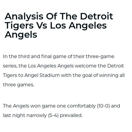
Analysis Of The Detroit
Tigers Vs Los Angeles
Angels
In the third and final game of their three-game
series, the Los Angeles Angels welcome the Detroit
Tigers to Angel Stadium with the goal of winning all
three games.
The Angels won game one comfortably (10-0) and
last night narrowly (5-4) prevailed.