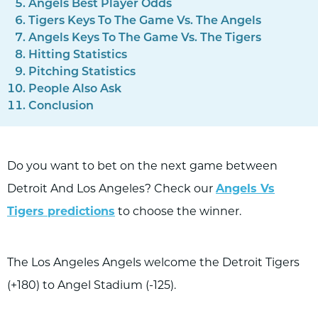
Angels Best Player Odds
Tigers Keys To The Game Vs. The Angels
Angels Keys To The Game Vs. The Tigers
Hitting Statistics
Pitching Statistics
People Also Ask
Conclusion
Do you want to bet on the next game between
Detroit And Los Angeles? Check our
Angels Vs
Tigers predictions
to choose the winner.
The Los Angeles Angels welcome the Detroit Tigers
(+180) to Angel Stadium (-125).