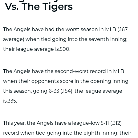
Vs. The Tigers
The Angels have had the worst season in MLB (.167
average) when tied going into the seventh inning;
their league average is.500.
The Angels have the second-worst record in MLB
when their opponents score in the opening inning
this season, going 6-33 (.154); the league average
is.335.
This year, the Angels have a league-low 5-11 (.312)
record when tied going into the eighth inning; their