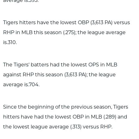
average is.393.
Tigers hitters have the lowest OBP (3,613 PA) versus
RHP in MLB this season (.275); the league average
is.310.
The Tigers' batters had the lowest OPS in MLB
against RHP this season (3,613 PA); the league
average is.704.
Since the beginning of the previous season, Tigers
hitters have had the lowest OBP in MLB (.289) and
the lowest league average (.313) versus RHP.