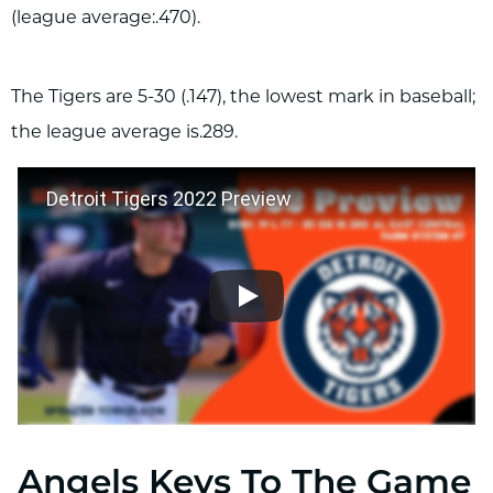
(league average:.470).
The Tigers are 5-30 (.147), the lowest mark in baseball;
the league average is.289.
Detroit Tigers 2022 Preview
Angels Keys To The Game