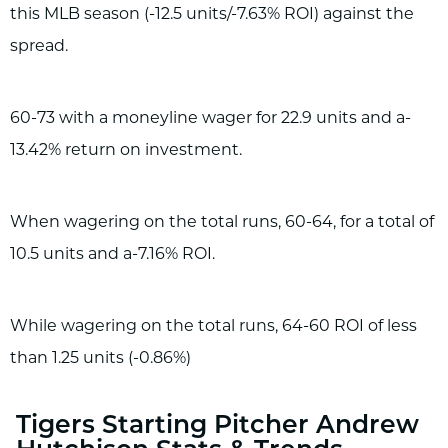
this MLB season (-12.5 units/-7.63% ROI) against the
spread.
60-73 with a moneyline wager for 22.9 units and a-
13.42% return on investment.
When wagering on the total runs, 60-64, for a total of
10.5 units and a-7.16% ROI.
While wagering on the total runs, 64-60 ROI of less
than 1.25 units (-0.86%)
Tigers Starting Pitcher Andrew