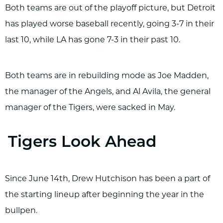
Both teams are out of the playoff picture, but Detroit
has played worse baseball recently, going 3-7 in their
last 10, while LA has gone 7-3 in their past 10.
Both teams are in rebuilding mode as Joe Madden,
the manager of the Angels, and Al Avila, the general
manager of the Tigers, were sacked in May.
Tigers Look Ahead
Since June 14th, Drew Hutchison has been a part of
the starting lineup after beginning the year in the
bullpen.