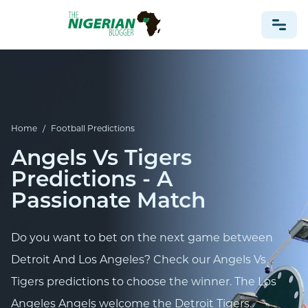
NONPROFIT
HEALTH
Home
/
Football Predictions
TRAVEL
Angels Vs Tigers
FOOTBALL PREDICTIONS
Predictions - A
CASINO
Passionate Match
CRYPTO
NEWS
Do you want to bet on the next game between
Detroit And Los Angeles? Check our Angels Vs
Tigers predictions to choose the winner. The Los
Angeles Angels welcome the Detroit Tigers.