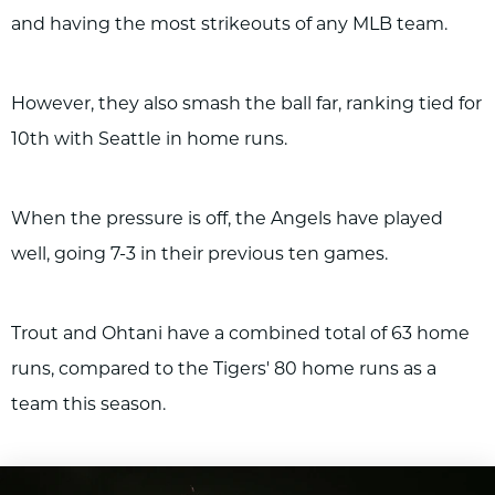
and having the most strikeouts of any MLB team.
However, they also smash the ball far, ranking tied for
10th with Seattle in home runs.
When the pressure is off, the Angels have played
well, going 7-3 in their previous ten games.
Trout and Ohtani have a combined total of 63 home
runs, compared to the Tigers' 80 home runs as a
team this season.