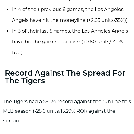
In 4 of their previous 6 games, the Los Angeles
Angels have hit the moneyline (+2.65 units/35%)).
In 3 of their last 5 games, the Los Angeles Angels
have hit the game total over (+0.80 units/14.1%
ROI).
Record Against The Spread For
The Tigers
The Tigers had a 59-74 record against the run line this
MLB season (-25.6 units/15.29% ROI) against the
spread.