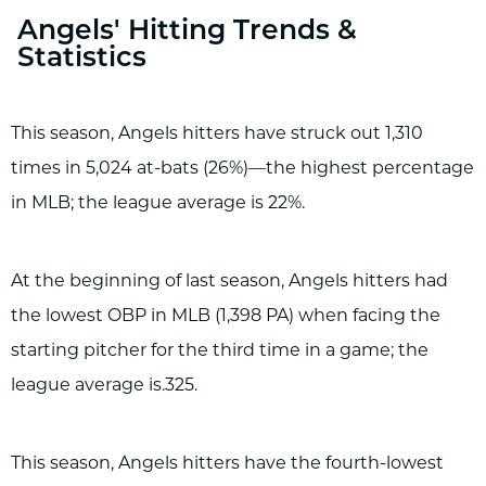
Angels' Hitting Trends &
Statistics
This season, Angels hitters have struck out 1,310
times in 5,024 at-bats (26%)—the highest percentage
in MLB; the league average is 22%.
At the beginning of last season, Angels hitters had
the lowest OBP in MLB (1,398 PA) when facing the
starting pitcher for the third time in a game; the
league average is.325.
This season, Angels hitters have the fourth-lowest