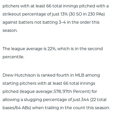
pitchers with at least 66 total innings pitched with a
strikeout percentage of just 13% (30 SO in 230 PAs)
against batters not batting 3–4 in the order this
season.
The league average is 22%, which is in the second
percentile.
Drew Hutchison is ranked fourth in MLB among
starting pitchers with at least 66 total innings
pitched (league average:.578; 97th Percent) for
allowing a slugging percentage of just.344 (22 total
bases/64 ABs) when trailing in the count this season.