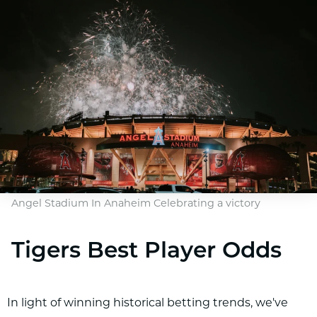
Angel Stadium In Anaheim Celebrating a victory
Tigers Best Player Odds
In light of winning historical betting trends, we've