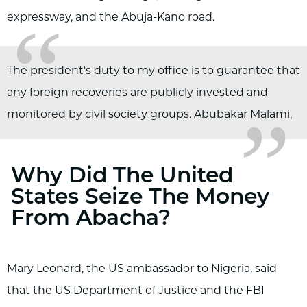
“
expressway, and the Abuja-Kano road.
„
The president's duty to my office is to guarantee that
any foreign recoveries are publicly invested and
monitored by civil society groups. Abubakar Malami,
Why Did The United
States Seize The Money
From Abacha?
Mary Leonard, the US ambassador to Nigeria, said
that the US Department of Justice and the FBI