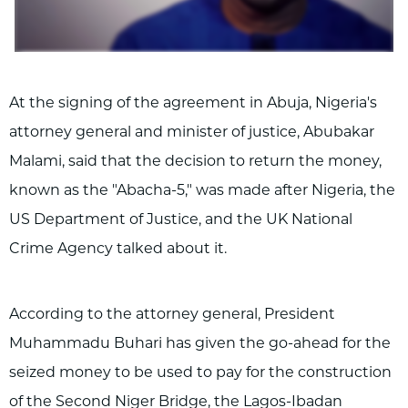
At the signing of the agreement in Abuja, Nigeria's
attorney general and minister of justice, Abubakar
Malami, said that the decision to return the money,
known as the "Abacha-5," was made after Nigeria, the
US Department of Justice, and the UK National
Crime Agency talked about it.
According to the attorney general, President
Muhammadu Buhari has given the go-ahead for the
seized money to be used to pay for the construction
of the Second Niger Bridge, the Lagos-Ibadan