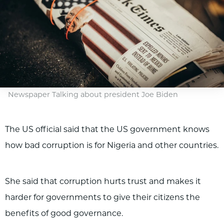
Newspaper Talking about president Joe Biden
The US official said that the US government knows
how bad corruption is for Nigeria and other countries.
She said that corruption hurts trust and makes it
harder for governments to give their citizens the
benefits of good governance.