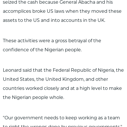
seized the cash because General Abacha and his
accomplices broke US laws when they moved these
assets to the US and into accounts in the UK.
These activities were a gross betrayal of the
confidence of the Nigerian people.
Leonard said that the Federal Republic of Nigeria, the
United States, the United Kingdom, and other
countries worked closely and at a high level to make
the Nigerian people whole.
"Our government needs to keep working as a team
to right the wrongs done by previous governments."