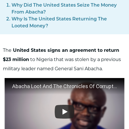
Why Did The United States Seize The Money
From Abacha?
Why Is The United States Returning The
Looted Money?
The
United States signs an agreement to return
$23 million
to Nigeria that was stolen by a previous
military leader named General Sani Abacha.
Abacha Loot And The Chronicles Of Corruption In Nigeria