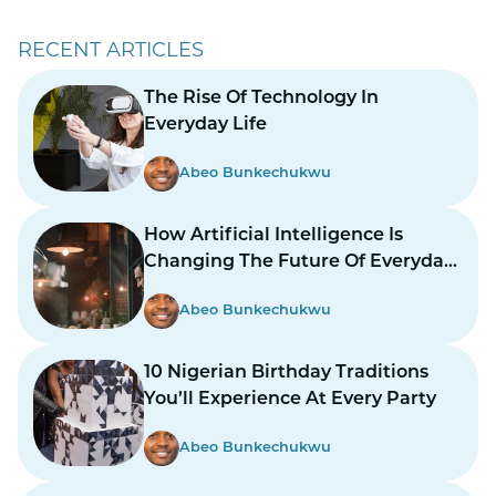
RECENT ARTICLES
The Rise Of Technology In
Everyday Life
Abeo Bunkechukwu
How Artificial Intelligence Is
Changing The Future Of Everyday
Life
Abeo Bunkechukwu
10 Nigerian Birthday Traditions
You’ll Experience At Every Party
Abeo Bunkechukwu