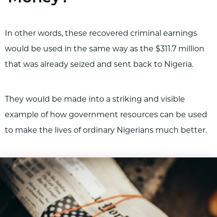
In other words, these recovered criminal earnings
would be used in the same way as the $311.7 million
that was already seized and sent back to Nigeria.
They would be made into a striking and visible
example of how government resources can be used
to make the lives of ordinary Nigerians much better.