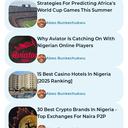
Strategies For Predicting Africa's
World Cup Games This Summer
Abeo Bunkechukwu
Why Aviator Is Catching On With
Nigerian Online Players
Abeo Bunkechukwu
15 Best Casino Hotels In Nigeria
[2025 Ranking]
Abeo Bunkechukwu
30 Best Crypto Brands In Nigeria -
Top Exchanges For Naira P2P