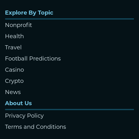
Explore By Topic
Nonprofit
Health
Travel
Football Predictions
Casino
Crypto
News
About Us
Privacy Policy
Terms and Conditions