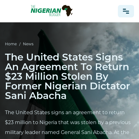
NONPROFIT
Home
/
News
HEALTH
The United States Signs
TRAVEL
An Agreement To Return
FOOTBALL PREDICTIONS
$23 Million Stolen By
CASINO
Former Nigerian Dictator
Sani Abacha
CRYPTO
NEWS
The United States signs an agreement to return
$23 million to Nigeria that was stolen by a previous
military leader named General Sani Abacha. At the