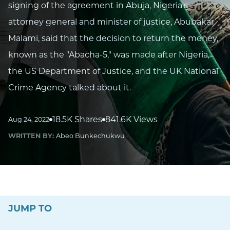
signing of the agreement in Abuja, Nigeria's
attorney general and minister of justice, Abubakar
Malami, said that the decision to return the money,
known as the "Abacha-5," was made after Nigeria,
the US Department of Justice, and the UK National
Crime Agency talked about it.
18.5K Shares
841.6K Views
Aug 24, 2022
WRITTEN BY:
Abeo Bunkechukwu
JUMP TO