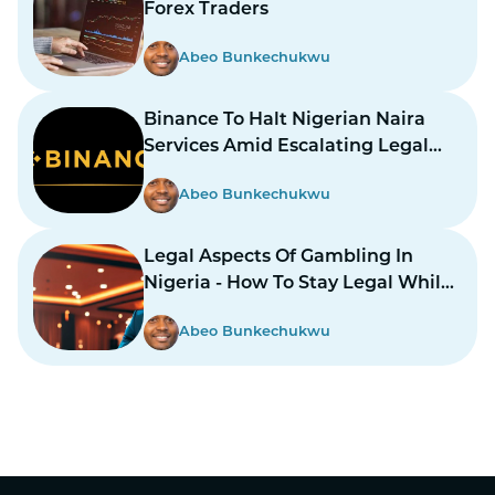
Forex Traders
Abeo Bunkechukwu
Binance To Halt Nigerian Naira
Services Amid Escalating Legal
Dispute
Abeo Bunkechukwu
Legal Aspects Of Gambling In
Nigeria - How To Stay Legal While
Gambling In Nairas
Abeo Bunkechukwu