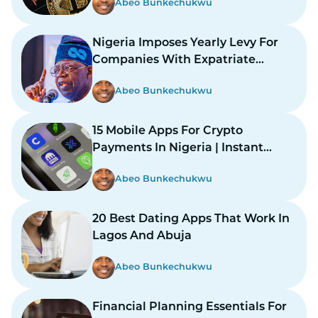
Abeo Bunkechukwu
Nigeria Imposes Yearly Levy For
Companies With Expatriate
Workers
Abeo Bunkechukwu
15 Mobile Apps For Crypto
Payments In Nigeria | Instant
Payments Made Easy
Abeo Bunkechukwu
20 Best Dating Apps That Work In
Lagos And Abuja
Abeo Bunkechukwu
Financial Planning Essentials For