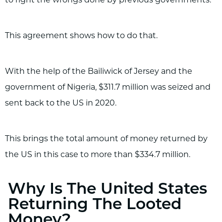
This agreement shows how to do that.
With the help of the Bailiwick of Jersey and the
government of Nigeria, $311.7 million was seized and
sent back to the US in 2020.
This brings the total amount of money returned by
the US in this case to more than $334.7 million.
Why Is The United States
Returning The Looted
Money?