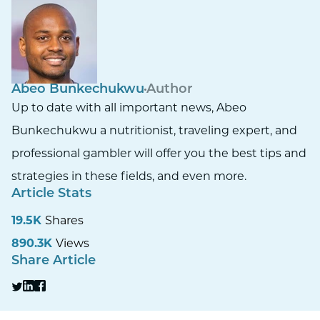
Abeo Bunkechukwu
Author
Up to date with all important news, Abeo
Bunkechukwu a nutritionist, traveling expert, and
professional gambler will offer you the best tips and
strategies in these fields, and even more.
Article Stats
19.5K
Shares
890.3K
Views
Share Article