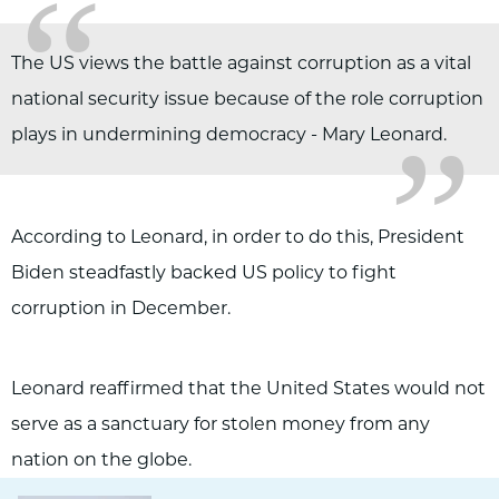
“
„
The US views the battle against corruption as a vital
national security issue because of the role corruption
plays in undermining democracy - Mary Leonard.
According to Leonard, in order to do this, President
Biden steadfastly backed US policy to fight
corruption in December.
Leonard reaffirmed that the United States would not
serve as a sanctuary for stolen money from any
nation on the globe.