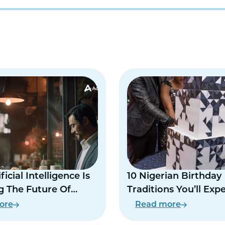
icial Intelligence Is
10 Nigerian Birthday
 The Future Of
Traditions You’ll Exp
 Life
At Every Party
ore
Read more