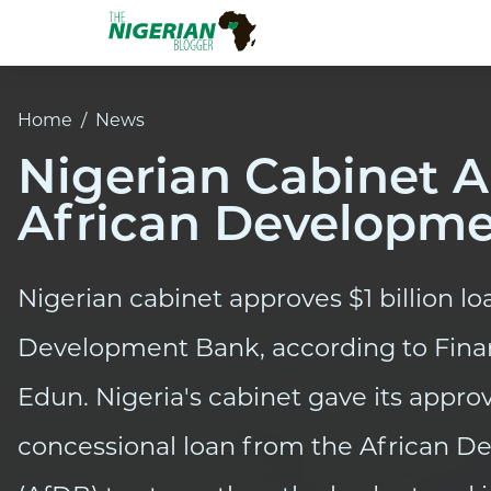
Home
/
News
Nigerian Cabinet A
African Developm
Nigerian cabinet approves $1 billion l
Development Bank, according to Fina
Edun. Nigeria's cabinet gave its appro
concessional loan from the African 