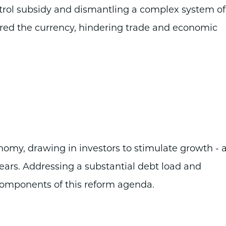
etrol subsidy and dismantling a complex system of
tered the currency, hindering trade and economic
conomy, drawing in investors to stimulate growth - 
years. Addressing a substantial debt load and
 components of this reform agenda.