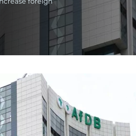
ncrease foreign