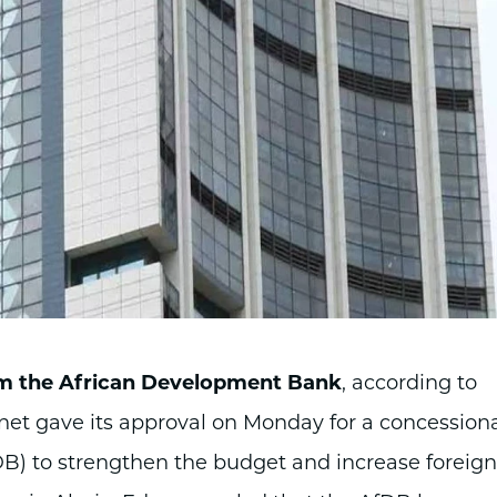
rom the African Development Bank
, according to
net gave its approval on Monday for a concession
B) to strengthen the budget and increase foreign