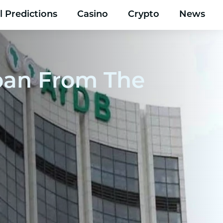
l Predictions
Casino
Crypto
News
Loan From The