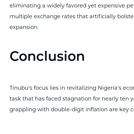
eliminating a widely favored yet expensive p
multiple exchange rates that artificially bols
expansion.
Conclusion
Tinubu's focus lies in revitalizing Nigeria's e
task that has faced stagnation for nearly ten 
grappling with double-digit inflation are key