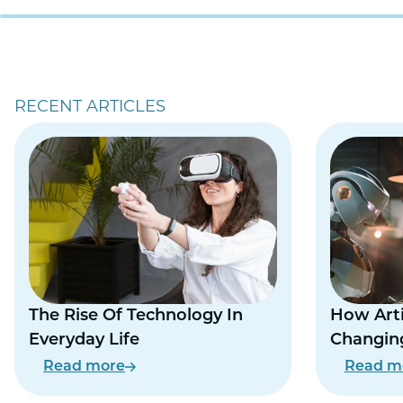
RECENT ARTICLES
The Rise Of Technology In
How Artif
Everyday Life
Changing
Everyday
Read more
Read m