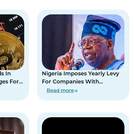
s In
Nigeria Imposes Yearly Levy
ges For
For Companies With
Expatriate Workers
Read more