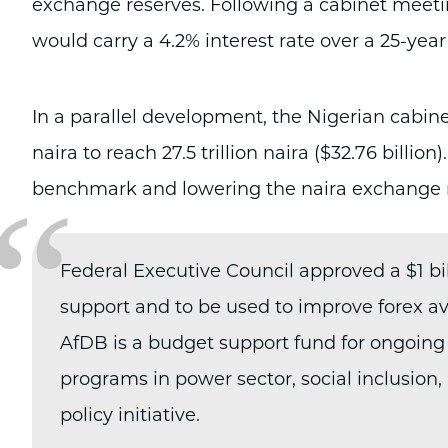
exchange reserves. Following a cabinet meeti
would carry a 4.2% interest rate over a 25-yea
In a parallel development, the Nigerian cabinet
naira to reach 27.5 trillion naira ($32.76 billio
“
benchmark and lowering the naira exchange 
Federal Executive Council approved a $1 bi
support and to be used to improve forex avai
AfDB is a budget support fund for ongoing
programs in power sector, social inclusion,
policy initiative.