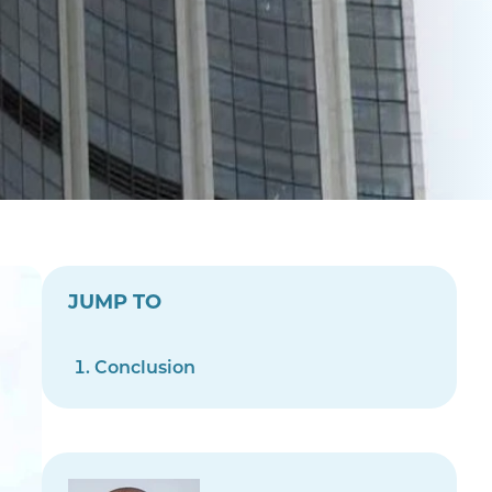
JUMP TO
Conclusion