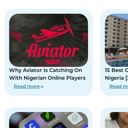
Why Aviator Is Catching On
15 Best 
With Nigerian Online Players
Nigeria 
Read more
Read m