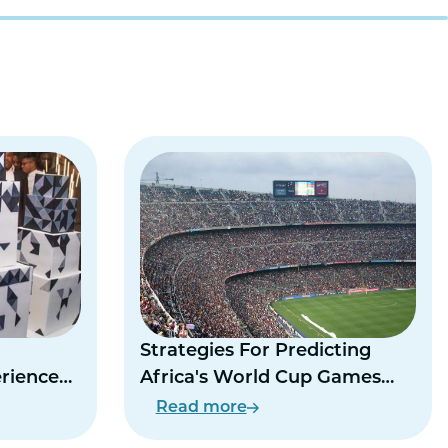
Strategies For Predicting
erience
Africa's World Cup Games
This Summer
Read more