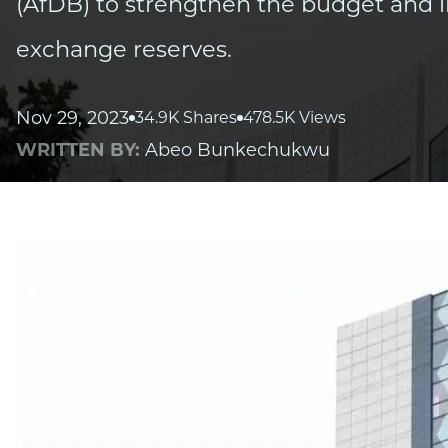
(AfDB) to strengthen the budget and i
exchange reserves.
Nov 29, 2023
34.9K Shares
478.5K Views
WRITTEN BY:
Abeo Bunkechukwu