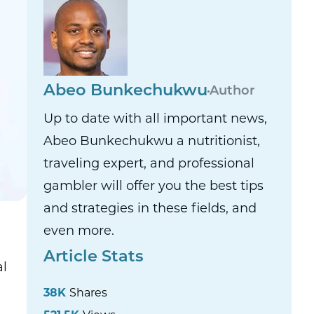
Abeo Bunkechukwu
Author
Up to date with all important news,
Abeo Bunkechukwu a nutritionist,
traveling expert, and professional
gambler will offer you the best tips
and strategies in these fields, and
even more.
Article Stats
al
38K
Shares