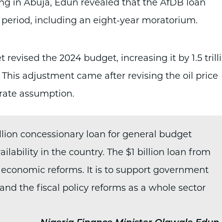
ng in Abuja, Edun revealed that the AfDB loan
r period, including an eight-year moratorium.
 revised the 2024 budget, increasing it by 1.5 trill
n). This adjustment came after revising the oil price
rate assumption.
llion concessionary loan for general budget
lability in the country. The $1 billion loan from
 economic reforms. It is to support government
 and the fiscal policy reforms as a whole sector