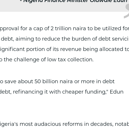
-
Nigeria Finance Minister Olawale Edun
val for a cap of 2 trillion naira to be utilized fo
debt, aiming to reduce the burden of debt servic
gnificant portion of its revenue being allocated t
o the challenge of low tax collection.
to save about 50 billion naira or more in debt
debt, refinancing it with cheaper funding," Edun
igeria's most audacious reforms in decades, nota