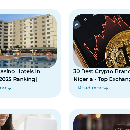
Casino Hotels In
30 Best Crypto Brand
[2025 Ranking]
Nigeria - Top Exchan
Naira P2P
ore
Read more