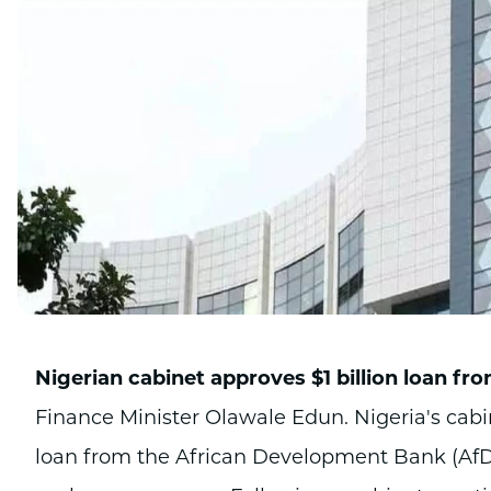
Nigerian cabinet approves $1 billion loan f
Finance Minister Olawale Edun. Nigeria's cabi
loan from the African Development Bank (AfD