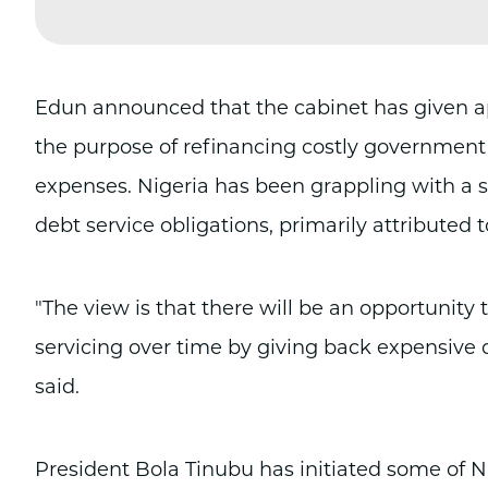
Edun announced that the cabinet has given appro
the purpose of refinancing costly government 
expenses. Nigeria has been grappling with a si
debt service obligations, primarily attributed t
"The view is that there will be an opportunity 
servicing over time by giving back expensive 
said.
President Bola Tinubu has initiated some of N