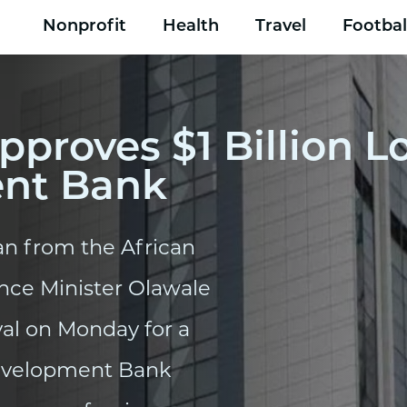
Nonprofit
Health
Travel
Footbal
pproves $1 Billion 
ent Bank
oan from the African
nce Minister Olawale
val on Monday for a
Development Bank