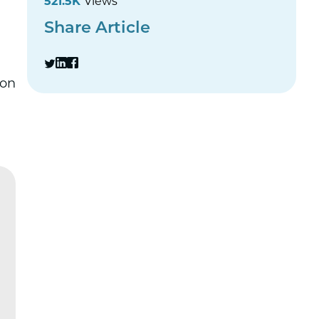
521.5K
Views
Share Article
ion
„