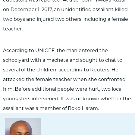
on December 1, 2017, an unidentified assailant killed
two boys and injured two others, including a female
teacher.
According to UNICEF, the man entered the
schoolyard with a machete and sought to chat to
several of the children, according to Reuters. He
attacked the female teacher when she confronted
him. Before additional people were hurt, two local
youngsters intervened. It was unknown whether the
assailant was a member of Boko Haram.