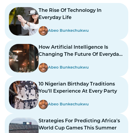
The Rise Of Technology In
Everyday Life
Abeo Bunkechukwu
How Artificial Intelligence Is
Changing The Future Of Everyday
Life
Abeo Bunkechukwu
10 Nigerian Birthday Traditions
You’ll Experience At Every Party
Abeo Bunkechukwu
Strategies For Predicting Africa's
World Cup Games This Summer