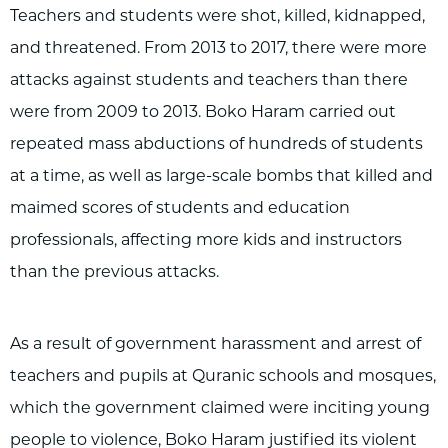
Teachers and students were shot, killed, kidnapped,
and threatened. From 2013 to 2017, there were more
attacks against students and teachers than there
were from 2009 to 2013. Boko Haram carried out
repeated mass abductions of hundreds of students
at a time, as well as large-scale bombs that killed and
maimed scores of students and education
professionals, affecting more kids and instructors
than the previous attacks.
As a result of government harassment and arrest of
teachers and pupils at Quranic schools and mosques,
which the government claimed were inciting young
people to violence, Boko Haram justified its violent