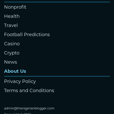
Nonprofit
Health
Travel
Football Predictions
Casino
Crypto
News
About Us
Privacy Policy
Terms and Conditions
admin@thenigerianblogger.com