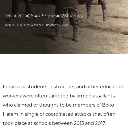
26.4K Shares
1.2M Views
Feb 01, 2022
WRITTEN BY:
Abeo Bunkechukwu
Individual students, instructors, and other education
workers were often targeted by armed assailants
who claimed or thought to be members of Boko
Haram in single or coordinated attacks that often
took place at schools between 2013 and 2017.