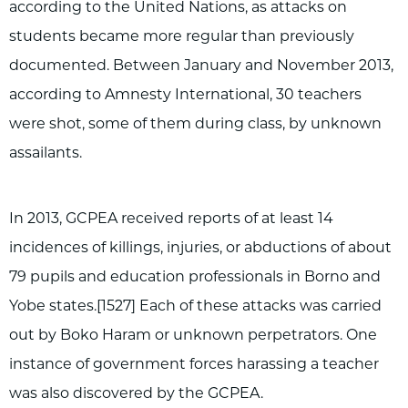
according to the United Nations, as attacks on
students became more regular than previously
documented. Between January and November 2013,
according to Amnesty International, 30 teachers
were shot, some of them during class, by unknown
assailants.
In 2013, GCPEA received reports of at least 14
incidences of killings, injuries, or abductions of about
79 pupils and education professionals in Borno and
Yobe states.[1527] Each of these attacks was carried
out by Boko Haram or unknown perpetrators. One
instance of government forces harassing a teacher
was also discovered by the GCPEA.