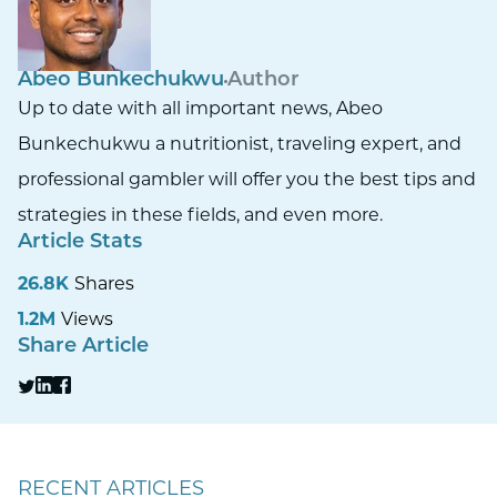
Abeo Bunkechukwu
Author
Up to date with all important news, Abeo
Bunkechukwu a nutritionist, traveling expert, and
professional gambler will offer you the best tips and
strategies in these fields, and even more.
Article Stats
26.8K
Shares
1.2M
Views
Share Article
RECENT ARTICLES