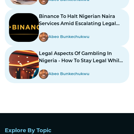
Binance To Halt Nigerian Naira
Services Amid Escalating Legal
Dispute
Abeo Bunkechukwu
Legal Aspects Of Gambling In
Nigeria - How To Stay Legal While
Gambling In Nairas
Abeo Bunkechukwu
Explore By Topic