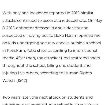
With only one incidence reported in 2015, similar
attacks continued to occur at a reduced rate. On May
8, 2015, a shooter dressed in a suicide vest and
suspected of having ties to Boko Haram opened fire
on kids undergoing security checks outside a school
in Potiskum, Yobe state, according to international
media. After then, the attacker fired scattered shots
throughout the school, killing one student and
injuring five others, according to Human Rights
Watch .[1542]
Two years later, the next attack on students and
educators was reported. At a school in Kwaya Kusar