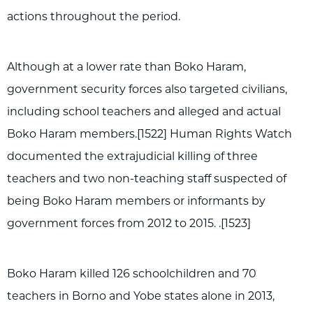
actions throughout the period.
Although at a lower rate than Boko Haram,
government security forces also targeted civilians,
including school teachers and alleged and actual
Boko Haram members.[1522] Human Rights Watch
documented the extrajudicial killing of three
teachers and two non-teaching staff suspected of
being Boko Haram members or informants by
government forces from 2012 to 2015. .[1523]
Boko Haram killed 126 schoolchildren and 70
teachers in Borno and Yobe states alone in 2013,