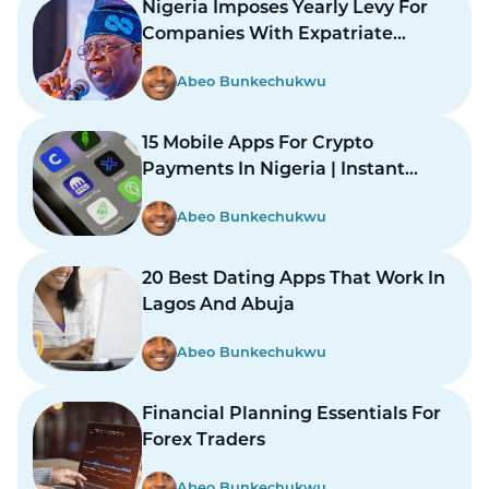
Nigeria Imposes Yearly Levy For
Companies With Expatriate
Workers
Abeo Bunkechukwu
15 Mobile Apps For Crypto
Payments In Nigeria | Instant
Payments Made Easy
Abeo Bunkechukwu
20 Best Dating Apps That Work In
Lagos And Abuja
Abeo Bunkechukwu
Financial Planning Essentials For
Forex Traders
Abeo Bunkechukwu