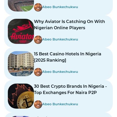
Abeo Bunkechukwu
Why Aviator Is Catching On With
Nigerian Online Players
Abeo Bunkechukwu
15 Best Casino Hotels In Nigeria
[2025 Ranking]
Abeo Bunkechukwu
30 Best Crypto Brands In Nigeria -
Top Exchanges For Naira P2P
Abeo Bunkechukwu