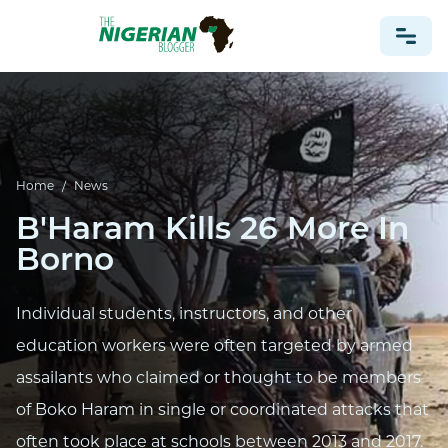
NONPROFIT
HEALTH
Home
/
News
TRAVEL
B'Haram Kills 26 More In
FOOTBALL PREDICTIONS
Borno
CASINO
CRYPTO
Individual students, instructors, and other
NEWS
education workers were often targeted by armed
assailants who claimed or thought to be members
of Boko Haram in single or coordinated attacks that
often took place at schools between 2013 and 2017.